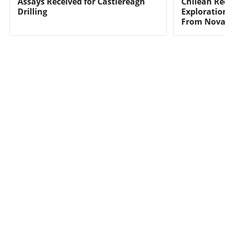
Assays Received for Castlereagh
Chilean Re
Drilling
Exploratio
From Nova