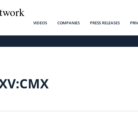
twork
VIDEOS
COMPANIES
PRESS RELEASES
PRI
SXV:CMX