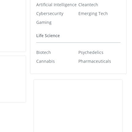
Artificial Intelligence
Cleantech
Cybersecurity
Emerging Tech
Gaming
Life Science
Biotech
Psychedelics
Cannabis
Pharmaceuticals