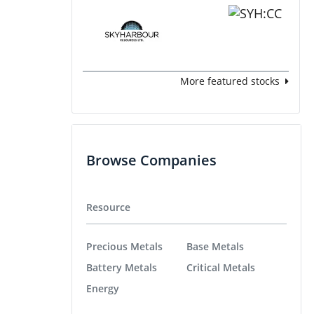
More featured stocks
Browse Companies
Resource
Precious Metals
Base Metals
Battery Metals
Critical Metals
Energy