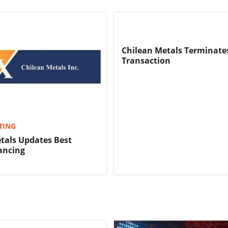
Chilean Metals Terminates
Transaction
TING
tals Updates Best
nancing