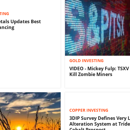
TING
tals Updates Best
nancing
GOLD INVESTING
VIDEO - Mickey Fulp: TSXV
Kill Zombie Miners
COPPER INVESTING
3DIP Survey Defines Very 
Alteration System at Trid
Cobalt Prospect