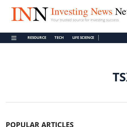
Investing News
Ne
Your trusted source for investing success
RESOURCE
TECH
LIFE SCIENCE
T
POPULAR ARTICLES