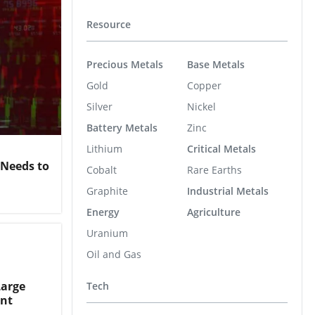
Resource
Precious Metals
Base Metals
Gold
Copper
Silver
Nickel
Battery Metals
Zinc
Lithium
Critical Metals
 Needs to
Cobalt
Rare Earths
Graphite
Industrial Metals
Energy
Agriculture
Uranium
Oil and Gas
Large
Tech
ent