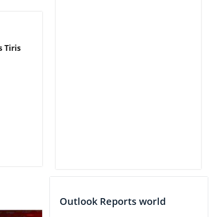
 Tiris
Outlook Reports world