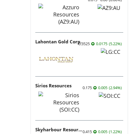
Lahontan Gold Corp.
0.3525
0.0175
(
5.22
%
)
Sirios Resources
0.175
0.005
(
2.94
%
)
Skyharbour Resources
0.415
0.005
(
1.22
%
)