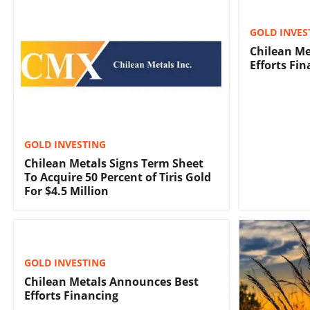
GOLD INVES
Chilean Me
Efforts Fi
GOLD INVESTING
Chilean Metals Signs Term Sheet
To Acquire 50 Percent of Tiris Gold
For $4.5 Million
GOLD INVESTING
Chilean Metals Announces Best
Efforts Financing