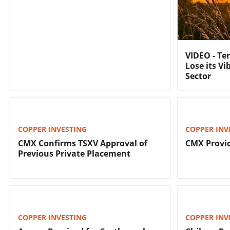
VIDEO - Te
Lose its Vi
Sector
COPPER INVESTING
COPPER INV
CMX Confirms TSXV Approval of
CMX Provi
Previous Private Placement
COPPER INVESTING
COPPER INV