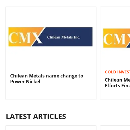
GOLD INVES
Chilean Metals name change to
Chilean Me
Power Nickel
Efforts Fi
LATEST ARTICLES