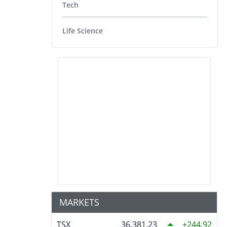
Tech
Life Science
MARKETS
TSX
36,381.23
244.92