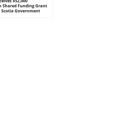
ceives $52,000
n Shared Funding Grant
 Scotia Government