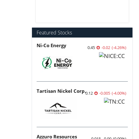
Featured Stocks
Ni-Co Energy
0.45
-0.02
(
-4.26
%
)
Tartisan Nickel Corp.
0.12
-0.005
(
-4.00
%
)
Azzuro Resources
0.015
0.00
(
0.00
%
)