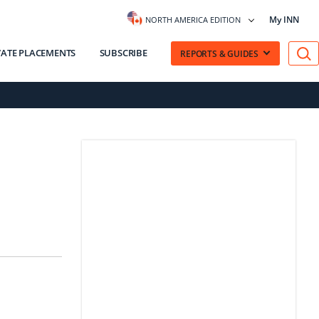
My INN
NORTH AMERICA EDITION
VATE PLACEMENTS
SUBSCRIBE
REPORTS & GUIDES