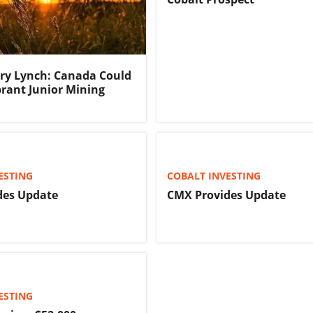
rry Lynch: Canada Could
brant Junior Mining
ESTING
COBALT INVESTING
des Update
CMX Provides Update
ESTING