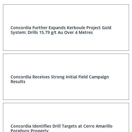
Concordia Further Expands Kerboule Project Gold
System: Drills 15.79 g/t Au Over 4 Metres
Concordia Receives Strong Initial Field Campaign
Results
Concordia Identifies Drill Targets at Cerro Amarillo
Porphyry Property