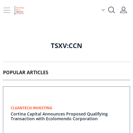
TSXV:CCN
POPULAR ARTICLES
CLEANTECH INVESTING
Cortina Capital Announces Proposed Qualifying
Transaction with Ecolomondo Corporation