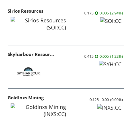
Sirios Resources
0.175
0.005
(
2.94
%
)
Skyharbour Resources
0.415
0.005
(
1.22
%
)
GoldInxs Mining
0.125
0.00
(
0.00
%
)