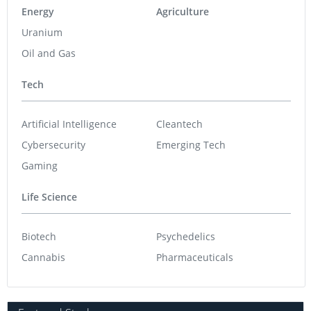
Energy
Agriculture
Uranium
Oil and Gas
Tech
Artificial Intelligence
Cleantech
Cybersecurity
Emerging Tech
Gaming
Life Science
Biotech
Psychedelics
Cannabis
Pharmaceuticals