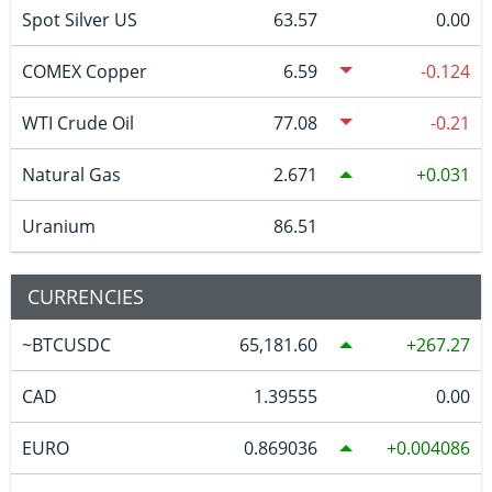
Spot Silver US
63.57
0.00
COMEX Copper
6.59
-0.124
WTI Crude Oil
77.08
-0.21
Natural Gas
2.671
0.031
Uranium
86.51
CURRENCIES
~BTCUSDC
65,181.60
267.27
CAD
1.39555
0.00
EURO
0.869036
0.004086