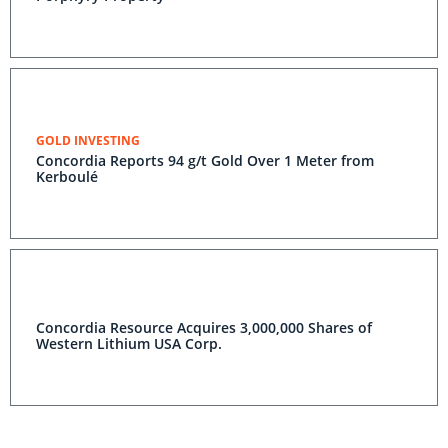
GOLD INVESTING
Concordia Reports 94 g/t Gold Over 1 Meter from
Kerboulé
Concordia Resource Acquires 3,000,000 Shares of
Western Lithium USA Corp.