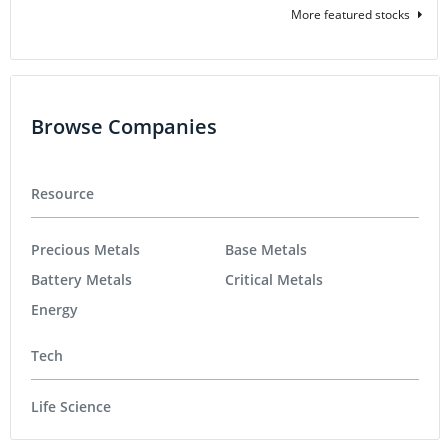
More featured stocks
Browse Companies
Resource
Precious Metals
Base Metals
Battery Metals
Critical Metals
Energy
Tech
Life Science