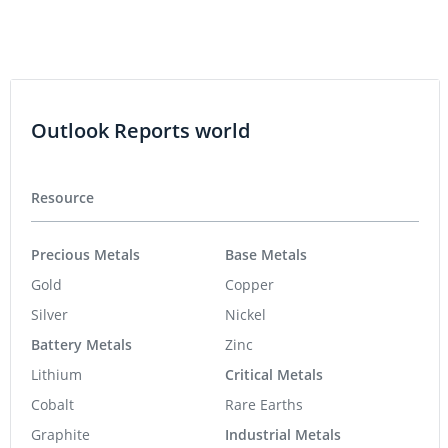
Outlook Reports world
Resource
Precious Metals
Base Metals
Gold
Copper
Silver
Nickel
Battery Metals
Zinc
Lithium
Critical Metals
Cobalt
Rare Earths
Graphite
Industrial Metals