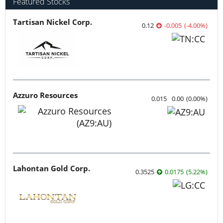
Featured Stocks
Tartisan Nickel Corp.
0.12
-0.005
(
-4.00
%
)
Azzuro Resources
0.015
0.00
(
0.00
%
)
Lahontan Gold Corp.
0.3525
0.0175
(
5.22
%
)