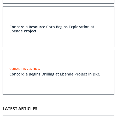
Concordia Resource Corp Begins Exploration at
Ebende Project
COBALT INVESTING
Concordia Begins Drilling at Ebende Project in DRC
LATEST ARTICLES