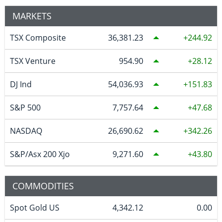
MARKETS
TSX Composite
36,381.23
244.92
TSX Venture
954.90
28.12
DJ Ind
54,036.93
151.83
S&P 500
7,757.64
47.68
NASDAQ
26,690.62
342.26
S&P/Asx 200 Xjo
9,271.60
43.80
COMMODITIES
Spot Gold US
4,342.12
0.00