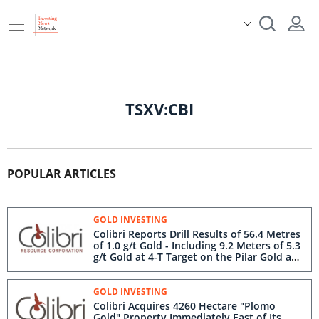
TSXV:CBI
POPULAR ARTICLES
GOLD INVESTING
Colibri Reports Drill Results of 56.4 Metres
of 1.0 g/t Gold - Including 9.2 Meters of 5.3
g/t Gold at 4-T Target on the Pilar Gold and
Silver Project in Sonora
GOLD INVESTING
Colibri Acquires 4260 Hectare "Plomo
Gold" Property Immediately East of Its