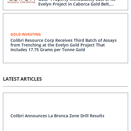
Evelyn Project in Caborca Gold Belt,
Sonora, Mexico
GOLD INVESTING
Colibri Resource Corp Receives Third Batch of Assays
from Trenching at the Evelyn Gold Project That
Includes 17.75 Grams per Tonne Gold
LATEST ARTICLES
Colibri Announces La Bronca Zone Drill Results