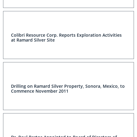
Colibri Resource Corp. Reports Exploration Activities
at Ramard Silver Site
Drilling on Ramard Silver Property, Sonora, Mexico, to
Commence November 2011