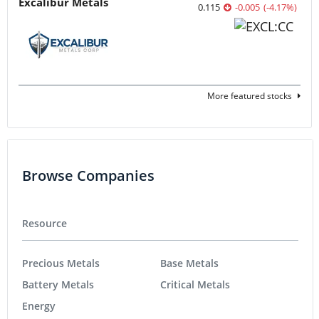
Excalibur Metals
0.115
-0.005
(
-4.17
%
)
More featured stocks
Browse Companies
Resource
Precious Metals
Base Metals
Battery Metals
Critical Metals
Energy