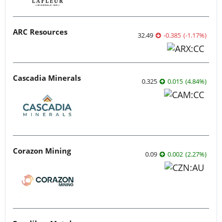
ARC Resources
32.49
-0.385
(
-1.17
%
)
Cascadia Minerals
0.325
0.015
(
4.84
%
)
Corazon Mining
0.09
0.002
(
2.27
%
)