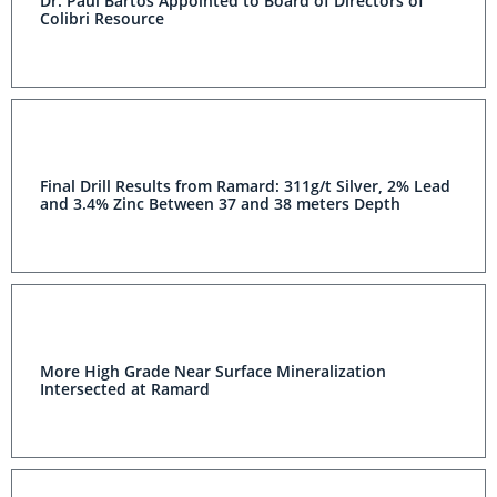
Dr. Paul Bartos Appointed to Board of Directors of
Colibri Resource
Final Drill Results from Ramard: 311g/t Silver, 2% Lead
and 3.4% Zinc Between 37 and 38 meters Depth
More High Grade Near Surface Mineralization
Intersected at Ramard