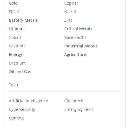
Gold
Copper
Silver
Nickel
Battery Metals
Zinc
Lithium
Critical Metals
Cobalt
Rare Earths
Graphite
Industrial Metals
Energy
Agriculture
Uranium
Oil and Gas
Tech
Artificial Intelligence
Cleantech
Cybersecurity
Emerging Tech
Gaming