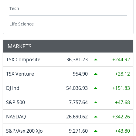
Tech
Life Science
MARKETS
TSX Composite
36,381.23
244.92
TSX Venture
954.90
28.12
DJ Ind
54,036.93
151.83
S&P 500
7,757.64
47.68
NASDAQ
26,690.62
342.26
S&P/Asx 200 Xjo
9,271.60
43.80