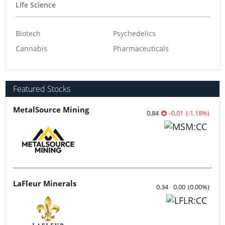
Life Science
Biotech
Psychedelics
Cannabis
Pharmaceuticals
Featured Stocks
MetalSource Mining
0.84
-0.01
(
-1.18
%
)
LaFleur Minerals
0.34
0.00
(
0.00
%
)