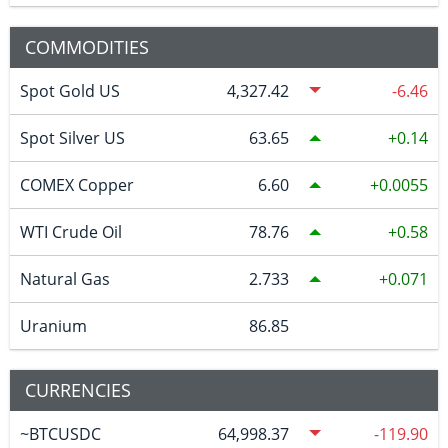
COMMODITIES
Spot Gold US
4,327.42
-6.46
Spot Silver US
63.65
0.14
COMEX Copper
6.60
0.0055
WTI Crude Oil
78.76
0.58
Natural Gas
2.733
0.071
Uranium
86.85
CURRENCIES
~BTCUSDC
64,998.37
-119.90