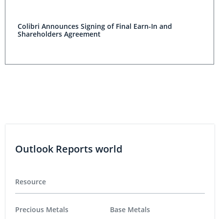
Colibri Announces Signing of Final Earn-In and
Shareholders Agreement
Outlook Reports world
Resource
Precious Metals
Base Metals