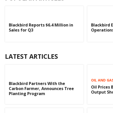
Blackbird Reports $6.4 Million in
Blackbird 
Sales for Q3
Operation
LATEST ARTICLES
OIL AND GA
Blackbird Partners With the
Oil Prices
Carbon Farmer, Announces Tree
Output Sho
Planting Program