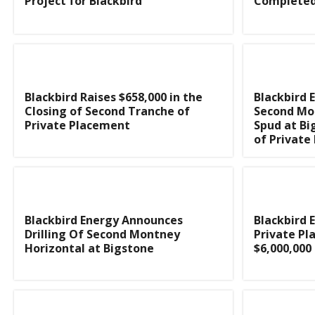
Project for Blackbird
Complete
Blackbird Raises $658,000 in the
Blackbird 
Closing of Second Tranche of
Second Mo
Private Placement
Spud at Bi
of Private
Blackbird Energy Announces
Blackbird 
Drilling Of Second Montney
Private Pl
Horizontal at Bigstone
$6,000,000