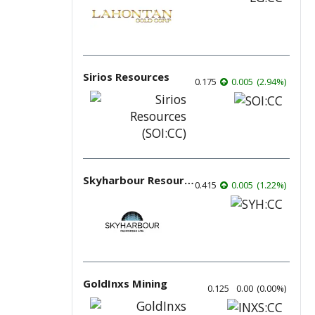
Sirios Resources
0.175
0.005
(
2.94
%
)
Skyharbour Resources
0.415
0.005
(
1.22
%
)
GoldInxs Mining
0.125
0.00
(
0.00
%
)