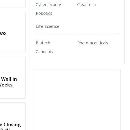
Cybersecurity
Cleantech
Robotics
Life Science
Two
Biotech
Pharmaceuticals
Cannabis
Well in
Weeks
e Closing