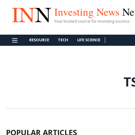
Investing News
Ne
Your trusted source for investing success
RESOURCE
TECH
LIFE SCIENCE
T
POPULAR ARTICLES