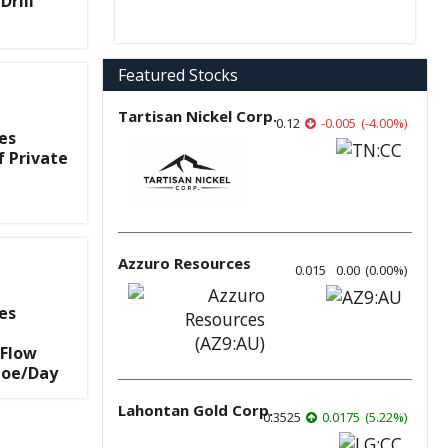
Drill
Featured Stocks
Tartisan Nickel Corp.
0.12
-0.005
(
-4.00
%
)
es
f Private
Azzuro Resources
0.015
0.00
(
0.00
%
)
es
 Flow
boe/Day
Lahontan Gold Corp.
0.3525
0.0175
(
5.22
%
)