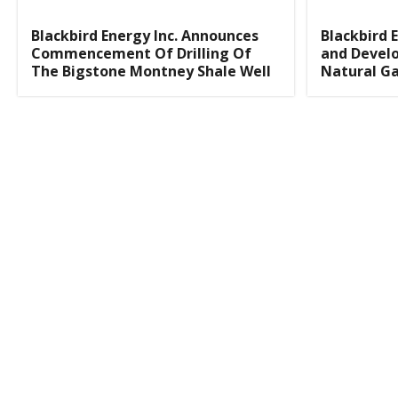
Blackbird Energy Inc. Announces
Blackbird E
Commencement Of Drilling Of
and Develo
The Bigstone Montney Shale Well
Natural Ga