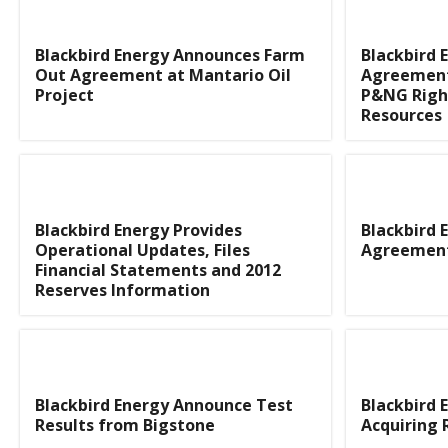
Blackbird Energy Announces Farm
Blackbird 
Out Agreement at Mantario Oil
Agreement 
Project
P&NG Righ
Resources
Blackbird Energy Provides
Blackbird 
Operational Updates, Files
Agreement
Financial Statements and 2012
Reserves Information
Blackbird Energy Announce Test
Blackbird 
Results from Bigstone
Acquiring 