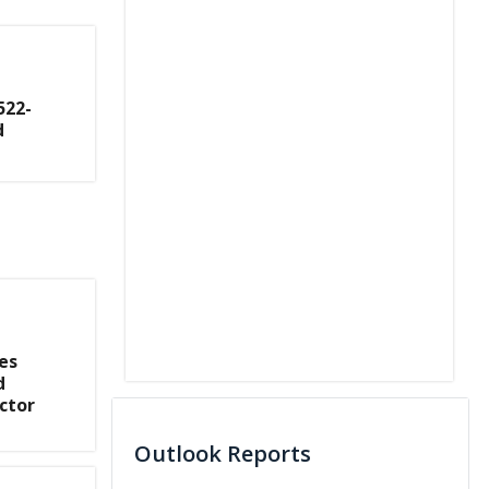
522-
d
es
d
ctor
Outlook Reports