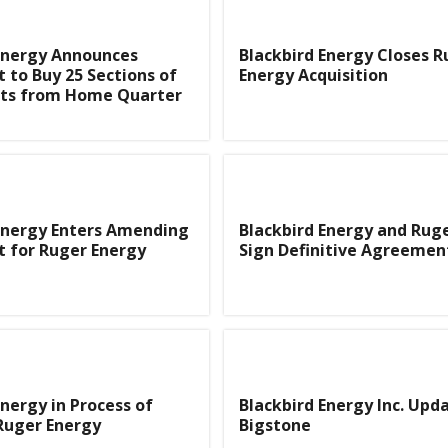
Energy Announces
Blackbird Energy Closes R
to Buy 25 Sections of
Energy Acquisition
ts from Home Quarter
Energy Enters Amending
Blackbird Energy and Rug
 for Ruger Energy
Sign Definitive Agreemen
Energy in Process of
Blackbird Energy Inc. Upd
Ruger Energy
Bigstone