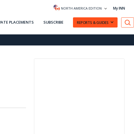
My INN
NORTH AMERICA EDITION
VATE PLACEMENTS
SUBSCRIBE
REPORTS & GUIDES