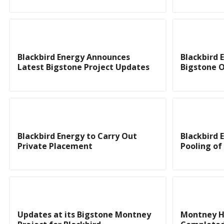
Blackbird Energy Announces
Blackbird 
Latest Bigstone Project Updates
Bigstone 
Blackbird Energy to Carry Out
Blackbird 
Private Placement
Pooling o
Updates at its Bigstone Montney
Montney Ho