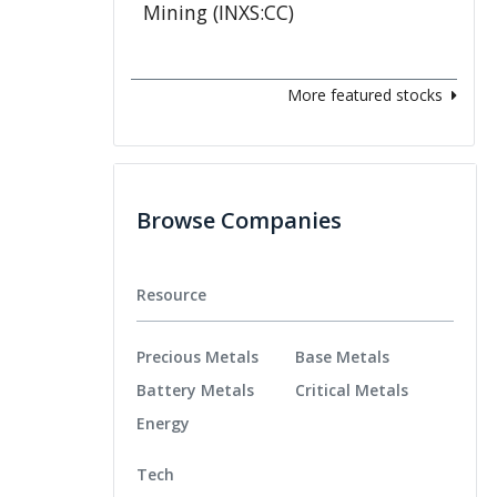
More featured stocks
Browse Companies
Resource
Precious Metals
Base Metals
Battery Metals
Critical Metals
Energy
Tech