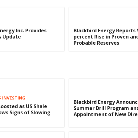
Energy Inc. Provides
Blackbird Energy Reports 
s Update
percent Rise in Proven an
Probable Reserves
S INVESTING
Blackbird Energy Announc
 Boosted as US Shale
Summer Drill Program an
ws Signs of Slowing
Appointment of New Dire