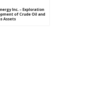
nergy Inc. – Exploration
pment of Crude Oil and
s Assets