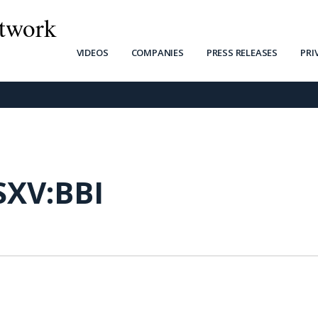
twork
VIDEOS
COMPANIES
PRESS RELEASES
PRI
SXV:BBI