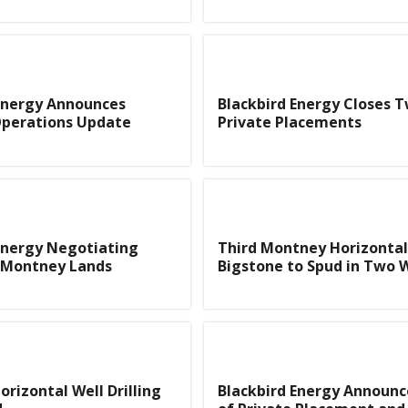
Energy Announces
Blackbird Energy Closes 
Operations Update
Private Placements
Energy Negotiating
Third Montney Horizontal 
f Montney Lands
Bigstone to Spud in Two 
rizontal Well Drilling
Blackbird Energy Announc