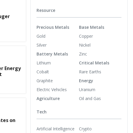
Resource
uger
Precious Metals
Base Metals
Gold
Copper
Silver
Nickel
Battery Metals
Zinc
Lithium
Critical Metals
er Energy
Cobalt
Rare Earths
t
Graphite
Energy
Electric Vehicles
Uranium
Agriculture
Oil and Gas
Tech
ates on
Artificial Intelligence
Crypto