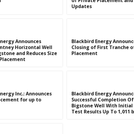
d
of Private Placement and 
Updates
Energy Announces
Blackbird Energy Announc
ntney Horizontal Well
Closing of First Tranche o
gstone and Reduces Size
Placement
 Placement
Energy Inc.: Announces
Blackbird Energy Announc
acement for up to
Successful Completion Of
Bigstone Well With Initial
Test Results Up To 1,011 