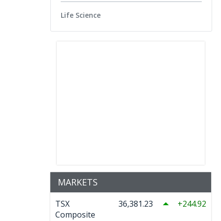
Life Science
MARKETS
TSX
36,381.23
244.92
Composite