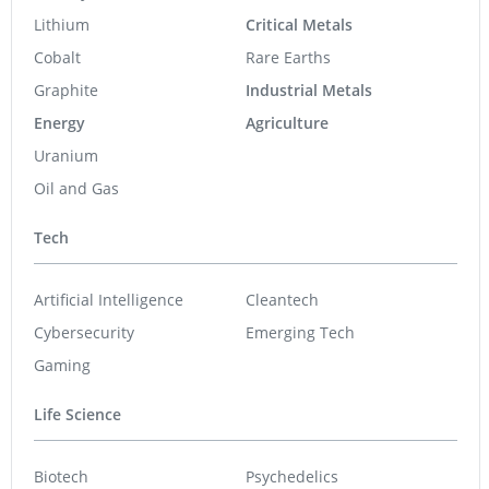
Lithium
Critical Metals
Cobalt
Rare Earths
Graphite
Industrial Metals
Energy
Agriculture
Uranium
Oil and Gas
Tech
Artificial Intelligence
Cleantech
Cybersecurity
Emerging Tech
Gaming
Life Science
Biotech
Psychedelics