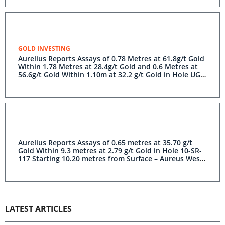
GOLD INVESTING
Aurelius Reports Assays of 0.78 Metres at 61.8g/t Gold
Within 1.78 Metres at 28.4g/t Gold and 0.6 Metres at
56.6g/t Gold Within 1.10m at 32.2 g/t Gold in Hole UG-
17-06 – Previously Unsampled Drill Core at Aureus East
Aurelius Reports Assays of 0.65 metres at 35.70 g/t
Gold Within 9.3 metres at 2.79 g/t Gold in Hole 10-SR-
117 Starting 10.20 metres from Surface – Aureus West
Previously Unsampled Drill Core
LATEST ARTICLES