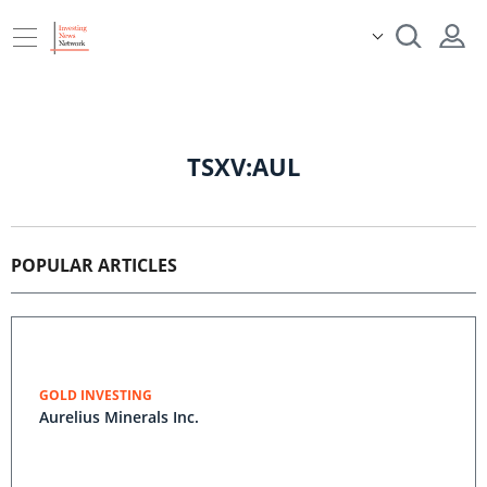
TSXV:AUL
POPULAR ARTICLES
GOLD INVESTING
Aurelius Minerals Inc.