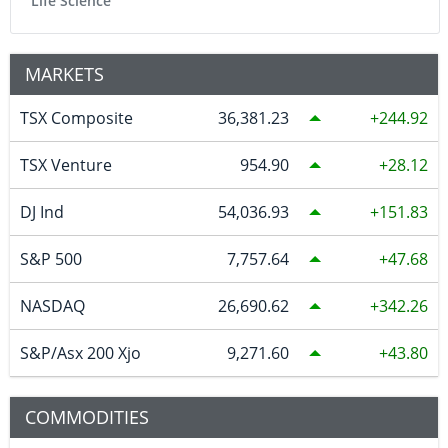
Life Science
MARKETS
TSX Composite
36,381.23
244.92
TSX Venture
954.90
28.12
DJ Ind
54,036.93
151.83
S&P 500
7,757.64
47.68
NASDAQ
26,690.62
342.26
S&P/Asx 200 Xjo
9,271.60
43.80
COMMODITIES