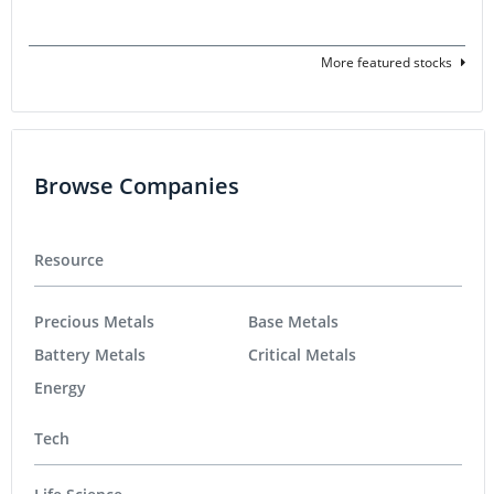
More featured stocks
Browse Companies
Resource
Precious Metals
Base Metals
Battery Metals
Critical Metals
Energy
Tech