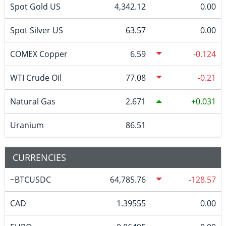
Spot Gold US
4,342.12
0.00
Spot Silver US
63.57
0.00
COMEX Copper
6.59
-0.124
WTI Crude Oil
77.08
-0.21
Natural Gas
2.671
0.031
Uranium
86.51
CURRENCIES
~BTCUSDC
64,785.76
-128.57
CAD
1.39555
0.00