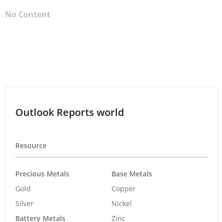
No Content
Outlook Reports world
Resource
Precious Metals
Base Metals
Gold
Copper
Silver
Nickel
Battery Metals
Zinc