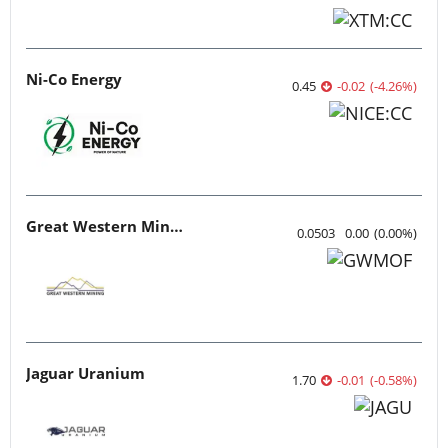
Ni-Co Energy
0.45
-0.02
(
-4.26
%
)
Great Western Mining
0.0503
0.00
(
0.00
%
)
Jaguar Uranium
1.70
-0.01
(
-0.58
%
)