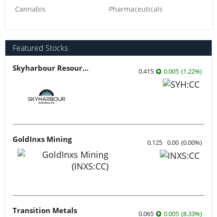
Cannabis
Pharmaceuticals
Featured Stocks
Skyharbour Resources
0.415
0.005
(
1.22
%
)
GoldInxs Mining
0.125
0.00
(
0.00
%
)
Transition Metals
0.065
0.005
(
8.33
%
)