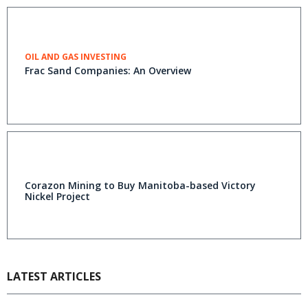
OIL AND GAS INVESTING
Frac Sand Companies: An Overview
Corazon Mining to Buy Manitoba-based Victory
Nickel Project
LATEST ARTICLES