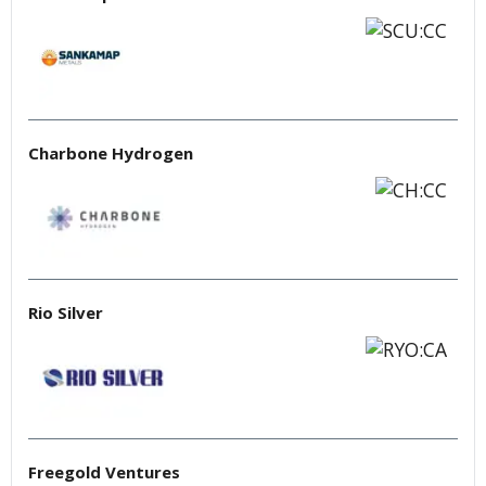
Charbone Hydrogen
Rio Silver
Freegold Ventures