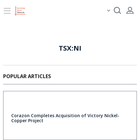
TSX:NI
POPULAR ARTICLES
Corazon Completes Acquisition of Victory Nickel-
Copper Project