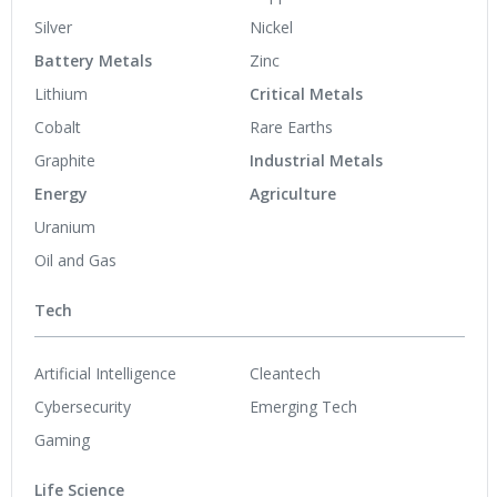
Silver
Nickel
Battery Metals
Zinc
Lithium
Critical Metals
Cobalt
Rare Earths
Graphite
Industrial Metals
Energy
Agriculture
Uranium
Oil and Gas
Tech
Artificial Intelligence
Cleantech
Cybersecurity
Emerging Tech
Gaming
Life Science