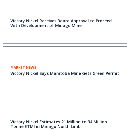
Victory Nickel Receives Board Approval to Proceed
With Development of Minago Mine
MARKET NEWS
Victory Nickel Says Manitoba Mine Gets Green Permit
Victory Nickel Estimates 21 Million to 34 Million
Tonne ETMI in Minago North Limb