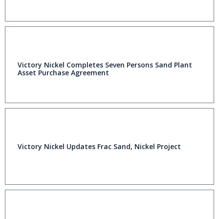
Victory Nickel Completes Seven Persons Sand Plant
Asset Purchase Agreement
Victory Nickel Updates Frac Sand, Nickel Project