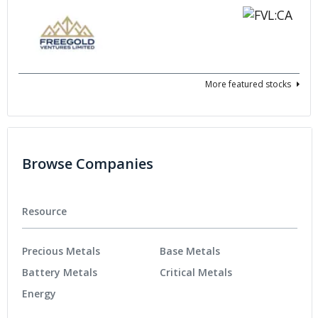
More featured stocks
Browse Companies
Resource
Precious Metals
Base Metals
Battery Metals
Critical Metals
Energy