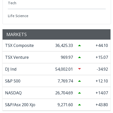
Tech
Life Science
MARKETS
TSX Composite
36,425.33
44.10
TSX Venture
969.97
15.07
DJ Ind
54,002.01
-34.92
S&P 500
7,769.74
12.10
NASDAQ
26,704.69
14.07
S&P/Asx 200 Xjo
9,271.60
43.80