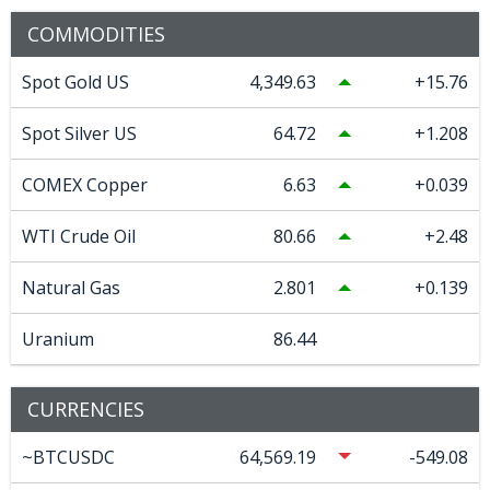
COMMODITIES
Spot Gold US
4,349.63
15.76
Spot Silver US
64.72
1.208
COMEX Copper
6.63
0.039
WTI Crude Oil
80.66
2.48
Natural Gas
2.801
0.139
Uranium
86.44
CURRENCIES
~BTCUSDC
64,569.19
-549.08