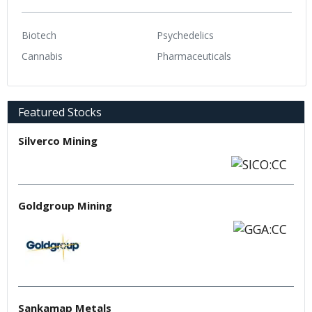
Biotech
Psychedelics
Cannabis
Pharmaceuticals
Featured Stocks
Silverco Mining
Goldgroup Mining
Sankamap Metals