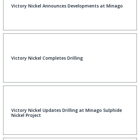
Victory Nickel Announces Developments at Minago
Victory Nickel Completes Drilling
Victory Nickel Updates Drilling at Minago Sulphide
Nickel Project