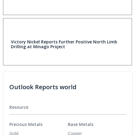
Victory Nickel Reports Further Positive North Limb
Drilling at Minago Project
Outlook Reports world
Resource
Precious Metals
Base Metals
Gold
Copper