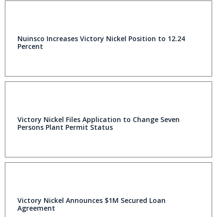
Nuinsco Increases Victory Nickel Position to 12.24
Percent
Victory Nickel Files Application to Change Seven
Persons Plant Permit Status
Victory Nickel Announces $1M Secured Loan
Agreement