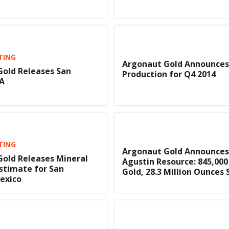
TING
Argonaut Gold Announces
old Releases San
Production for Q4 2014
EA
TING
Argonaut Gold Announces
old Releases Mineral
Agustin Resource: 845,00
stimate for San
Gold, 28.3 Million Ounces 
exico