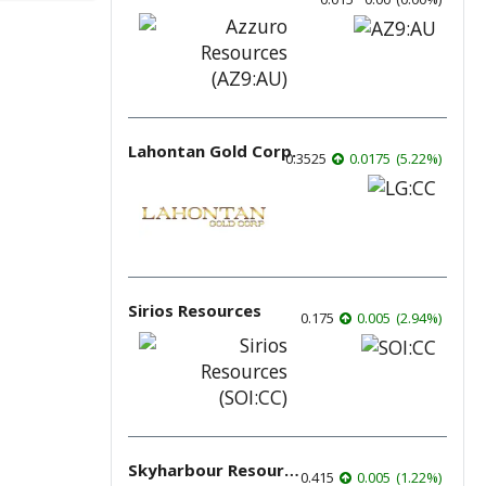
Lahontan Gold Corp.
0.3525
0.0175
(
5.22
%
)
Sirios Resources
0.175
0.005
(
2.94
%
)
Skyharbour Resources
0.415
0.005
(
1.22
%
)