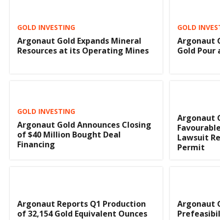
GOLD INVESTING
GOLD INVES
Argonaut Gold Expands Mineral
Argonaut G
Resources at its Operating Mines
Gold Pour 
GOLD INVESTING
Argonaut 
Argonaut Gold Announces Closing
Favourable
of $40 Million Bought Deal
Lawsuit Re
Financing
Permit
Argonaut Reports Q1 Production
Argonaut 
of 32,154 Gold Equivalent Ounces
Prefeasibi