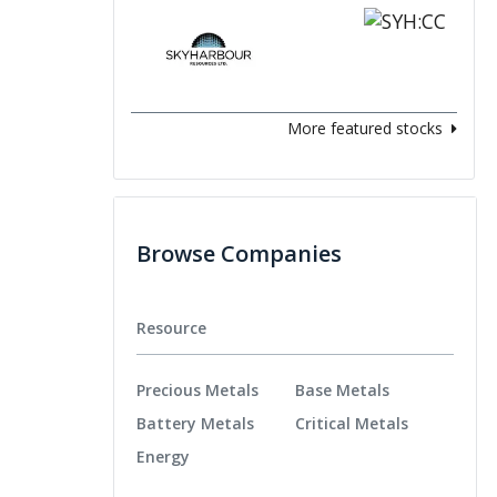
More featured stocks
Browse Companies
Resource
Precious Metals
Base Metals
Battery Metals
Critical Metals
Energy