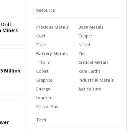
Resource
Drill
Precious Metals
Base Metals
a Mine's
Gold
Copper
Silver
Nickel
Battery Metals
Zinc
Lithium
Critical Metals
5 Million
Cobalt
Rare Earths
Graphite
Industrial Metals
Energy
Agriculture
Uranium
Oil and Gas
Tech
ower