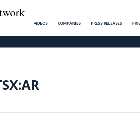
twork
VIDEOS
COMPANIES
PRESS RELEASES
PRI
TSX:AR