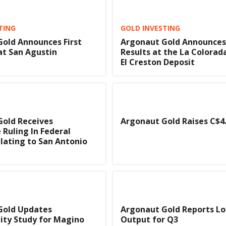
TING
GOLD INVESTING
old Announces First
Argonaut Gold Announces 
at San Agustin
Results at the La Colorad
El Creston Deposit
Gold Receives
Argonaut Gold Raises C$4.
 Ruling In Federal
lating to San Antonio
Gold Updates
Argonaut Gold Reports L
lity Study for Magino
Output for Q3