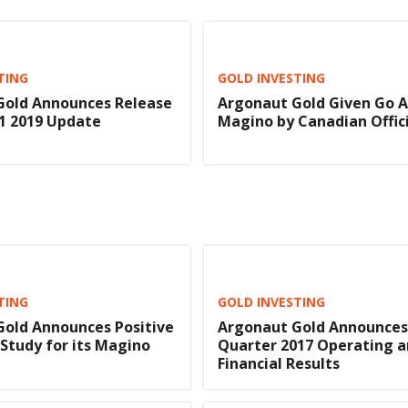
TING
GOLD INVESTING
Gold Announces Release
Argonaut Gold Given Go 
1 2019 Update
Magino by Canadian Offici
TING
GOLD INVESTING
old Announces Positive
Argonaut Gold Announces
 Study for its Magino
Quarter 2017 Operating 
Financial Results