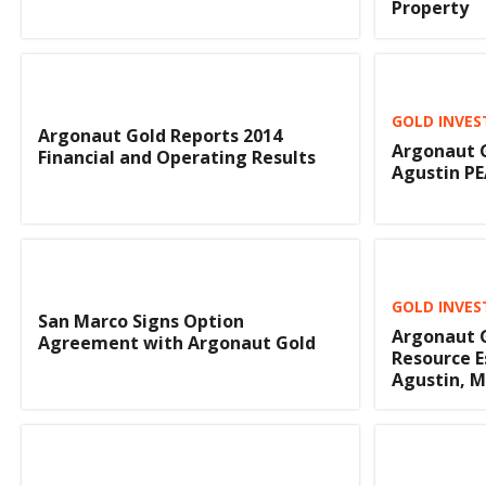
Property
GOLD INVES
Argonaut Gold Reports 2014
Argonaut G
Financial and Operating Results
Agustin P
GOLD INVES
San Marco Signs Option
Argonaut G
Agreement with Argonaut Gold
Resource E
Agustin, M