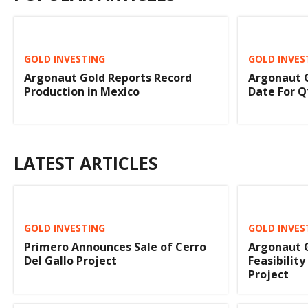
GOLD INVESTING
GOLD INVES
Argonaut Gold Reports Record
Argonaut 
Production in Mexico
Date For Q
LATEST ARTICLES
GOLD INVESTING
GOLD INVES
Primero Announces Sale of Cerro
Argonaut G
Del Gallo Project
Feasibility
Project