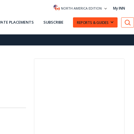
My INN
NORTH AMERICA EDITION
VATE PLACEMENTS
SUBSCRIBE
REPORTS & GUIDES