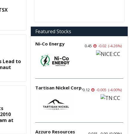
 TSX
Featured Stocks
Ni-Co Energy
0.45
-0.02
(
-4.26
%
)
s Lead to
onaut
Tartisan Nickel Corp.
0.12
-0.005
(
-4.00
%
)
ts
-2010
ram at
Azzuro Resources
0.015
0.00
(
0.00
%
)