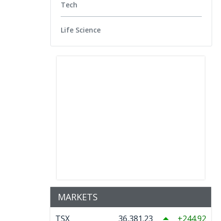
Tech
Life Science
MARKETS
TSX
36,381.23
244.92