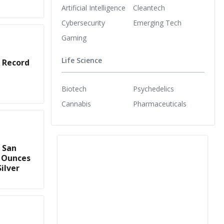
Artificial Intelligence
Cleantech
Cybersecurity
Emerging Tech
Gaming
Life Science
 Record
Biotech
Psychedelics
Cannabis
Pharmaceuticals
 San
0 Ounces
Silver