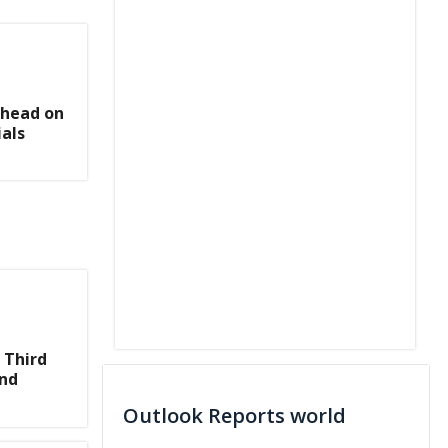
Ahead on
als
 Third
and
Outlook Reports world