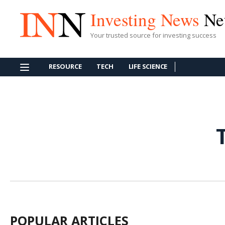
Investing News
Ne
Your trusted source for investing success
RESOURCE
TECH
LIFE SCIENCE
POPULAR ARTICLES