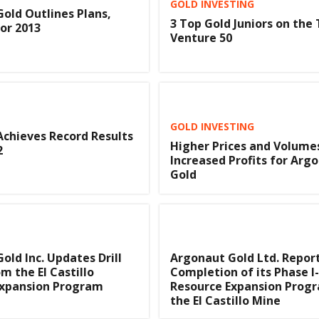
GOLD INVESTING
old Outlines Plans,
3 Top Gold Juniors on the
or 2013
Venture 50
GOLD INVESTING
chieves Record Results
Higher Prices and Volume
2
Increased Profits for Arg
Gold
old Inc. Updates Drill
Argonaut Gold Ltd. Repor
m the El Castillo
Completion of its Phase I
Expansion Program
Resource Expansion Prog
the El Castillo Mine