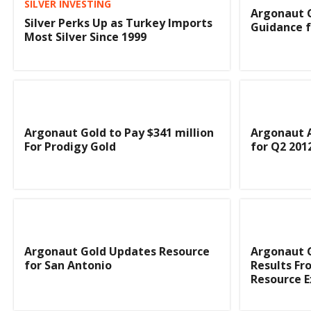
SILVER INVESTING
Argonaut G
Silver Perks Up as Turkey Imports
Guidance f
Most Silver Since 1999
Argonaut Gold to Pay $341 million
Argonaut A
For Prodigy Gold
for Q2 201
Argonaut Gold Updates Resource
Argonaut G
for San Antonio
Results Fro
Resource 