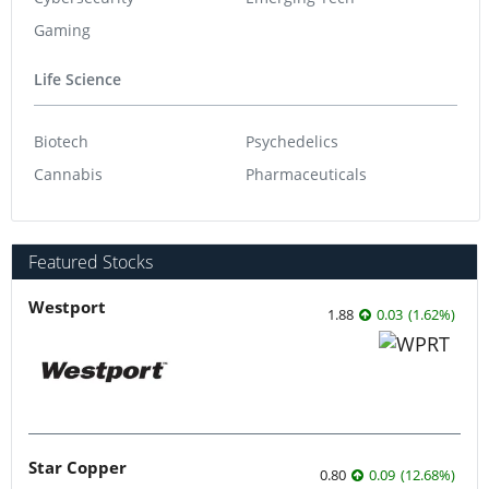
Gaming
Life Science
Biotech
Psychedelics
Cannabis
Pharmaceuticals
Featured Stocks
Westport
1.88
0.03
(
1.62
%
)
Star Copper
0.80
0.09
(
12.68
%
)