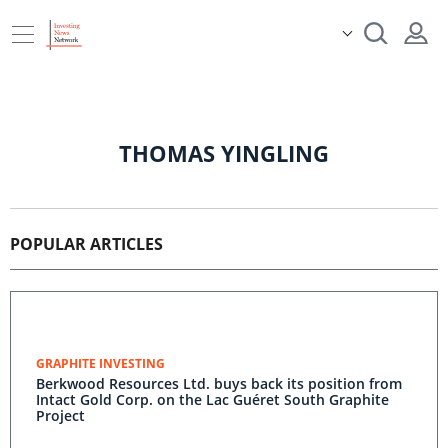
THOMAS YINGLING
POPULAR ARTICLES
GRAPHITE INVESTING
Berkwood Resources Ltd. buys back its position from
Intact Gold Corp. on the Lac Guéret South Graphite
Project