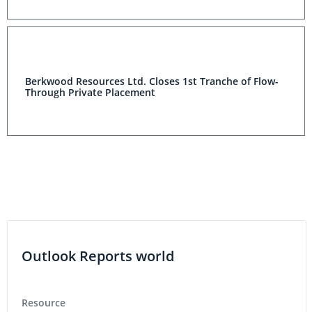
Berkwood Resources Ltd. Closes 1st Tranche of Flow-
Through Private Placement
Outlook Reports world
Resource