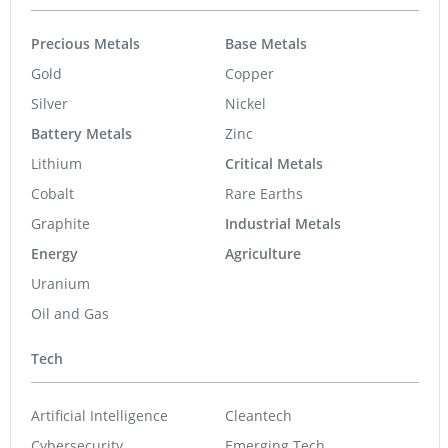
Precious Metals
Base Metals
Gold
Copper
Silver
Nickel
Battery Metals
Zinc
Lithium
Critical Metals
Cobalt
Rare Earths
Graphite
Industrial Metals
Energy
Agriculture
Uranium
Oil and Gas
Tech
Artificial Intelligence
Cleantech
Cybersecurity
Emerging Tech