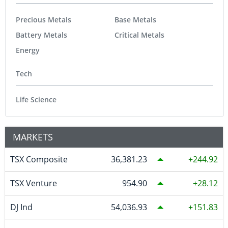
Precious Metals
Base Metals
Battery Metals
Critical Metals
Energy
Tech
Life Science
MARKETS
TSX Composite
36,381.23
244.92
TSX Venture
954.90
28.12
DJ Ind
54,036.93
151.83