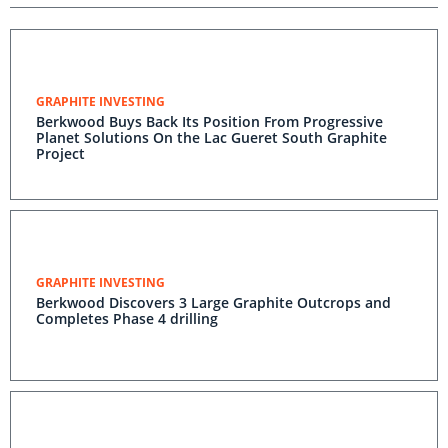
GRAPHITE INVESTING
Berkwood Buys Back Its Position From Progressive
Planet Solutions On the Lac Gueret South Graphite
Project
GRAPHITE INVESTING
Berkwood Discovers 3 Large Graphite Outcrops and
Completes Phase 4 drilling