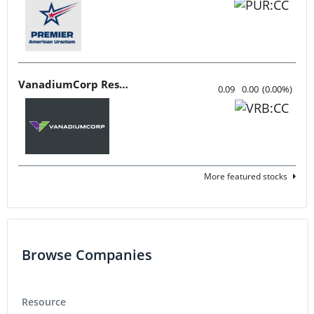
VanadiumCorp Resource
0.09
0.00
(
0.00
%
)
More featured stocks
Browse Companies
Resource