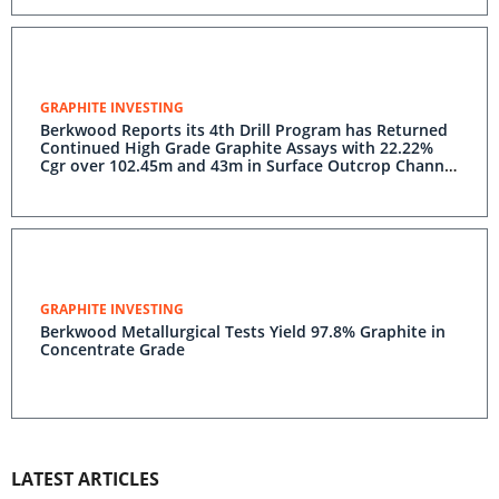
GRAPHITE INVESTING
Berkwood Reports its 4th Drill Program has Returned
Continued High Grade Graphite Assays with 22.22%
Cgr over 102.45m and 43m in Surface Outcrop Channel
Graphite Sample Assaying 24.17%.
GRAPHITE INVESTING
Berkwood Metallurgical Tests Yield 97.8% Graphite in
Concentrate Grade
LATEST ARTICLES