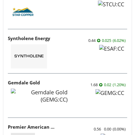
Syntholene Energy
0.44
0.025
(
6.02
%
)
Gemdale Gold
1.68
0.02
(
1.20
%
)
Premier American Uranium
0.56
0.00
(
0.00
%
)