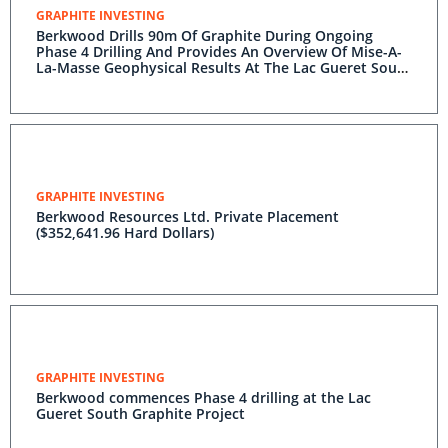
GRAPHITE INVESTING
Berkwood Drills 90m Of Graphite During Ongoing
Phase 4 Drilling And Provides An Overview Of Mise-A-
La-Masse Geophysical Results At The Lac Gueret South
Graphite Project
GRAPHITE INVESTING
Berkwood Resources Ltd. Private Placement
($352,641.96 Hard Dollars)
GRAPHITE INVESTING
Berkwood commences Phase 4 drilling at the Lac
Gueret South Graphite Project