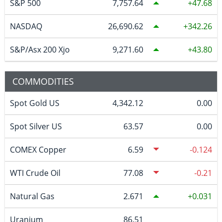
S&P 500
7,757.64
47.68
NASDAQ
26,690.62
342.26
S&P/Asx 200 Xjo
9,271.60
43.80
COMMODITIES
Spot Gold US
4,342.12
0.00
Spot Silver US
63.57
0.00
COMEX Copper
6.59
-0.124
WTI Crude Oil
77.08
-0.21
Natural Gas
2.671
0.031
Uranium
86.51