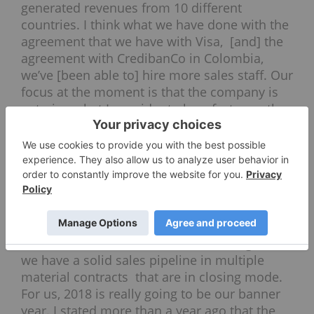
generated revenues from 10 different
countries. I think what we have done with the
agreement that we have with Visa, [and] the
agreement with CredibanCo in Colombia,
we’ve [been able to] hire more sales staff. Our
focus at the moment is that the company is
entering what I consider to be a fast-growth
stage.
We’ve hired more IT and sales staff. I’m very
confident in the next three years that our
sales growth is going to be over 100 percent
each year and beyond next year. Right now,
the reaction to our solutions in the market
place is very solid. So, that’s why we’re adding
more staff because we can foresee. Right now
we have a solid sales pipeline in multiple
material contracts that are in closing mode.
For us, 2018 is really going to be our banner
year. I stated more than a year ago that the