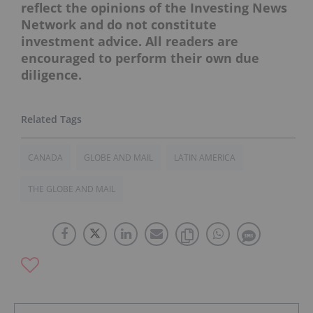
reflect the opinions of the Investing News
Network and do not constitute
investment advice. All readers are
encouraged to perform their own due
diligence.
CANADA
GLOBE AND MAIL
LATIN AMERICA
THE GLOBE AND MAIL