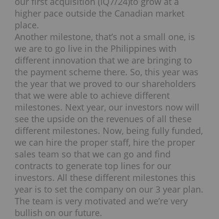
our first acquisition (IQ7/24)to grow at a
higher pace outside the Canadian market
place.
Another milestone, that’s not a small one, is
we are to go live in the Philippines with
different innovation that we are bringing to
the payment scheme there. So, this year was
the year that we proved to our shareholders
that we were able to achieve different
milestones. Next year, our investors now will
see the upside on the revenues of all these
different milestones. Now, being fully funded,
we can hire the proper staff, hire the proper
sales team so that we can go and find
contracts to generate top lines for our
investors. All these different milestones this
year is to set the company on our 3 year plan.
The team is very motivated and we’re very
bullish on our future.