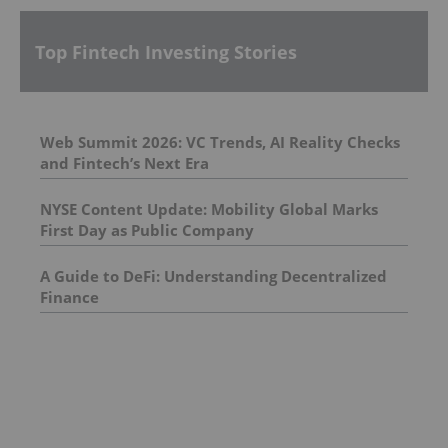
Top Fintech Investing Stories
Web Summit 2026: VC Trends, AI Reality Checks
and Fintech’s Next Era
NYSE Content Update: Mobility Global Marks
First Day as Public Company
A Guide to DeFi: Understanding Decentralized
Finance