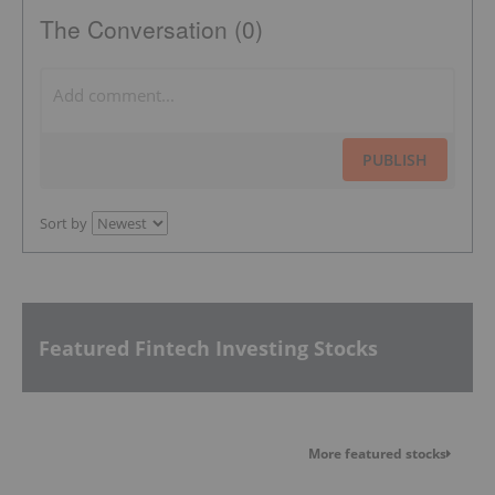
The Conversation (0)
PUBLISH
Sort by
Featured Fintech Investing Stocks
More featured stocks