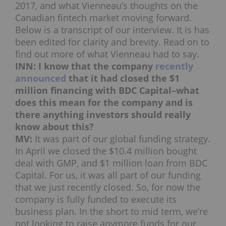
2017, and what Vienneau’s thoughts on the
Canadian fintech market moving forward.
Below is a transcript of our interview. It is has
been edited for clarity and brevity. Read on to
find out more of what Vienneau had to say.
INN: I know that the company
recently
announced
that it had closed the $1
million financing with BDC Capital–what
does this mean for the company and is
there anything investors should really
know about this?
MV:
It was part of our global funding strategy.
In April we closed the $10.4 million bought
deal with GMP, and $1 million loan from BDC
Capital. For us, it was all part of our funding
that we just recently closed. So, for now the
company is fully funded to execute its
business plan. In the short to mid term, we’re
not looking to raise anymore funds for our