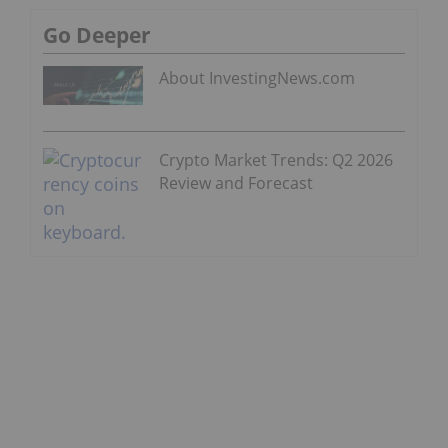
Go Deeper
About InvestingNews.com
Crypto Market Trends: Q2 2026
Review and Forecast