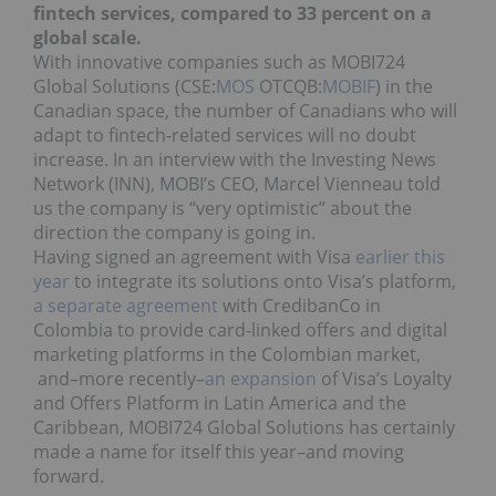
fintech services, compared to 33 percent on a
global scale.
With innovative companies such as MOBI724
Global Solutions (CSE:
MOS
OTCQB:
MOBIF
) in the
Canadian space, the number of Canadians who will
adapt to fintech-related services will no doubt
increase. In an interview with the Investing News
Network (INN), MOBI’s CEO, Marcel Vienneau told
us the company is “very optimistic” about the
direction the company is going in.
Having signed an agreement with Visa
earlier this
year
to integrate its solutions onto Visa’s platform,
a separate agreement
with CredibanCo in
Colombia to provide card-linked offers and digital
marketing platforms in the Colombian market,
and–more recently–
an expansion
of Visa’s Loyalty
and Offers Platform in Latin America and the
Caribbean, MOBI724 Global Solutions has certainly
made a name for itself this year–and moving
forward.