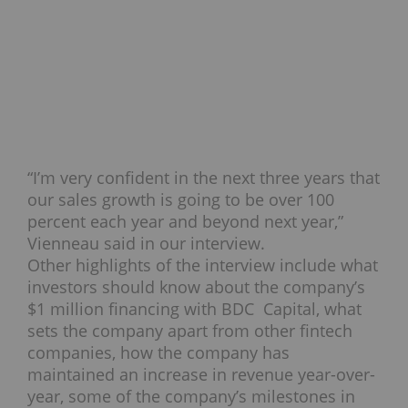
“I’m very confident in the next three years that
our sales growth is going to be over 100
percent each year and beyond next year,”
Vienneau said in our interview.
Other highlights of the interview include what
investors should know about the company’s
$1 million financing with BDC Capital, what
sets the company apart from other fintech
companies, how the company has
maintained an increase in revenue year-over-
year, some of the company’s milestones in