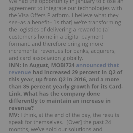
We had the opportunity in January to close an
agreement to integrate our technologies with
the Visa Offers Platform. I believe what they
see–as a benefit– [is that] we’re transforming
the logistics of delivering a reward to [a]
customer’s home in a digital payment
formant, and therefore bringing more
incremental revenues for banks, acquirers,
and card association globally.
INN: In August, MOBI724
announced that
revenue
had increased 29 percent in Q2 of
this year, up from Q2 in 2016, and a more
than 85 percent yearly growth for its Card-
Link. What has the company done
differently to maintain an increase in
revenue?
MV:
I think, at the end of the day, the results
speak for themselves. [Over] the past 24
months, we’ve sold our solutions and