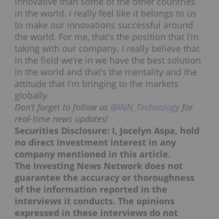
innovative than some of the other countries
in the world. I really feel like it belongs to us
to make our innovations successful around
the world. For me, that’s the position that I’m
taking with our company. I really believe that
in the field we’re in we have the best solution
in the world and that’s the mentality and the
attitude that I’m bringing to the markets
globally.
Don’t forget to follow us
@INN_Technology
for
real-time news updates!
Securities Disclosure: I, Jocelyn Aspa, hold
no direct investment interest in any
company mentioned in this article.
The Investing News Network does not
guarantee the accuracy or thoroughness
of the information reported in the
interviews it conducts. The opinions
expressed in these interviews do not