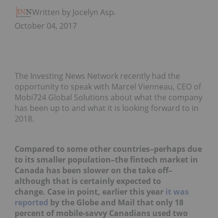
Written by Jocelyn Aspa
October 04, 2017
The Investing News Network recently had the
opportunity to speak with Marcel Vienneau, CEO of
Mobi724 Global Solutions about what the company
has been up to and what it is looking forward to in
2018.
Compared to some other countries–perhaps due
to its smaller population–the fintech market in
Canada has been slower on the take off–
although that is certainly expected to
change. Case in point, earlier this year
it was
reported
by the Globe and Mail that only 18
percent of mobile-savvy Canadians used two