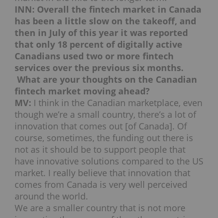
INN: Overall the fintech market in Canada
has been a little slow on the takeoff, and
then in July of this year it was reported
that only 18 percent of digitally active
Canadians used two or more fintech
services over the previous six months.
What are your thoughts on the Canadian
fintech market moving ahead?
MV:
I think in the Canadian marketplace, even
though we’re a small country, there’s a lot of
innovation that comes out [of Canada]. Of
course, sometimes, the funding out there is
not as it should be to support people that
have innovative solutions compared to the US
market. I really believe that innovation that
comes from Canada is very well perceived
around the world.
We are a smaller country that is not more