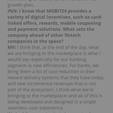
growth plan.
INN: I know that MOBI724 provides a
variety of digital incentives, such as card-
linked offers, rewards, mobile couponing
and payment solutions. What sets the
company ahead of other fintech
companies in the space?
MV:
I think that, at the end of the day, what
we are bringing to the marketplace is what I
would say–especially for our banking
segment–is new efficiencies. For banks, we
bring them a lot of cost reduction in their
reward delivery systems that they have today,
and new incremental revenues that is not
part of the ecosystem. I think what we’re
bringing to the marketplace–and all of this is
being developed and designed in a single
seamless user experience.