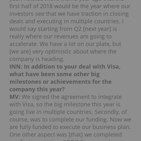
first half of 2018 would be the year where our
investors see that we have traction in closing
deals and executing in multiple countries. I
would say starting from Q2 [next year] is
really where our revenues are going to
accelerate. We have a lot on our plate, but
[we are] very optimistic about where the
company is heading.
INN: In addition to your deal with Visa,
what have been some other big
milestones or achievements for the
company this year?
MV:
We signed the agreement to integrate
with Visa, so the big milestone this year is
going live in multiple countries. Secondly, of
course, was to complete our funding. Now we
are fully funded to execute our business plan.
One other aspect was [that] we completed