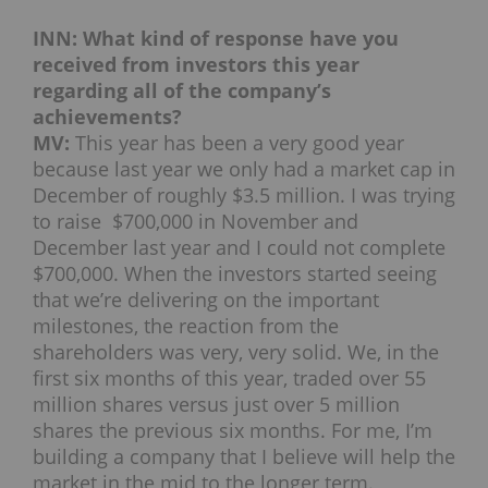
INN: What kind of response have you
received from investors this year
regarding all of the company’s
achievements?
MV:
This year has been a very good year
because last year we only had a market cap in
December of roughly $3.5 million. I was trying
to raise $700,000 in November and
December last year and I could not complete
$700,000. When the investors started seeing
that we’re delivering on the important
milestones, the reaction from the
shareholders was very, very solid. We, in the
first six months of this year, traded over 55
million shares versus just over 5 million
shares the previous six months. For me, I’m
building a company that I believe will help the
market in the mid to the longer term.