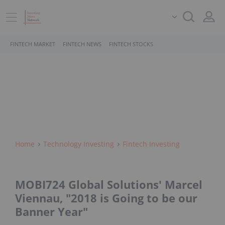
FINTECH MARKET
FINTECH NEWS
FINTECH STOCKS
Home
Technology Investing
Fintech Investing
MOBI724 Global Solutions' Marcel
Viennau, "2018 is Going to be our
Banner Year"