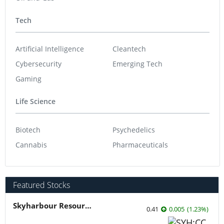
Tech
Artificial Intelligence
Cleantech
Cybersecurity
Emerging Tech
Gaming
Life Science
Biotech
Psychedelics
Cannabis
Pharmaceuticals
Featured Stocks
Skyharbour Resources
0.41
0.005
(
1.23
%
)