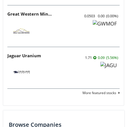
Great Western Mining
0.0503
0.00
(
0.00
%
)
Jaguar Uranium
1.71
0.09
(
5.56
%
)
More featured stocks
Browse Companies