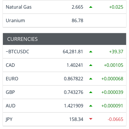
Natural Gas
2.665
0.025
Uranium
86.78
CURRENCIES
~BTCUSDC
64,281.81
39.37
CAD
1.40241
0.00105
EURO
0.867822
0.000068
GBP
0.743276
0.000039
AUD
1.421909
0.000091
JPY
158.34
-0.0665