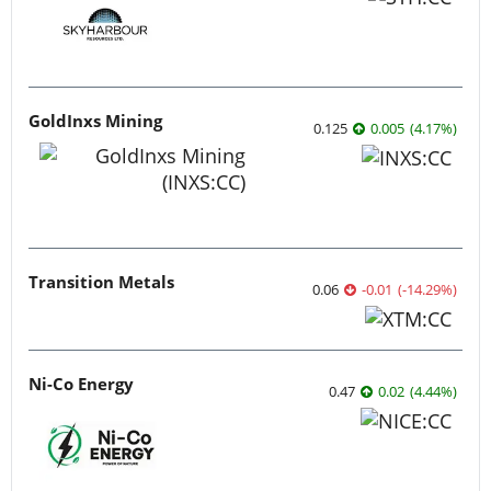
GoldInxs Mining
0.125
0.005
(
4.17
%
)
Transition Metals
0.06
-0.01
(
-14.29
%
)
Ni-Co Energy
0.47
0.02
(
4.44
%
)