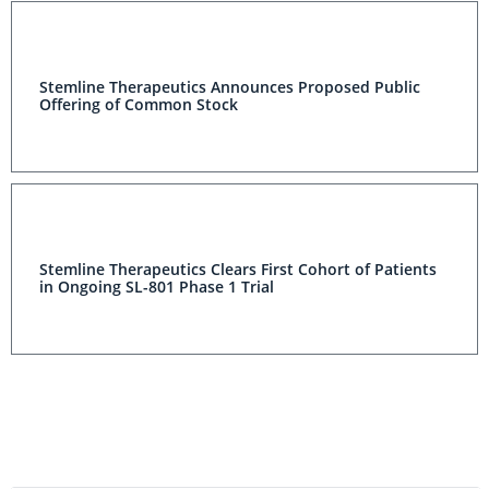
Stemline Therapeutics Announces Proposed Public
Offering of Common Stock
Stemline Therapeutics Clears First Cohort of Patients
in Ongoing SL-801 Phase 1 Trial