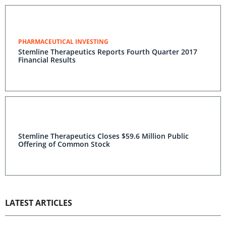
PHARMACEUTICAL INVESTING
Stemline Therapeutics Reports Fourth Quarter 2017
Financial Results
Stemline Therapeutics Closes $59.6 Million Public
Offering of Common Stock
LATEST ARTICLES