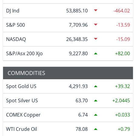
DJ Ind
53,885.10
-464.02
S&P 500
7,709.96
-13.59
NASDAQ
26,348.35
-15.09
S&P/Asx 200 Xjo
9,227.80
82.00
COMMODITIES
Spot Gold US
4,291.93
39.32
Spot Silver US
63.70
2.0445
COMEX Copper
6.74
0.033
WTI Crude Oil
78.08
0.79