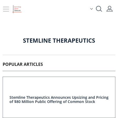
STEMLINE THERAPEUTICS
POPULAR ARTICLES
Stemline Therapeutics Announces Upsizing and Pricing
of $80 Million Public Offering of Common Stock