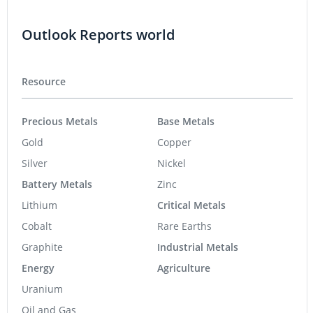
Outlook Reports world
Resource
Precious Metals
Base Metals
Gold
Copper
Silver
Nickel
Battery Metals
Zinc
Lithium
Critical Metals
Cobalt
Rare Earths
Graphite
Industrial Metals
Energy
Agriculture
Uranium
Oil and Gas