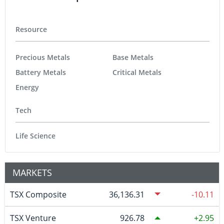
Resource
Precious Metals
Base Metals
Battery Metals
Critical Metals
Energy
Tech
Life Science
MARKETS
TSX Composite
36,136.31
-10.11
TSX Venture
926.78
2.95