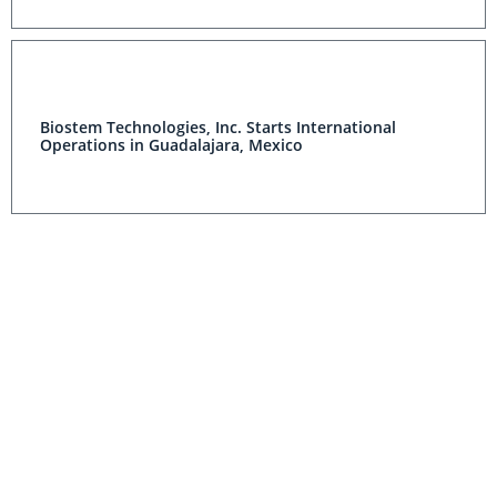
Biostem Technologies, Inc. Starts International
Operations in Guadalajara, Mexico