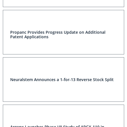
Propanc Provides Progress Update on Additional
Patent Applications
Neuralstem Announces a 1-for-13 Reverse Stock Split
Argenx Launches Phase I/II Study of ARGX-110 in