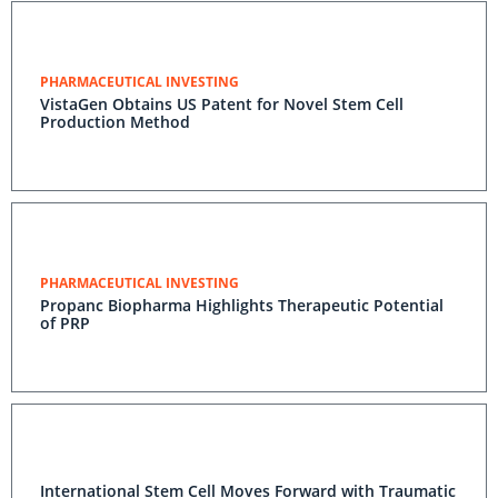
PHARMACEUTICAL INVESTING
VistaGen Obtains US Patent for Novel Stem Cell
Production Method
PHARMACEUTICAL INVESTING
Propanc Biopharma Highlights Therapeutic Potential
of PRP
International Stem Cell Moves Forward with Traumatic