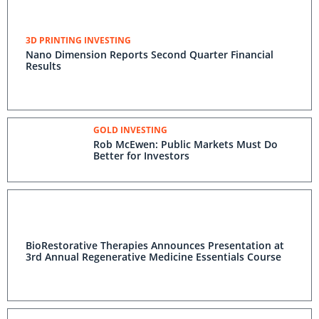
3D PRINTING INVESTING
Nano Dimension Reports Second Quarter Financial
Results
GOLD INVESTING
Rob McEwen: Public Markets Must Do
Better for Investors
BioRestorative Therapies Announces Presentation at
3rd Annual Regenerative Medicine Essentials Course