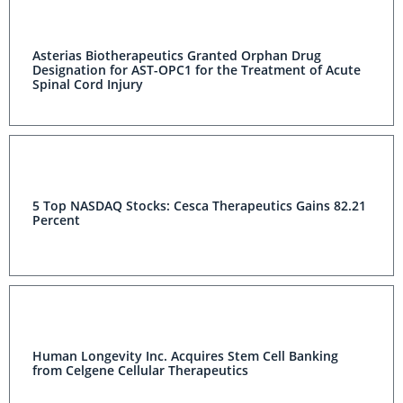
Asterias Biotherapeutics Granted Orphan Drug
Designation for AST-OPC1 for the Treatment of Acute
Spinal Cord Injury
5 Top NASDAQ Stocks: Cesca Therapeutics Gains 82.21
Percent
Human Longevity Inc. Acquires Stem Cell Banking
from Celgene Cellular Therapeutics