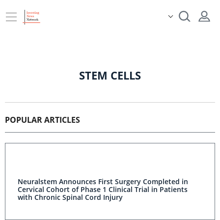
STEM CELLS
POPULAR ARTICLES
Neuralstem Announces First Surgery Completed in
Cervical Cohort of Phase 1 Clinical Trial in Patients
with Chronic Spinal Cord Injury