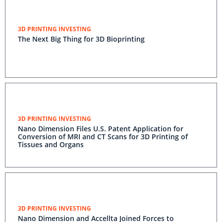
3D PRINTING INVESTING
The Next Big Thing for 3D Bioprinting
3D PRINTING INVESTING
Nano Dimension Files U.S. Patent Application for
Conversion of MRI and CT Scans for 3D Printing of
Tissues and Organs
3D PRINTING INVESTING
Nano Dimension and Accellta Joined Forces to