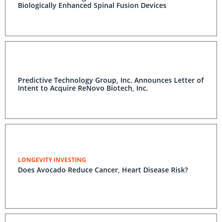
Biologically Enhanced Spinal Fusion Devices
Predictive Technology Group, Inc. Announces Letter of
Intent to Acquire ReNovo Biotech, Inc.
LONGEVITY INVESTING
Does Avocado Reduce Cancer, Heart Disease Risk?