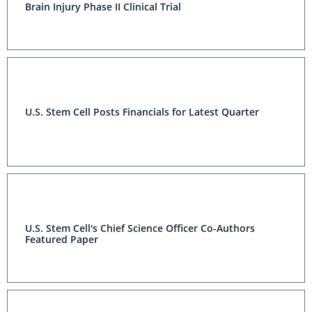
Brain Injury Phase II Clinical Trial
U.S. Stem Cell Posts Financials for Latest Quarter
U.S. Stem Cell's Chief Science Officer Co-Authors
Featured Paper