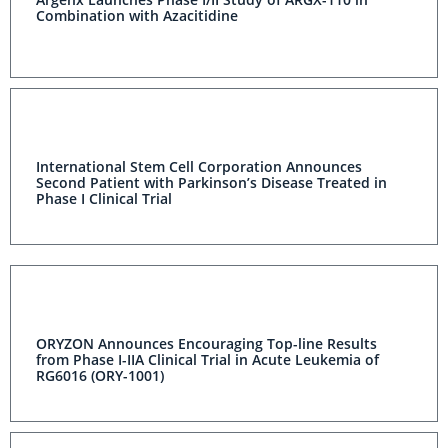
Combination with Azacitidine
International Stem Cell Corporation Announces
Second Patient with Parkinson’s Disease Treated in
Phase I Clinical Trial
ORYZON Announces Encouraging Top-line Results
from Phase I-IIA Clinical Trial in Acute Leukemia of
RG6016 (ORY-1001)