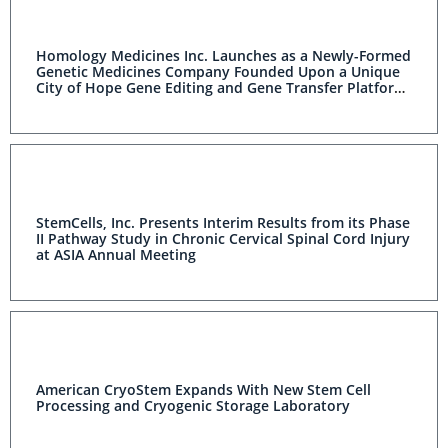
Homology Medicines Inc. Launches as a Newly-Formed
Genetic Medicines Company Founded Upon a Unique
City of Hope Gene Editing and Gene Transfer Platform
Technology
StemCells, Inc. Presents Interim Results from its Phase
II Pathway Study in Chronic Cervical Spinal Cord Injury
at ASIA Annual Meeting
American CryoStem Expands With New Stem Cell
Processing and Cryogenic Storage Laboratory