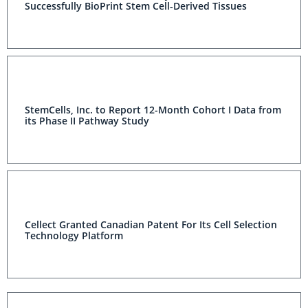
Successfully BioPrint Stem Cell-Derived Tissues
StemCells, Inc. to Report 12-Month Cohort I Data from
its Phase II Pathway Study
Cellect Granted Canadian Patent For Its Cell Selection
Technology Platform