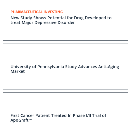
PHARMACEUTICAL INVESTING
New Study Shows Potential for Drug Developed to
treat Major Depressive Disorder
University of Pennsylvania Study Advances Anti-Aging
Market
First Cancer Patient Treated In Phase I/II Trial of
ApoGraft™