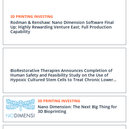
3D PRINTING INVESTING
Rodman & Renshaw: Nano Dimension Software Final
Up; Highly Rewarding Venture East; Full Production
Capability
BioRestorative Therapies Announces Completion of
Human Safety and Feasibility Study on the Use of
Hypoxic Cultured Stem Cells to Treat Chronic Lower
Back Pain
3D PRINTING INVESTING
Nano Dimension: The Next Big Thing for
3D Bioprinting