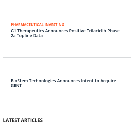
PHARMACEUTICAL INVESTING
G1 Therapeutics Announces Positive Trilaciclib Phase
2a Topline Data
BioStem Technologies Announces Intent to Acquire
GIINT
LATEST ARTICLES