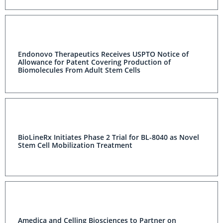
Endonovo Therapeutics Receives USPTO Notice of
Allowance for Patent Covering Production of
Biomolecules From Adult Stem Cells
BioLineRx Initiates Phase 2 Trial for BL-8040 as Novel
Stem Cell Mobilization Treatment
Amedica and Celling Biosciences to Partner on