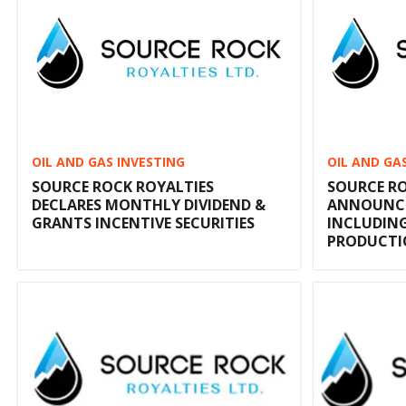
OIL AND GAS INVESTING
OIL AND GA
SOURCE ROCK ROYALTIES
SOURCE RO
DECLARES MONTHLY DIVIDEND &
ANNOUNCES
GRANTS INCENTIVE SECURITIES
INCLUDIN
PRODUCT