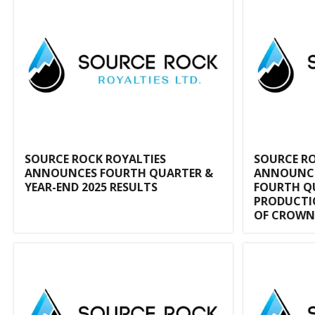
SOURCE ROCK ROYALTIES
SOURCE RO
ANNOUNCES FOURTH QUARTER &
ANNOUNCE
YEAR-END 2025 RESULTS
FOURTH Q
PRODUCTIO
OF CROWN 