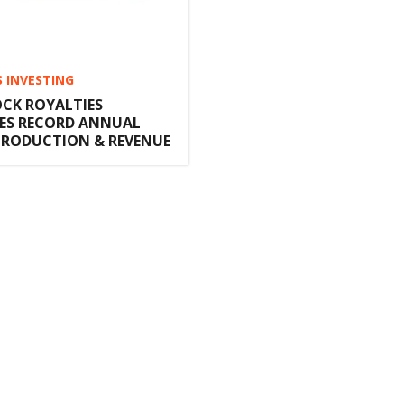
S INVESTING
CK ROYALTIES
S RECORD ANNUAL
PRODUCTION & REVENUE