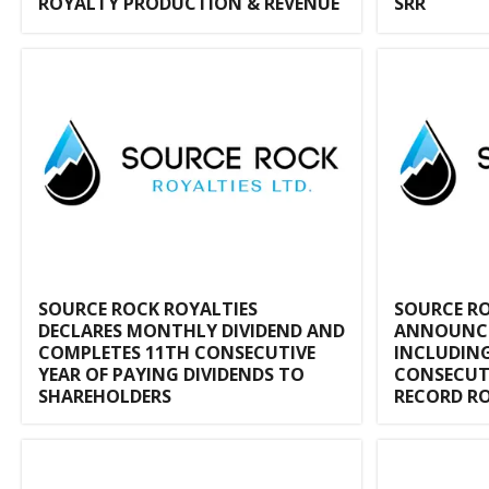
ROYALTY PRODUCTION & REVENUE
SRR
SOURCE ROCK ROYALTIES
SOURCE RO
DECLARES MONTHLY DIVIDEND AND
ANNOUNCES
COMPLETES 11TH CONSECUTIVE
INCLUDING
YEAR OF PAYING DIVIDENDS TO
CONSECUT
SHAREHOLDERS
RECORD R