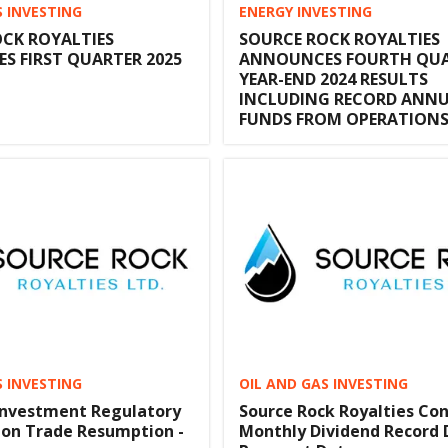
S INVESTING
ENERGY INVESTING
CK ROYALTIES
SOURCE ROCK ROYALTIES
 FIRST QUARTER 2025
ANNOUNCES FOURTH QUA
YEAR-END 2024 RESULTS
INCLUDING RECORD ANN
FUNDS FROM OPERATION
S INVESTING
OIL AND GAS INVESTING
Investment Regulatory
Source Rock Royalties Co
ion Trade Resumption -
Monthly Dividend Record 