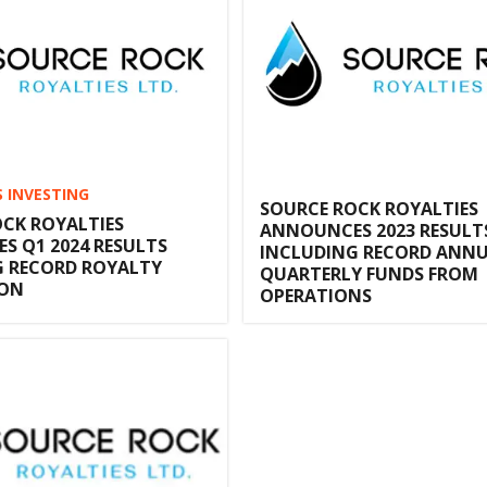
S INVESTING
SOURCE ROCK ROYALTIES
CK ROYALTIES
ANNOUNCES 2023 RESULT
 Q1 2024 RESULTS
INCLUDING RECORD ANNU
G RECORD ROYALTY
QUARTERLY FUNDS FROM
ION
OPERATIONS