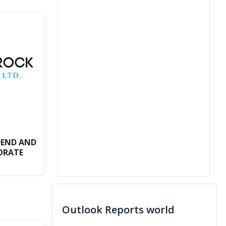
DEND AND
ORATE
Outlook Reports world