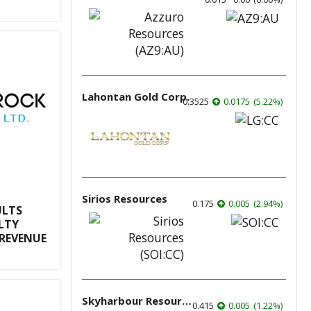
Lahontan Gold Corp.
0.3525
0.0175
(
5.22
%
)
Sirios Resources
0.175
0.005
(
2.94
%
)
ULTS
LTY
REVENUE
Skyharbour Resources
0.415
0.005
(
1.22
%
)