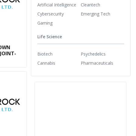
Artificial Intelligence
Cleantech
Cybersecurity
Emerging Tech
Gaming
Life Science
ROWN
JOINT-
Biotech
Psychedelics
Cannabis
Pharmaceuticals