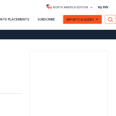
My INN
NORTH AMERICA EDITION
VATE PLACEMENTS
SUBSCRIBE
REPORTS & GUIDES