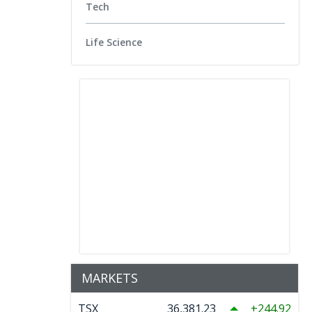
Tech
Life Science
MARKETS
TSX
36,381.23
244.92