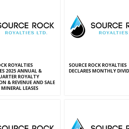
CK ROYALTIES
SOURCE ROCK ROYALTIES
S 2025 ANNUAL &
DECLARES MONTHLY DIVI
UARTER ROYALTY
N & REVENUE AND SALE
MINERAL LEASES