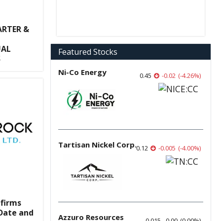
RTER &
UAL
Featured Stocks
S
Ni-Co Energy
0.45
-0.02
(
-4.26
%
)
Tartisan Nickel Corp.
0.12
-0.005
(
-4.00
%
)
nfirms
Date and
Azzuro Resources
0.015
0.00
(
0.00
%
)