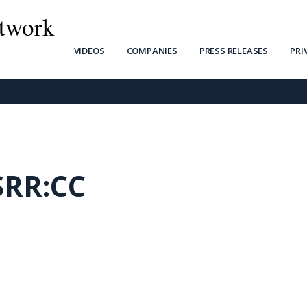
twork
VIDEOS
COMPANIES
PRESS RELEASES
PRI
SRR:CC