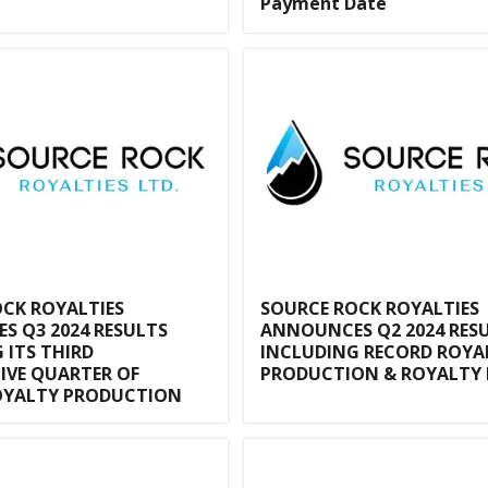
Payment Date
CK ROYALTIES
SOURCE ROCK ROYALTIES
 Q3 2024 RESULTS
ANNOUNCES Q2 2024 RES
 ITS THIRD
INCLUDING RECORD ROYA
IVE QUARTER OF
PRODUCTION & ROYALTY 
OYALTY PRODUCTION