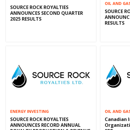
OIL AND GA
SOURCE ROCK ROYALTIES
SOURCE RO
ANNOUNCES SECOND QUARTER
ANNOUNCES
2025 RESULTS
RESULTS
ENERGY INVESTING
OIL AND GA
SOURCE ROCK ROYALTIES
Canadian 
ANNOUNCES RECORD ANNUAL
Organizat