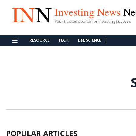
Investing News
Ne
Your trusted source for investing success
RESOURCE
TECH
LIFE SCIENCE
POPULAR ARTICLES