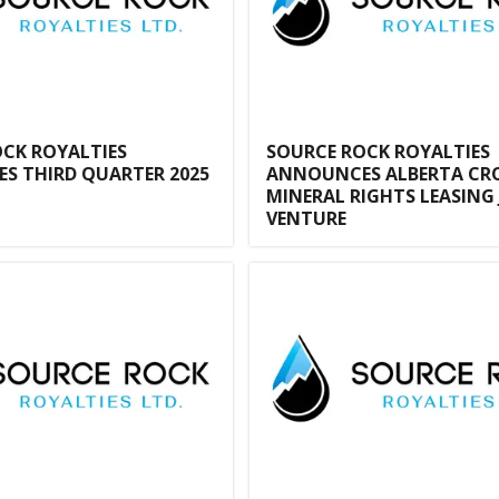
CK ROYALTIES
SOURCE ROCK ROYALTIES
S THIRD QUARTER 2025
ANNOUNCES ALBERTA C
MINERAL RIGHTS LEASING 
VENTURE