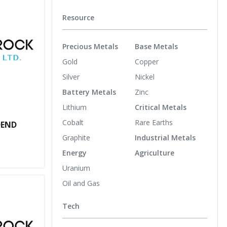
Resource
Precious Metals
Base Metals
Gold
Copper
Silver
Nickel
Battery Metals
Zinc
Lithium
Critical Metals
Cobalt
Rare Earths
DEND
Graphite
Industrial Metals
Energy
Agriculture
Uranium
Oil and Gas
Tech