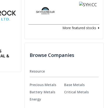
More featured stocks
S
Browse Companies
AL &
Resource
Precious Metals
Base Metals
Battery Metals
Critical Metals
Energy