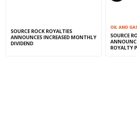
OIL AND GA
SOURCE ROCK ROYALTIES
SOURCE RO
ANNOUNCES INCREASED MONTHLY
ANNOUNCE
DIVIDEND
ROYALTY 