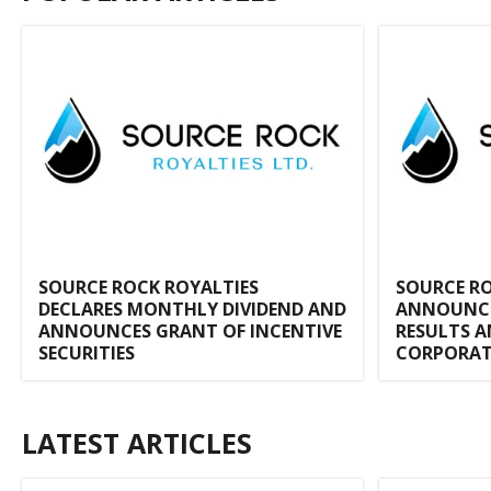
SOURCE ROCK ROYALTIES
SOURCE RO
DECLARES MONTHLY DIVIDEND AND
ANNOUNCES
ANNOUNCES GRANT OF INCENTIVE
RESULTS A
SECURITIES
CORPORAT
LATEST ARTICLES