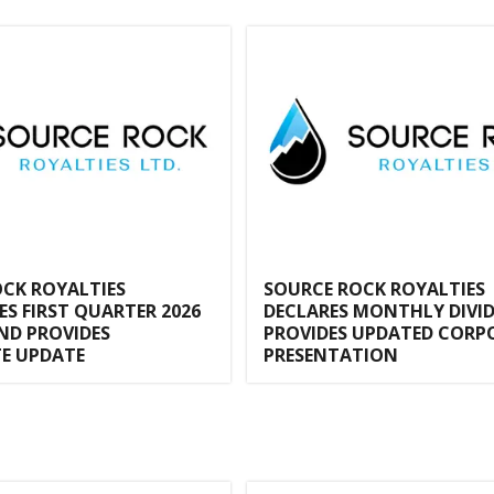
CK ROYALTIES
SOURCE ROCK ROYALTIES
 FIRST QUARTER 2026
DECLARES MONTHLY DIVI
ND PROVIDES
PROVIDES UPDATED CORP
E UPDATE
PRESENTATION