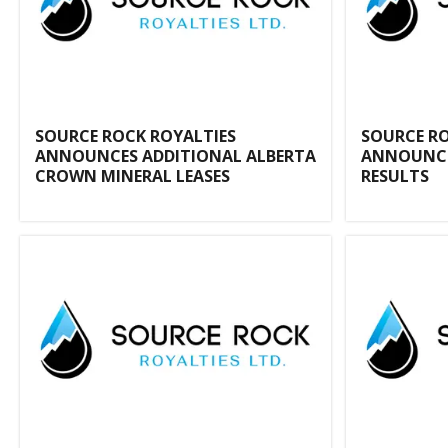
SOURCE ROCK ROYALTIES
SOURCE RO
ANNOUNCES ADDITIONAL ALBERTA
ANNOUNCE
CROWN MINERAL LEASES
RESULTS