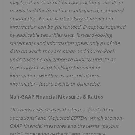
may be other factors that cause actions, events or
results to differ from those anticipated, estimated
or intended. No forward-looking statement or
information can be guaranteed. Except as required
by applicable securities laws, forward-looking
statements and information speak only as of the
date on which they are made and Source Rock
undertakes no obligation to publicly update or
revise any forward-looking statement or
information, whether as a result of new
information, future events or otherwise.
Non-GAAP Financial Measures & Ratios
This news release uses the terms "funds from
operations" and "Adjusted EBITDA" which are non-
GAAP financial measures and the terms "payout
ratio", "operating netback" and "corporate