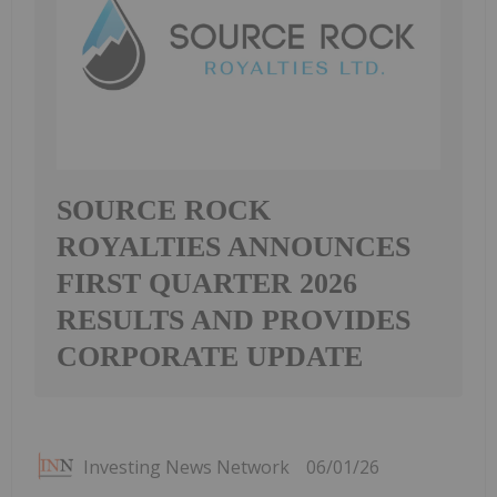
SOURCE ROCK
ROYALTIES ANNOUNCES
FIRST QUARTER 2026
RESULTS AND PROVIDES
CORPORATE UPDATE
Investing News Network
06/01/26