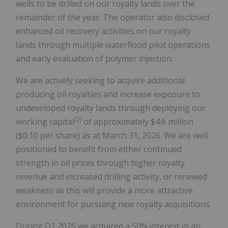
wells to be drilled on our royalty lands over the
remainder of the year. The operator also disclosed
enhanced oil recovery activities on our royalty
lands through multiple waterflood pilot operations
and early evaluation of polymer injection.
We are actively seeking to acquire additional
producing oil royalties and increase exposure to
undeveloped royalty lands through deploying our
(2)
working capital
of approximately $4.6 million
($0.10 per share) as at March 31, 2026. We are well
positioned to benefit from either continued
strength in oil prices through higher royalty
revenue and increased drilling activity, or renewed
weakness as this will provide a more attractive
environment for pursuing new royalty acquisitions.
During Q1 2026 we acquired a 50% interest in an