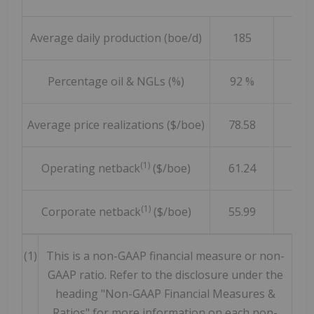
Average daily production (boe/d)
185
23
Percentage oil & NGLs (%)
92 %
92 
Average price realizations ($/boe)
78.58
80.3
(1)
Operating netback
($/boe)
61.24
70.0
(1)
Corporate netback
($/boe)
55.99
61.9
(1)
This is a non-GAAP financial measure or non-
GAAP ratio. Refer to the disclosure under the
heading "Non-GAAP Financial Measures &
Ratios" for more information on each non-