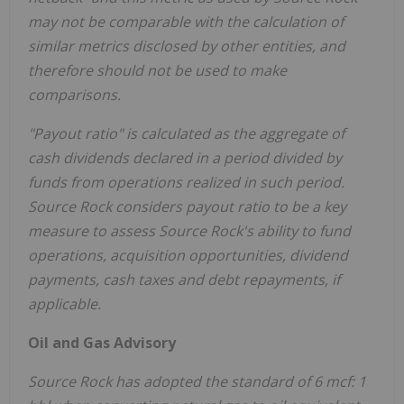
may not be comparable with the calculation of
similar metrics disclosed by other entities, and
therefore should not be used to make
comparisons.
"Payout ratio
"
is calculated as the aggregate of
cash dividends declared in a period divided by
funds from operations realized in such period.
Source Rock considers payout ratio to be a key
measure to assess Source Rock's ability to fund
operations, acquisition opportunities, dividend
payments, cash taxes and debt repayments, if
applicable.
Oil and Gas Advisory
Source Rock has adopted the standard of 6 mcf: 1