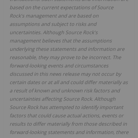
based on the current expectations of Source
Rock's management and are based on
assumptions and subject to risks and
uncertainties. Although Source Rock's
management believes that the assumptions
underlying these statements and information are
reasonable, they may prove to be incorrect. The
forward-looking events and circumstances
discussed in this news release may not occur by
certain dates or at all and could differ materially as
a result of known and unknown risk factors and
uncertainties affecting Source Rock. Although
Source Rock has attempted to identify important
factors that could cause actual actions, events or
results to differ materially from those described in
forward-looking statements and information, there