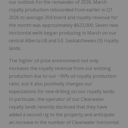
our outlook for the remainder of 2026. March
royalty production rebounded from earlier in Q1
2026 to average 204 boe/d and royalty revenue for
the month was approximately $623,000. Seven new
horizontal wells began producing in March on our
central Alberta (4) and S.E. Saskatchewan (3) royalty
lands.
The higher oil price environment not only
increases the royalty revenue from our existing
production due to our ~90% oil royalty production
ratio, but it also positively changes our
expectations for new drilling on our royalty lands.
In particular, the operator of our Clearwater
royalty lands recently disclosed that they have
added a second rig to the property and anticipate
an increase in the number of Clearwater horizontal