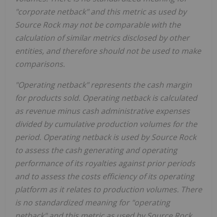
"corporate netback" and this metric as used by
Source Rock may not be comparable with the
calculation of similar metrics disclosed by other
entities, and therefore should not be used to make
comparisons.
"Operating netback" represents the cash margin
for products sold. Operating netback is calculated
as revenue minus cash administrative expenses
divided by cumulative production volumes for the
period. Operating netback is used by Source Rock
to assess the cash generating and operating
performance of its royalties against prior periods
and to assess the costs efficiency of its operating
platform as it relates to production volumes. There
is no standardized meaning for "operating
netback" and this metric as used by Source Rock