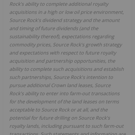
Rock's ability to complete additional royalty
acquisitions in a high or low oil price environment,
Source Rock's dividend strategy and the amount
and timing of future dividends (and the
sustainability thereof), expectations regarding
commodity prices, Source Rock's growth strategy
and expectations with respect to future royalty
acquisition and partnership opportunities, the
ability to complete such acquisitions and establish
such partnerships, Source Rock's intention to
pursue additional Crown land leases, Source
Rock's ability to enter into farm-out transactions
for the development of the land leases on terms
acceptable to Source Rock or at all, and the
potential for future drilling on Source Rock's
royalty lands, including pursuant to such farm-out
transactions. Such statements and information are