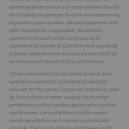
operating performance as it demonstrates Source
Rock's ability to generate funds to fund operations,
acquisition opportunities, dividend payments and
debt repayments, if applicable. Funds from
operations should not be construed as an
alternative to income or cash flow from operating
activities determined in accordance with GAAP as
an indication of Source Rock's performance.
"Corporate netback" is calculated as funds from
operations divided by cumulative production
volumes for the period. Corporate netback is used
by Source Rock to better analyze the financial
performance of its royalties against prior periods
and to assess the cost efficiency of its overall
corporate platform as it relates to production
volumes. There is no standardized meaning for