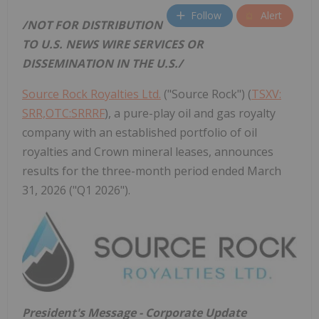
Follow
Alert
/NOT FOR DISTRIBUTION
TO U.S. NEWS WIRE SERVICES OR
DISSEMINATION IN THE U.S./
Source Rock Royalties Ltd.
("Source Rock") (
TSXV:
SRR,OTC:SRRRF
), a pure-play oil and gas royalty
company with an established portfolio of oil
royalties and Crown mineral leases, announces
results for the three-month period ended March
31, 2026 ("Q1 2026").
President's Message - Corporate Update