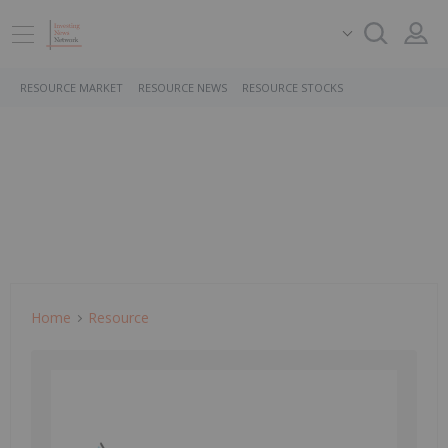
RESOURCE MARKET
RESOURCE NEWS
RESOURCE STOCKS
Home
Resource