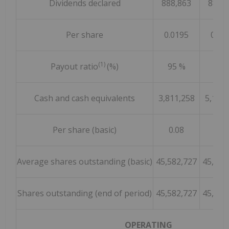
Dividends declared
888,863
888,
Per share
0.0195
0.01
(1)
Payout ratio
(%)
95 %
69 
Cash and cash equivalents
3,811,258
5,125,
Per share (basic)
0.08
0.1
Average shares outstanding (basic)
45,582,727
45,582
Shares outstanding (end of period)
45,582,727
45,582
OPERATING