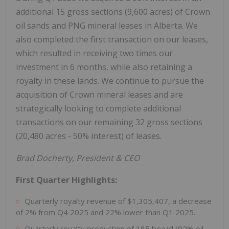
additional 15 gross sections (9,600 acres) of Crown
oil sands and PNG mineral leases in Alberta. We
also completed the first transaction on our leases,
which resulted in receiving two times our
investment in 6 months, while also retaining a
royalty in these lands. We continue to pursue the
acquisition of Crown mineral leases and are
strategically looking to complete additional
transactions on our remaining 32 gross sections
(20,480 acres - 50% interest) of leases.
Brad Docherty, President & CEO
First Quarter Highlights:
Quarterly royalty revenue of $1,305,407, a decrease
of 2% from Q4 2025 and 22% lower than Q1 2025.
Quarterly royalty production of 185 boe/d (92% oil