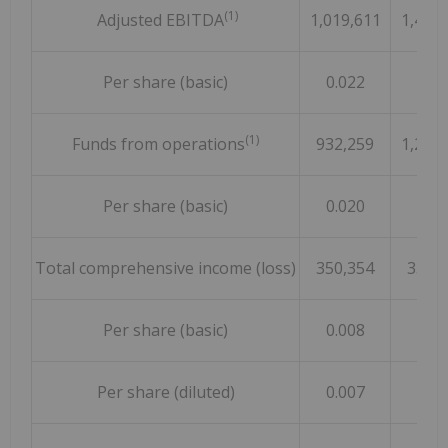
(1)
Adjusted EBITDA
1,019,611
1,460,
Per share (basic)
0.022
0.03
(1)
Funds from operations
932,259
1,292,
Per share (basic)
0.020
0.02
Total comprehensive income (loss)
350,354
355,
Per share (basic)
0.008
0.00
Per share (diluted)
0.007
0.00