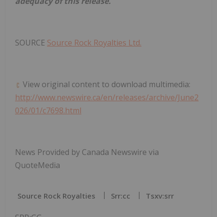
adequacy of this release.
SOURCE
Source Rock Royalties Ltd.
View original content to download multimedia:
http://www.newswire.ca/en/releases/archive/June2
026/01/c7698.html
News Provided by Canada Newswire via
QuoteMedia
Source Rock Royalties
Srr:cc
Tsxv:srr