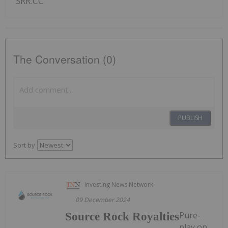
SRR:CC
The Conversation (0)
PUBLISH
Sort by
Investing News Network
09 December 2024
Pure-
Source Rock Royalties
play on