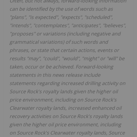
Often, but not always, forward-looking information
can be identified by the use of words such as
"plans", "is expected", "expects", "scheduled",
"intends", "contemplates", "anticipates", "believes",
"proposes" or variations (including negative and
grammatical variations) of such words and
phrases, or state that certain actions, events or
results "may", "could", "would", "might" or "will" be
taken, occur or be achieved. Forward-looking
statements in this news release include
statements regarding increased drilling activity on
Source Rock's royalty lands given the higher oil
price environment, including on Source Rock's
Clearwater royalty lands, increased enhanced oil
recovery activities on Source Rock's royalty lands
given the higher oil price environment, including
on Source Rock's Clearwater royalty lands, Source