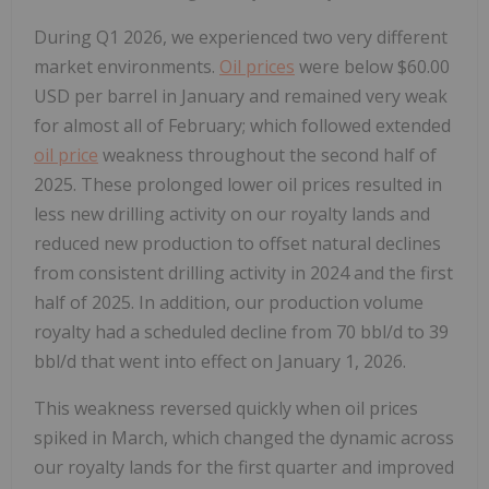
During Q1 2026, we experienced two very different
market environments.
Oil prices
were below $60.00
USD per barrel in January and remained very weak
for almost all of February; which followed extended
oil price
weakness throughout the second half of
2025. These prolonged lower oil prices resulted in
less new drilling activity on our royalty lands and
reduced new production to offset natural declines
from consistent drilling activity in 2024 and the first
half of 2025. In addition, our production volume
royalty had a scheduled decline from 70 bbl/d to 39
bbl/d that went into effect on January 1, 2026.
This weakness reversed quickly when oil prices
spiked in March, which changed the dynamic across
our royalty lands for the first quarter and improved