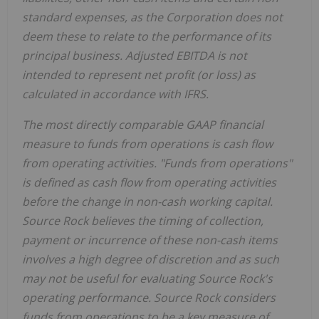
standard expenses, as the Corporation does not
deem these to relate to the performance of its
principal business. Adjusted EBITDA is not
intended to represent net profit (or loss) as
calculated in accordance with IFRS.
The most directly comparable GAAP financial
measure to funds from operations is cash flow
from operating activities. "Funds from operations"
is defined as cash flow from operating activities
before the change in non-cash working capital.
Source Rock believes the timing of collection,
payment or incurrence of these non-cash items
involves a high degree of discretion and as such
may not be useful for evaluating Source Rock's
operating performance. Source Rock considers
funds from operations to be a key measure of