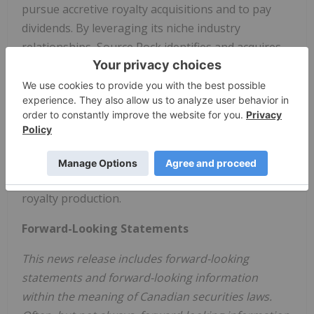
pursue accretive royalty acquisitions and to pay
dividends. By leveraging its niche industry
relationships, Source Rock identifies and acquires
both existing royalty interests and newly created
royalties through collaboration with industry
partners. Source Rock's strategy is premised on
maintaining a low-cost corporate structure and
achieving a sustainable and scalable business,
measured by growing funds from operations per
share and maintaining a strong netback on its
royalty production.
Forward-Looking Statements
This news release includes forward-looking
statements and forward-looking information
within the meaning of Canadian securities laws.