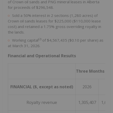
of Crown oil sands and PNG mineral leases in Alberta
for proceeds of $296,548.
Sold a 50% interest in 2 sections (1,280 acres) of
Crown oil sands leases for $225,000 ($110,000 lease
cost) and retained a 1.75% gross overriding royalty in
the lands.
(2)
Working capital
of $4,567,435 ($0.10 per share) as
at March 31, 2026.
Financial and Operational Results
Three Months End
FINANCIAL ($, except as noted)
2026
202
Royalty revenue
1,305,407
1,676,