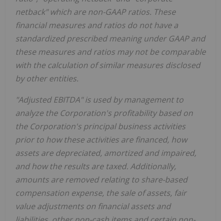
netback" which are non-GAAP ratios. These
financial measures and ratios do not have
a
standardized prescribed meaning under GAAP and
these measures and ratios may not be comparable
with the calculation of similar measures disclosed
by other entities.
"Adjusted EBITDA" is used by management to
analyze the Corporation's profitability based on
the Corporation's principal business activities
prior to how these activities are financed, how
assets are depreciated, amortized and impaired,
and how the results are taxed. Additionally,
amounts are removed relating to share-based
compensation expense, the sale of assets, fair
value adjustments on financial assets and
liabilities, other non-cash items and certain non-