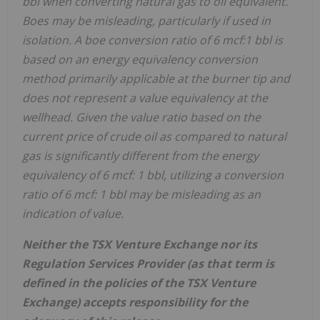
bbl when converting natural gas to oil equivalent.
Boes may be misleading, particularly if used in
isolation. A boe conversion ratio of 6 mcf:1 bbl is
based on an energy equivalency conversion
method primarily applicable at the burner tip and
does not represent a value equivalency at the
wellhead. Given the value ratio based on the
current price of crude oil as compared to natural
gas is significantly different from the energy
equivalency of 6 mcf: 1 bbl, utilizing a conversion
ratio of 6 mcf: 1 bbl may be misleading as an
indication of value.
Neither the TSX Venture Exchange nor its
Regulation Services Provider (as that term is
defined in the policies of the TSX Venture
Exchange) accepts responsibility for the