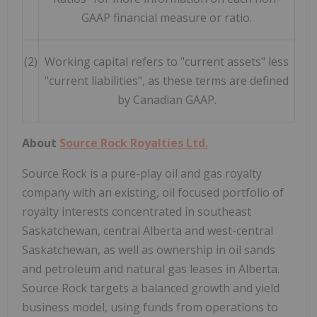
GAAP financial measure or ratio.
(2)
Working capital refers to "current assets" less
"current liabilities", as these terms are defined
by Canadian GAAP.
About
Source Rock Royalties Ltd.
Source Rock is a pure-play oil and gas royalty
company with an existing, oil focused portfolio of
royalty interests concentrated in southeast
Saskatchewan, central Alberta and west-central
Saskatchewan, as well as ownership in oil sands
and petroleum and natural gas leases in Alberta.
Source Rock targets a balanced growth and yield
business model, using funds from operations to