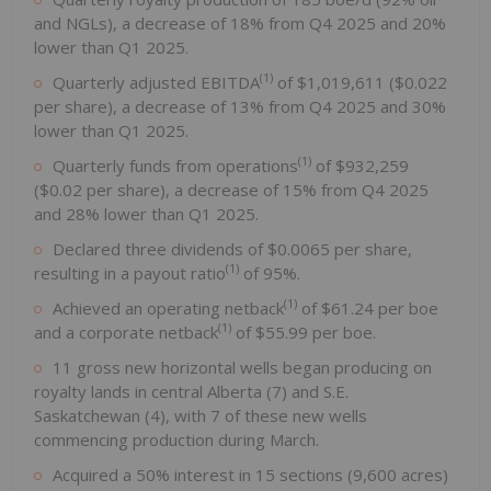
and NGLs), a decrease of 18% from Q4 2025 and 20%
lower than Q1 2025.
(1)
Quarterly adjusted EBITDA
of $1,019,611 ($0.022
per share), a decrease of 13% from Q4 2025 and 30%
lower than Q1 2025.
(1)
Quarterly funds from operations
of $932,259
($0.02 per share), a decrease of 15% from Q4 2025
and 28% lower than Q1 2025.
Declared three dividends of $0.0065 per share,
(1)
resulting in a payout ratio
of 95%.
(1)
Achieved an operating netback
of $61.24 per boe
(1)
and a corporate netback
of $55.99 per boe.
11 gross new horizontal wells began producing on
royalty lands in central Alberta (7) and S.E.
Saskatchewan (4), with 7 of these new wells
commencing production during March.
Acquired a 50% interest in 15 sections (9,600 acres)