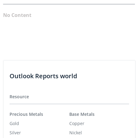
No Content
Outlook Reports world
Resource
Precious Metals
Base Metals
Gold
Copper
Silver
Nickel