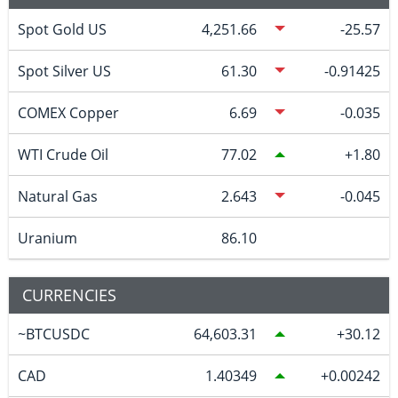
Spot Gold US
4,251.66
-25.57
Spot Silver US
61.30
-0.91425
COMEX Copper
6.69
-0.035
WTI Crude Oil
77.02
1.80
Natural Gas
2.643
-0.045
Uranium
86.10
CURRENCIES
~BTCUSDC
64,603.31
30.12
CAD
1.40349
0.00242