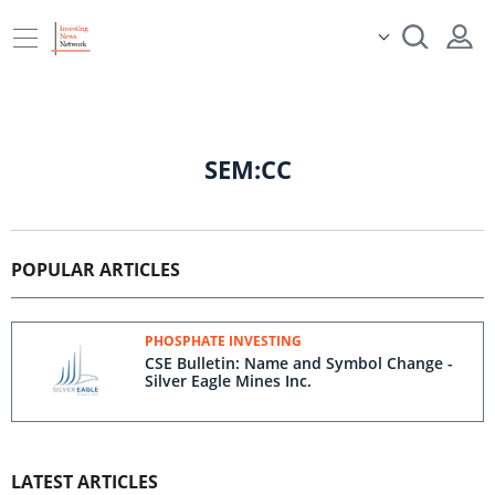
SEM:CC
POPULAR ARTICLES
PHOSPHATE INVESTING
CSE Bulletin: Name and Symbol Change -
Silver Eagle Mines Inc.
LATEST ARTICLES