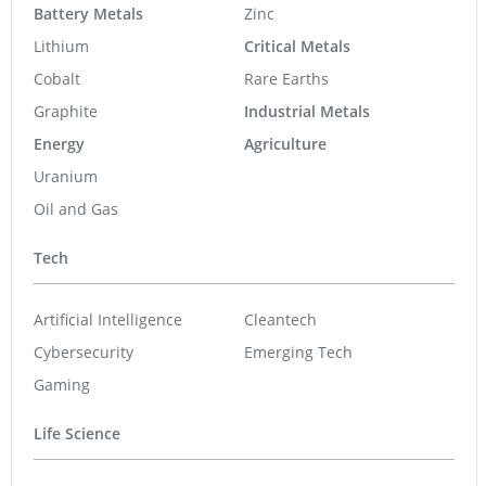
Battery Metals
Zinc
Lithium
Critical Metals
Cobalt
Rare Earths
Graphite
Industrial Metals
Energy
Agriculture
Uranium
Oil and Gas
Tech
Artificial Intelligence
Cleantech
Cybersecurity
Emerging Tech
Gaming
Life Science