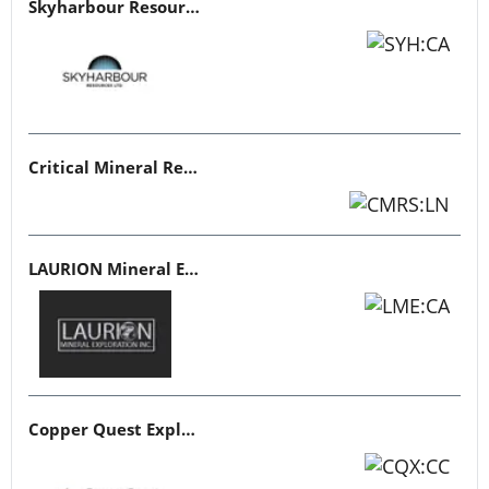
Skyharbour Resources
Critical Mineral Resources
LAURION Mineral Exploration
Copper Quest Exploration