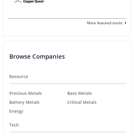
More featured stocks
Browse Companies
Resource
Precious Metals
Base Metals
Battery Metals
Critical Metals
Energy
Tech