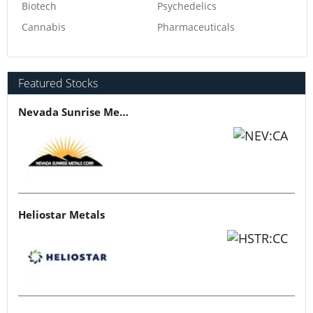
Biotech
Psychedelics
Cannabis
Pharmaceuticals
Featured Stocks
Nevada Sunrise Metals
Heliostar Metals