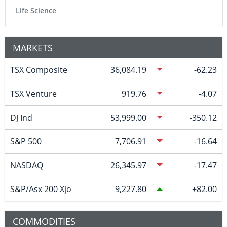
Life Science
MARKETS
TSX Composite
36,084.19
-62.23
TSX Venture
919.76
-4.07
DJ Ind
53,999.00
-350.12
S&P 500
7,706.91
-16.64
NASDAQ
26,345.97
-17.47
S&P/Asx 200 Xjo
9,227.80
82.00
COMMODITIES