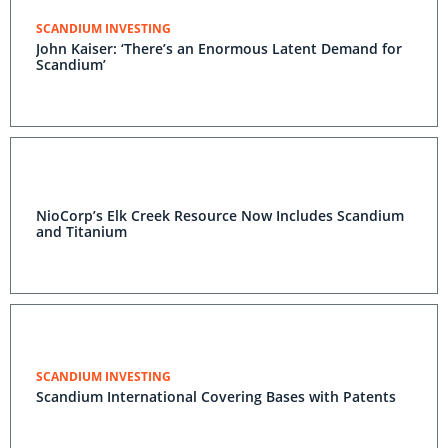
SCANDIUM INVESTING
John Kaiser: ‘There’s an Enormous Latent Demand for
Scandium’
NioCorp’s Elk Creek Resource Now Includes Scandium
and Titanium
SCANDIUM INVESTING
Scandium International Covering Bases with Patents