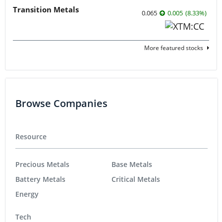
Transition Metals
0.065
0.005
(
8.33
%
)
More featured stocks
Browse Companies
Resource
Precious Metals
Base Metals
Battery Metals
Critical Metals
Energy
Tech