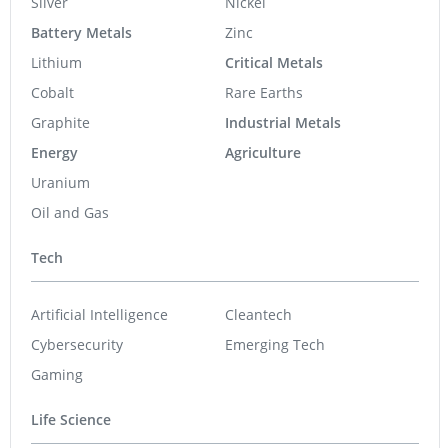
Silver
Nickel
Battery Metals
Zinc
Lithium
Critical Metals
Cobalt
Rare Earths
Graphite
Industrial Metals
Energy
Agriculture
Uranium
Oil and Gas
Tech
Artificial Intelligence
Cleantech
Cybersecurity
Emerging Tech
Gaming
Life Science