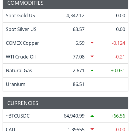
COMMODITIES
Spot Gold US
4,342.12
0.00
Spot Silver US
63.57
0.00
COMEX Copper
6.59
-0.124
WTI Crude Oil
77.08
-0.21
Natural Gas
2.671
0.031
Uranium
86.51
CURRENCIES
~BTCUSDC
64,940.99
66.56
CAD
1.39555
-0.00