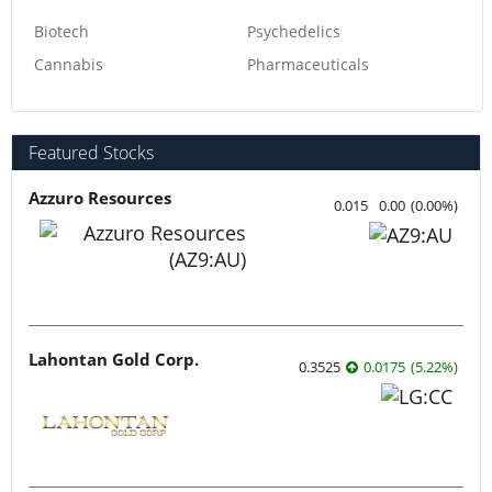
Biotech
Psychedelics
Cannabis
Pharmaceuticals
Featured Stocks
Azzuro Resources
0.015
0.00
(
0.00
%
)
Lahontan Gold Corp.
0.3525
0.0175
(
5.22
%
)