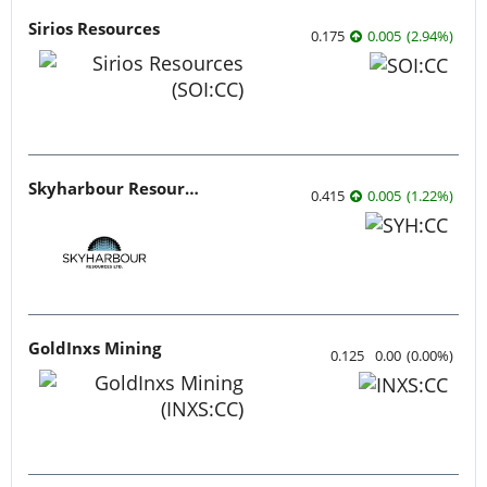
Sirios Resources
0.175
0.005
(
2.94
%
)
Skyharbour Resources
0.415
0.005
(
1.22
%
)
GoldInxs Mining
0.125
0.00
(
0.00
%
)