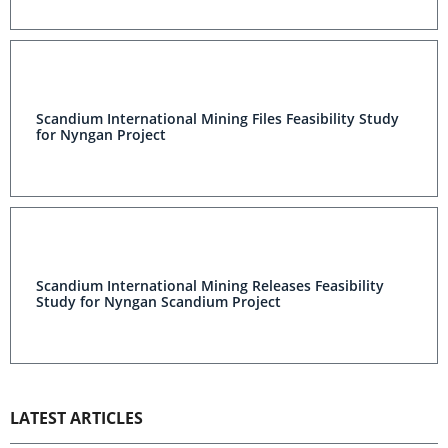
Scandium International Mining Files Feasibility Study
for Nyngan Project
Scandium International Mining Releases Feasibility
Study for Nyngan Scandium Project
LATEST ARTICLES