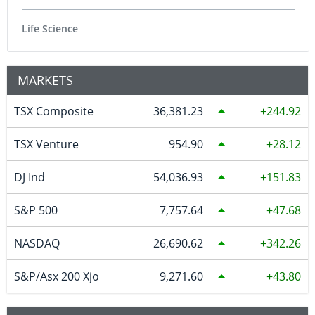
Life Science
MARKETS
TSX Composite
36,381.23
244.92
TSX Venture
954.90
28.12
DJ Ind
54,036.93
151.83
S&P 500
7,757.64
47.68
NASDAQ
26,690.62
342.26
S&P/Asx 200 Xjo
9,271.60
43.80