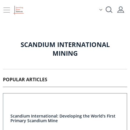
SCANDIUM INTERNATIONAL
MINING
POPULAR ARTICLES
Scandium International: Developing the World's First
Primary Scandium Mine