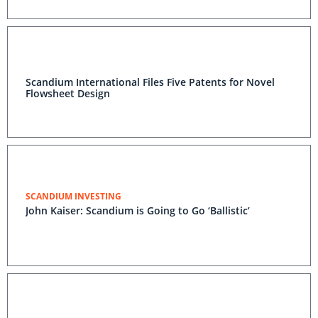
Scandium International Files Five Patents for Novel
Flowsheet Design
SCANDIUM INVESTING
John Kaiser: Scandium is Going to Go ‘Ballistic’