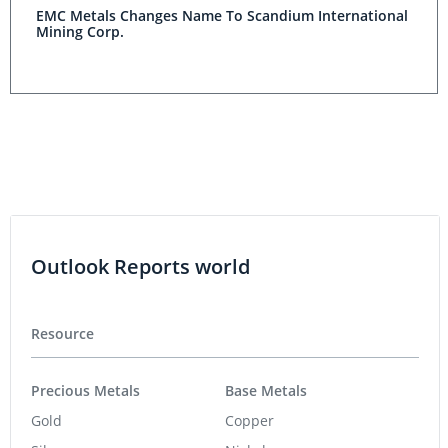
EMC Metals Changes Name To Scandium International
Mining Corp.
Outlook Reports world
Resource
Precious Metals
Base Metals
Gold
Copper