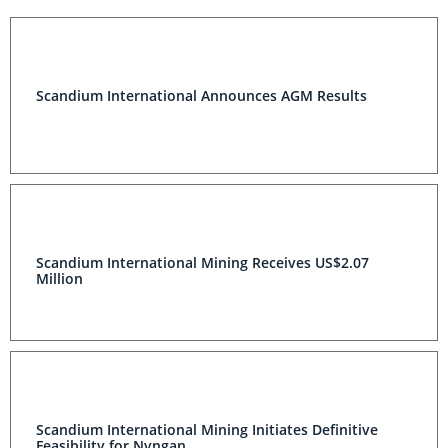
Scandium International Announces AGM Results
Scandium International Mining Receives US$2.07
Million
Scandium International Mining Initiates Definitive
Feasibility for Nyngan