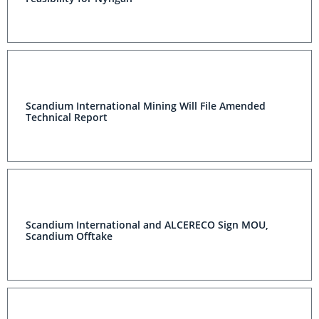
Scandium International Mining Will File Amended
Technical Report
Scandium International and ALCERECO Sign MOU,
Scandium Offtake