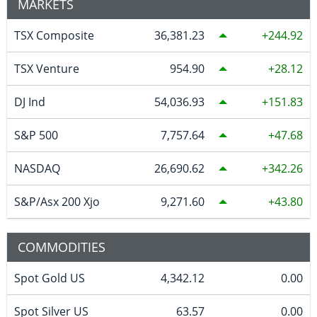
MARKETS
TSX Composite
36,381.23
244.92
TSX Venture
954.90
28.12
DJ Ind
54,036.93
151.83
S&P 500
7,757.64
47.68
NASDAQ
26,690.62
342.26
S&P/Asx 200 Xjo
9,271.60
43.80
COMMODITIES
Spot Gold US
4,342.12
0.00
Spot Silver US
63.57
0.00