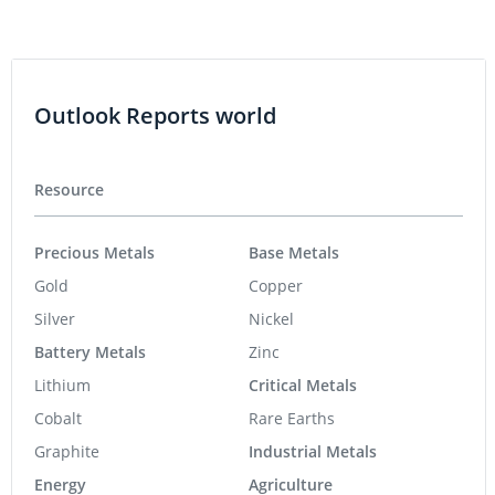
Outlook Reports world
Resource
Precious Metals
Base Metals
Gold
Copper
Silver
Nickel
Battery Metals
Zinc
Lithium
Critical Metals
Cobalt
Rare Earths
Graphite
Industrial Metals
Energy
Agriculture