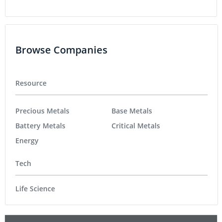
Browse Companies
Resource
Precious Metals
Base Metals
Battery Metals
Critical Metals
Energy
Tech
Life Science