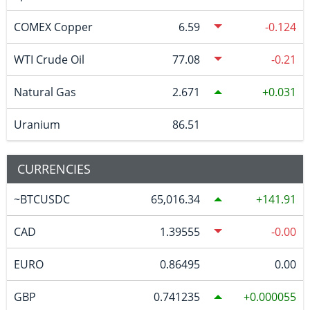
COMEX Copper
6.59
-0.124
WTI Crude Oil
77.08
-0.21
Natural Gas
2.671
0.031
Uranium
86.51
CURRENCIES
~BTCUSDC
65,016.34
141.91
CAD
1.39555
-0.00
EURO
0.86495
0.00
GBP
0.741235
0.000055