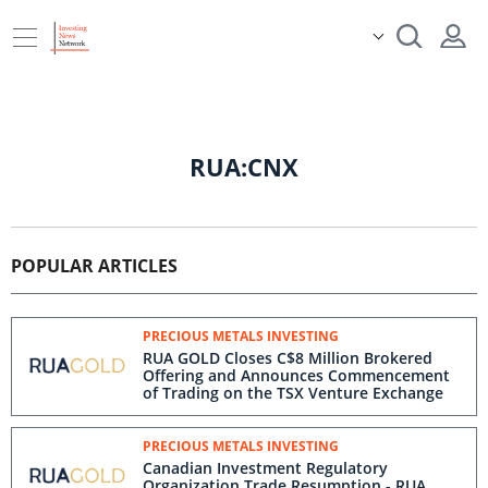
RUA:CNX
POPULAR ARTICLES
PRECIOUS METALS INVESTING
RUA GOLD Closes C$8 Million Brokered
Offering and Announces Commencement
of Trading on the TSX Venture Exchange
PRECIOUS METALS INVESTING
Canadian Investment Regulatory
Organization Trade Resumption - RUA