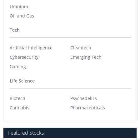
Uranium
Oil and Gas
Tech
Artificial Intelligence
Cleantech
Cybersecurity
Emerging Tech
Gaming
Life Science
Biotech
Psychedelics
Cannabis
Pharmaceuticals
Featured Stocks