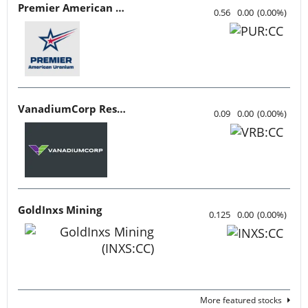
Premier American Uranium
0.56
0.00
(
0.00
%
)
VanadiumCorp Resource
0.09
0.00
(
0.00
%
)
GoldInxs Mining
0.125
0.00
(
0.00
%
)
More featured stocks