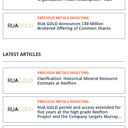
PRECIOUS METALS INVESTING
RUA GOLD Announces C$8 Million
Brokered Offering of Common Shares
LATEST ARTICLES
PRECIOUS METALS INVESTING
Clarification: Historical Mineral Resource
Estimate at Reefton
PRECIOUS METALS INVESTING
RUA GOLD permit and access extended for
five years at the high grade Reefton
Project and the Company targets Murray
Creek in the near-mine drilling program