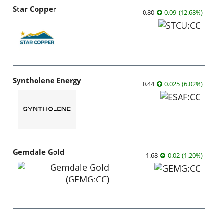
Star Copper
0.80
0.09
(
12.68
%
)
Syntholene Energy
0.44
0.025
(
6.02
%
)
Gemdale Gold
1.68
0.02
(
1.20
%
)