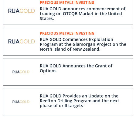
PRECIOUS METALS INVESTING
RUA GOLD announces commencement of
trading on OTCQB Market in the United
States.
PRECIOUS METALS INVESTING
RUA GOLD Commences Exploration
Program at the Glamorgan Project on the
North Island of New Zealand.
RUA GOLD Announces the Grant of
Options
RUA GOLD Provides an Update on the
Reefton Drilling Program and the next
phase of drill targets