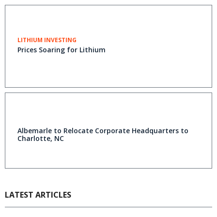
LITHIUM INVESTING
Prices Soaring for Lithium
Albemarle to Relocate Corporate Headquarters to
Charlotte, NC
LATEST ARTICLES