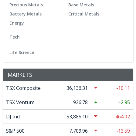
Precious Metals
Base Metals
Battery Metals
Critical Metals
Energy
Tech
Life Science
MARKETS
TSX Composite
36,136.31
-10.11
TSX Venture
926.78
2.95
DJ Ind
53,885.10
-464.02
S&P 500
7,709.96
-13.59