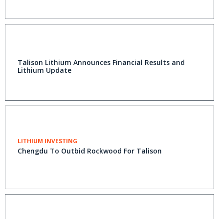
Talison Lithium Announces Financial Results and
Lithium Update
LITHIUM INVESTING
Chengdu To Outbid Rockwood For Talison