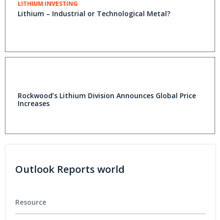
LITHIUM INVESTING
Lithium – Industrial or Technological Metal?
Rockwood’s Lithium Division Announces Global Price
Increases
Outlook Reports world
Resource