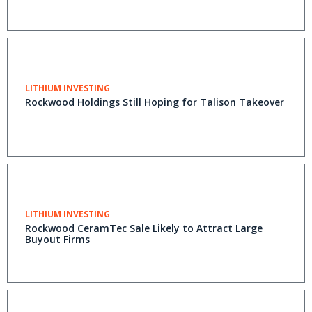
LITHIUM INVESTING
Rockwood Holdings Still Hoping for Talison Takeover
LITHIUM INVESTING
Rockwood CeramTec Sale Likely to Attract Large
Buyout Firms