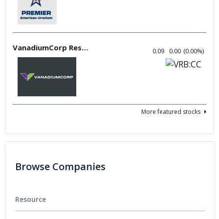
VanadiumCorp Resource
0.09
0.00
(
0.00
%
)
More featured stocks
Browse Companies
Resource