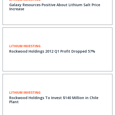
Galaxy Resources Positive About Lithium Salt Price
Increase
LITHIUM INVESTING
Rockwood Holdings 2012 Q1 Profit Dropped 57%
LITHIUM INVESTING
Rockwood Holdings To Invest $140 Million in Chile
Plant