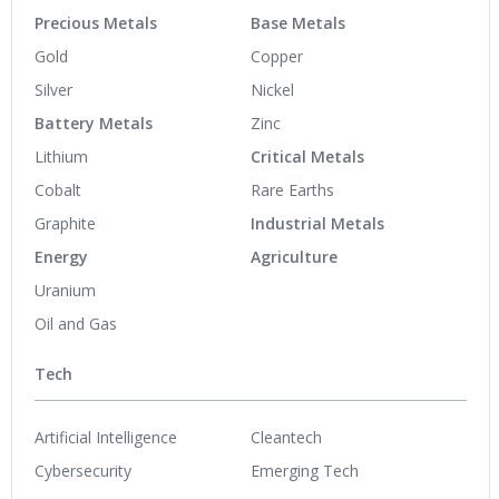
Precious Metals
Base Metals
Gold
Copper
Silver
Nickel
Battery Metals
Zinc
Lithium
Critical Metals
Cobalt
Rare Earths
Graphite
Industrial Metals
Energy
Agriculture
Uranium
Oil and Gas
Tech
Artificial Intelligence
Cleantech
Cybersecurity
Emerging Tech