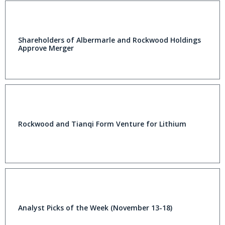
Shareholders of Albermarle and Rockwood Holdings
Approve Merger
Rockwood and Tianqi Form Venture for Lithium
Analyst Picks of the Week (November 13-18)