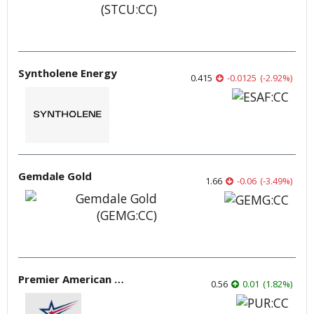
Syntholene Energy
0.415
-0.0125
(
-2.92
%
)
Gemdale Gold
1.66
-0.06
(
-3.49
%
)
Premier American Uranium
0.56
0.01
(
1.82
%
)