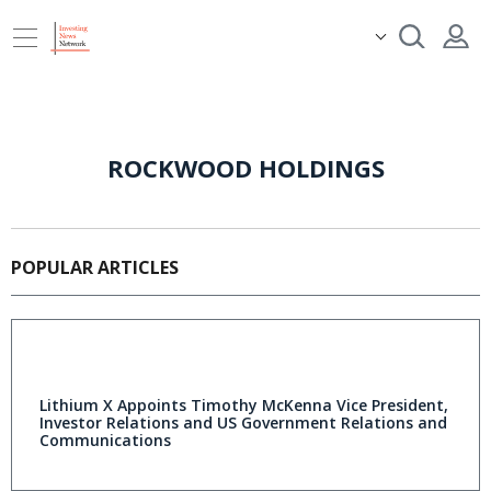
ROCKWOOD HOLDINGS
POPULAR ARTICLES
Lithium X Appoints Timothy McKenna Vice President,
Investor Relations and US Government Relations and
Communications