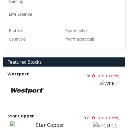
Gaming
Life Science
Biotech
Psychedelics
Cannabis
Pharmaceuticals
Featured Stocks
Westport
1.85
-0.02
(
-1.07
%
)
Star Copper
0.71
-0.01
(
-1.39
%
)