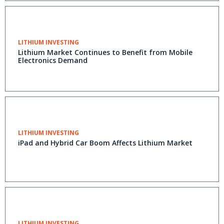
LITHIUM INVESTING
Lithium Market Continues to Benefit from Mobile
Electronics Demand
LITHIUM INVESTING
iPad and Hybrid Car Boom Affects Lithium Market
LITHIUM INVESTING