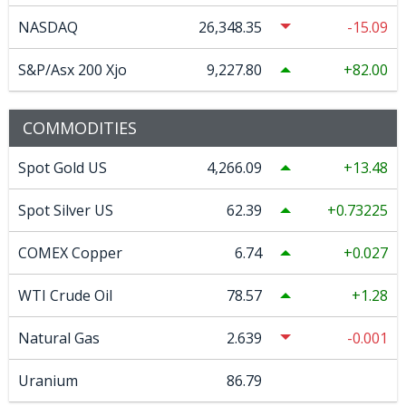
NASDAQ
26,348.35
-15.09
S&P/Asx 200 Xjo
9,227.80
82.00
COMMODITIES
Spot Gold US
4,266.09
13.48
Spot Silver US
62.39
0.73225
COMEX Copper
6.74
0.027
WTI Crude Oil
78.57
1.28
Natural Gas
2.639
-0.001
Uranium
86.79