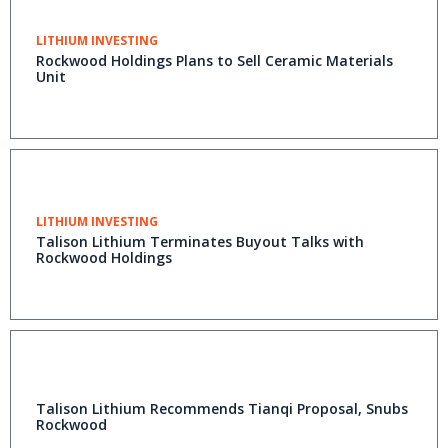
LITHIUM INVESTING
Rockwood Holdings Plans to Sell Ceramic Materials
Unit
LITHIUM INVESTING
Talison Lithium Terminates Buyout Talks with
Rockwood Holdings
Talison Lithium Recommends Tianqi Proposal, Snubs
Rockwood