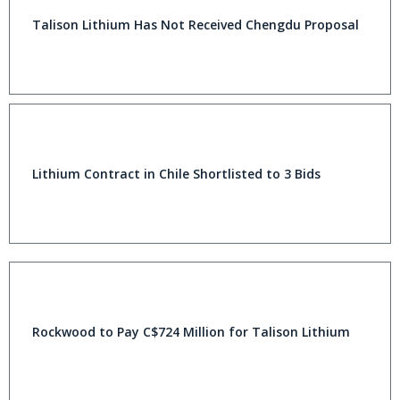
Talison Lithium Has Not Received Chengdu Proposal
Lithium Contract in Chile Shortlisted to 3 Bids
Rockwood to Pay C$724 Million for Talison Lithium