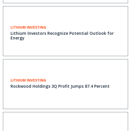
LITHIUM INVESTING
Lithium Investors Recognize Potential Outlook for
Energy
LITHIUM INVESTING
Rockwood Holdings 3Q Profit Jumps 87.4 Percent