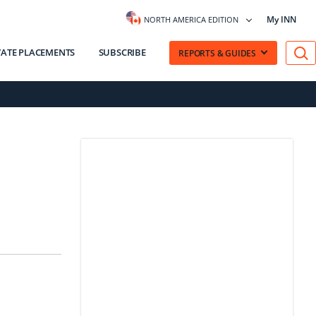
My INN
NORTH AMERICA EDITION
VATE PLACEMENTS
SUBSCRIBE
REPORTS & GUIDES