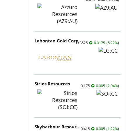
Lahontan Gold Corp.
0.3525
0.0175
(
5.22
%
)
Sirios Resources
0.175
0.005
(
2.94
%
)
Skyharbour Resources
0.415
0.005
(
1.22
%
)