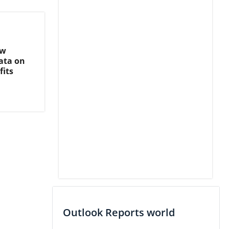
ew
ata on
fits
Outlook Reports world