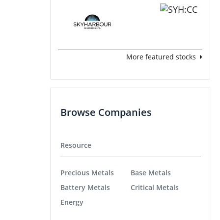
More featured stocks
Browse Companies
Resource
Precious Metals
Base Metals
Battery Metals
Critical Metals
Energy