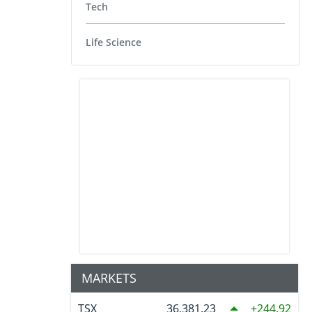
Tech
Life Science
MARKETS
TSX
36,381.23
244.92