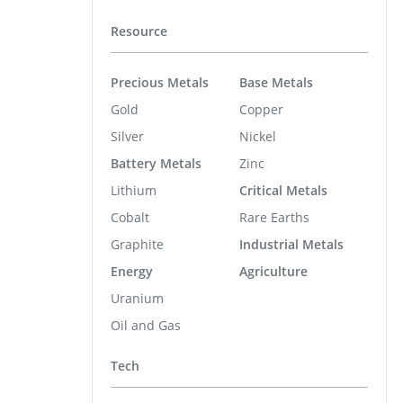
Resource
Precious Metals
Base Metals
Gold
Copper
Silver
Nickel
Battery Metals
Zinc
Lithium
Critical Metals
Cobalt
Rare Earths
Graphite
Industrial Metals
Energy
Agriculture
Uranium
Oil and Gas
Tech