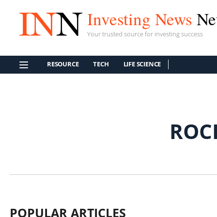
Investing News
Ne
Your trusted source for investing success
RESOURCE
TECH
LIFE SCIENCE
ROC
POPULAR ARTICLES