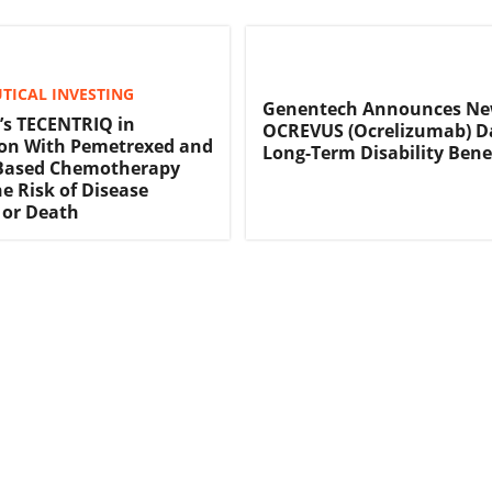
TICAL INVESTING
Genentech Announces N
’s TECENTRIQ in
OCREVUS (Ocrelizumab) D
on With Pemetrexed and
Long-Term Disability Bene
Based Chemotherapy
e Risk of Disease
 or Death