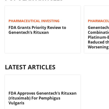
PHARMACEUTICAL INVESTING
PHARMACEU
FDA Grants Priority Review to
Genentech
Genentech’s Rituxan
Combinati
Platinum-
Reduced th
Worsening
LATEST ARTICLES
FDA Approves Genentech’s Rituxan
(rituximab) For Pemphigus
Vulgaris