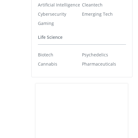
Artificial Intelligence
Cleantech
Cybersecurity
Emerging Tech
Gaming
Life Science
Biotech
Psychedelics
Cannabis
Pharmaceuticals