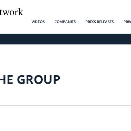
twork
VIDEOS
COMPANIES
PRESS RELEASES
PRI
HE GROUP