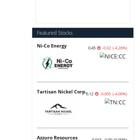
Featured Stocks
Ni-Co Energy
0.45
-0.02
(
-4.26
%
)
Tartisan Nickel Corp.
0.12
-0.005
(
-4.00
%
)
Azzuro Resources
0.015
0.00
(
0.00
%
)