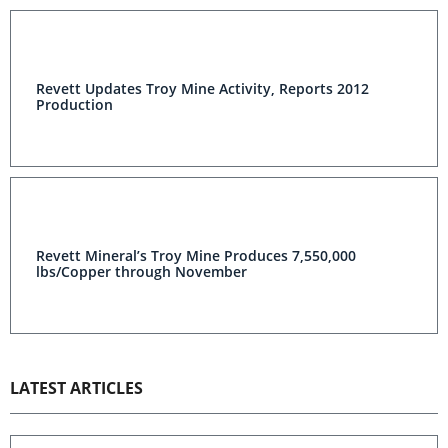
Revett Updates Troy Mine Activity, Reports 2012
Production
Revett Mineral’s Troy Mine Produces 7,550,000
lbs/Copper through November
LATEST ARTICLES