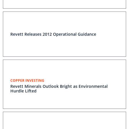
Revett Releases 2012 Operational Guidance
COPPER INVESTING
Revett Minerals Outlook Bright as Environmental
Hurdle Lifted