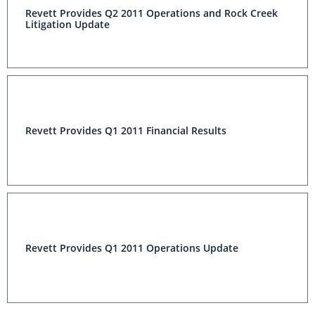
Revett Provides Q2 2011 Operations and Rock Creek
Litigation Update
Revett Provides Q1 2011 Financial Results
Revett Provides Q1 2011 Operations Update