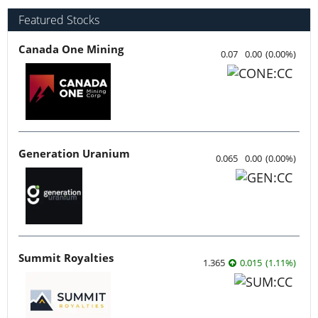
Featured Stocks
Canada One Mining
0.07
0.00
(
0.00
%
)
Generation Uranium
0.065
0.00
(
0.00
%
)
Summit Royalties
1.365
0.015
(
1.11
%
)