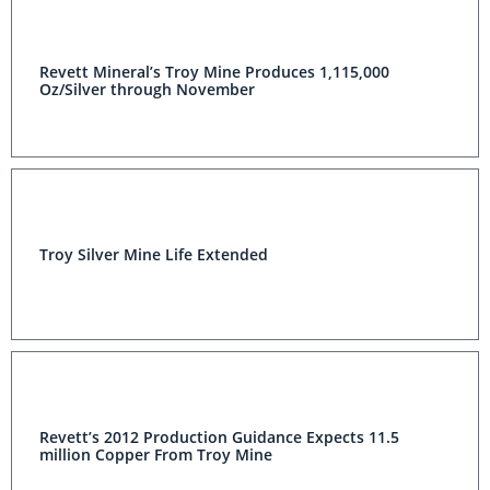
Revett Mineral’s Troy Mine Produces 1,115,000
Oz/Silver through November
Troy Silver Mine Life Extended
Revett’s 2012 Production Guidance Expects 11.5
million Copper From Troy Mine