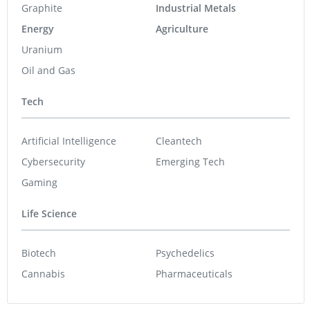
Graphite
Industrial Metals
Energy
Agriculture
Uranium
Oil and Gas
Tech
Artificial Intelligence
Cleantech
Cybersecurity
Emerging Tech
Gaming
Life Science
Biotech
Psychedelics
Cannabis
Pharmaceuticals