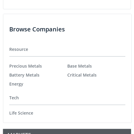
Browse Companies
Resource
Precious Metals
Base Metals
Battery Metals
Critical Metals
Energy
Tech
Life Science