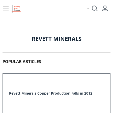
REVETT MINERALS
POPULAR ARTICLES
Revett Minerals Copper Production Falls in 2012