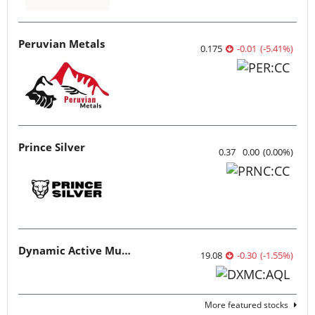
Peruvian Metals
0.175
-0.01
(
-5.41
%
)
Prince Silver
0.37
0.00
(
0.00
%
)
Dynamic Active Multi-Crypto ETF
19.08
-0.30
(
-1.55
%
)
More featured stocks