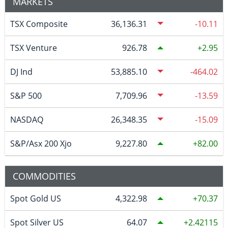
MARKETS
TSX Composite
36,136.31
-10.11
TSX Venture
926.78
2.95
DJ Ind
53,885.10
-464.02
S&P 500
7,709.96
-13.59
NASDAQ
26,348.35
-15.09
S&P/Asx 200 Xjo
9,227.80
82.00
COMMODITIES
Spot Gold US
4,322.98
70.37
Spot Silver US
64.07
2.42115