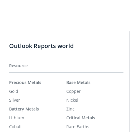
Outlook Reports world
Resource
Precious Metals
Base Metals
Gold
Copper
Silver
Nickel
Battery Metals
Zinc
Lithium
Critical Metals
Cobalt
Rare Earths