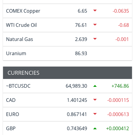
COMEX Copper
6.65
-0.0635
WTI Crude Oil
76.61
-0.68
Natural Gas
2.639
-0.001
Uranium
86.93
CURRENCIES
~BTCUSDC
64,989.30
746.86
CAD
1.401245
-0.000115
EURO
0.867141
-0.000613
GBP
0.743649
0.000412