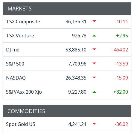
MARKETS
TSX Composite
36,136.31
-10.11
TSX Venture
926.78
2.95
DJ Ind
53,885.10
-464.02
S&P 500
7,709.96
-13.59
NASDAQ
26,348.35
-15.09
S&P/Asx 200 Xjo
9,227.80
82.00
COMMODITIES
Spot Gold US
4,241.21
-36.02