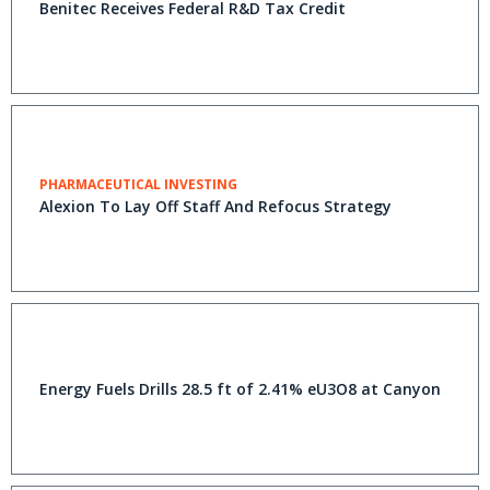
Benitec Receives Federal R&D Tax Credit
PHARMACEUTICAL INVESTING
Alexion To Lay Off Staff And Refocus Strategy
Energy Fuels Drills 28.5 ft of 2.41% eU3O8 at Canyon