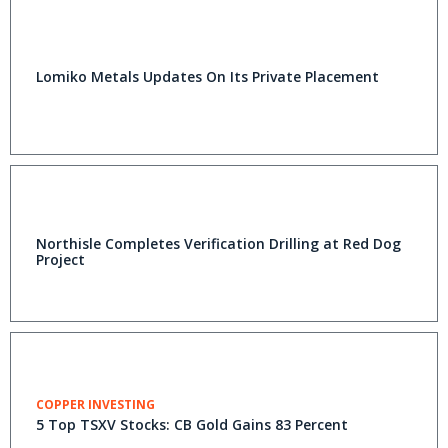
Lomiko Metals Updates On Its Private Placement
Northisle Completes Verification Drilling at Red Dog
Project
COPPER INVESTING
5 Top TSXV Stocks: CB Gold Gains 83 Percent