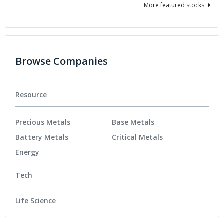
More featured stocks
Browse Companies
Resource
Precious Metals
Base Metals
Battery Metals
Critical Metals
Energy
Tech
Life Science