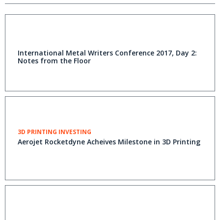
International Metal Writers Conference 2017, Day 2:
Notes from the Floor
3D PRINTING INVESTING
Aerojet Rocketdyne Acheives Milestone in 3D Printing