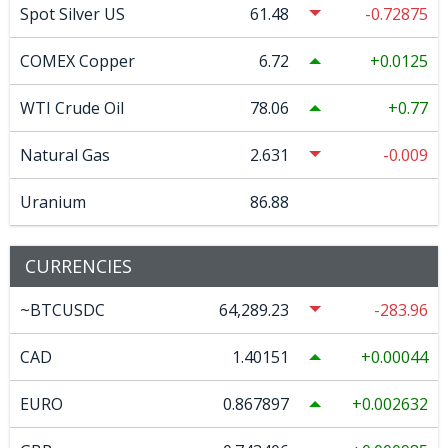
Spot Silver US
61.48
-0.72875
COMEX Copper
6.72
0.0125
WTI Crude Oil
78.06
0.77
Natural Gas
2.631
-0.009
Uranium
86.88
CURRENCIES
~BTCUSDC
64,289.23
-283.96
CAD
1.40151
0.00044
EURO
0.867897
0.002632