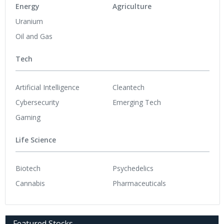
Energy
Agriculture
Uranium
Oil and Gas
Tech
Artificial Intelligence
Cleantech
Cybersecurity
Emerging Tech
Gaming
Life Science
Biotech
Psychedelics
Cannabis
Pharmaceuticals
Featured Stocks