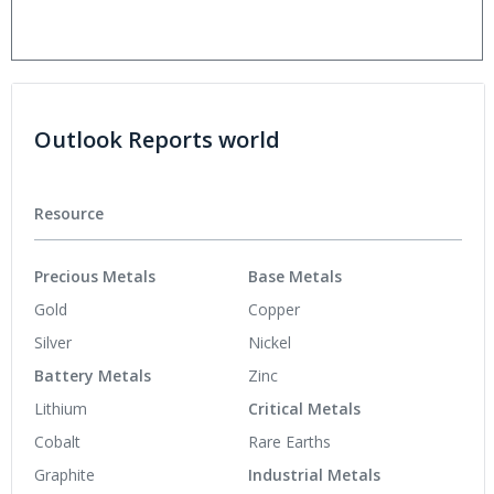
Outlook Reports world
Resource
Precious Metals
Base Metals
Gold
Copper
Silver
Nickel
Battery Metals
Zinc
Lithium
Critical Metals
Cobalt
Rare Earths
Graphite
Industrial Metals