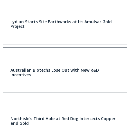
Lydian Starts Site Earthworks at Its Amulsar Gold
Project
Australian Biotechs Lose Out with New R&D
Incentives
Northisle's Third Hole at Red Dog Intersects Copper
and Gold