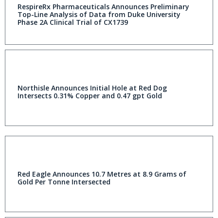
RespireRx Pharmaceuticals Announces Preliminary
Top-Line Analysis of Data from Duke University
Phase 2A Clinical Trial of CX1739
Northisle Announces Initial Hole at Red Dog
Intersects 0.31% Copper and 0.47 gpt Gold
Red Eagle Announces 10.7 Metres at 8.9 Grams of
Gold Per Tonne Intersected