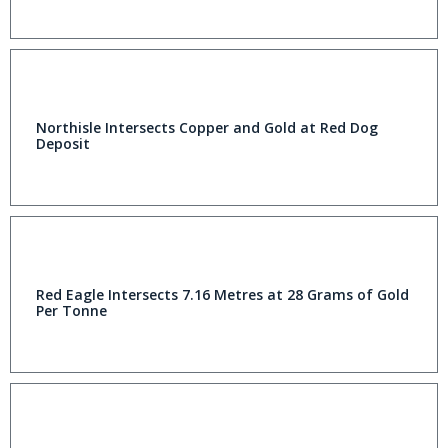
Northisle Intersects Copper and Gold at Red Dog
Deposit
Red Eagle Intersects 7.16 Metres at 28 Grams of Gold
Per Tonne