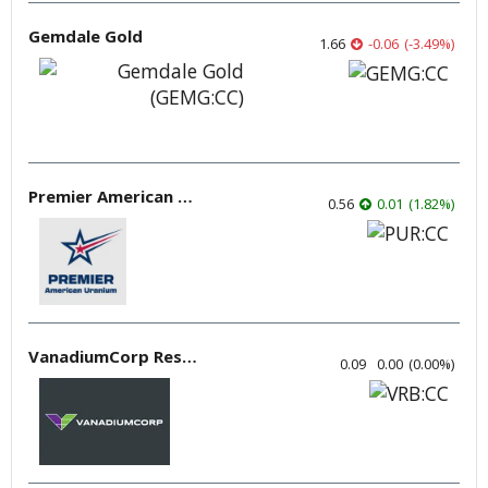
Gemdale Gold
1.66
-0.06
(
-3.49
%
)
Premier American Uranium
0.56
0.01
(
1.82
%
)
VanadiumCorp Resource
0.09
0.00
(
0.00
%
)