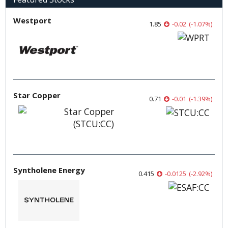
Westport
1.85
-0.02
(
-1.07
%
)
Star Copper
0.71
-0.01
(
-1.39
%
)
Syntholene Energy
0.415
-0.0125
(
-2.92
%
)