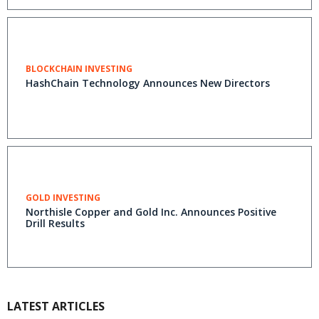
BLOCKCHAIN INVESTING
HashChain Technology Announces New Directors
GOLD INVESTING
Northisle Copper and Gold Inc. Announces Positive
Drill Results
LATEST ARTICLES