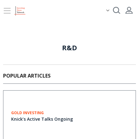
R&D
POPULAR ARTICLES
GOLD INVESTING
Knick’s Active Talks Ongoing