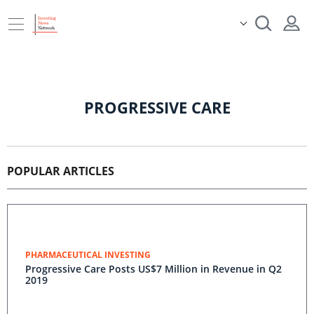
PROGRESSIVE CARE
POPULAR ARTICLES
PHARMACEUTICAL INVESTING
Progressive Care Posts US$7 Million in Revenue in Q2
2019