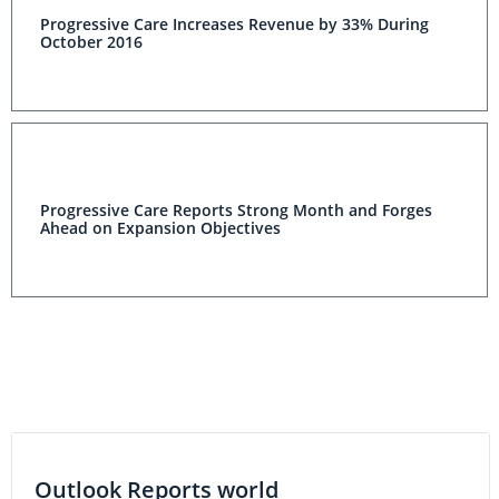
Progressive Care Increases Revenue by 33% During
October 2016
Progressive Care Reports Strong Month and Forges
Ahead on Expansion Objectives
Outlook Reports world