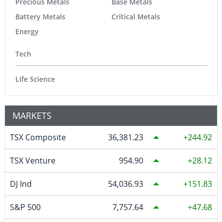
Precious Metals
Base Metals
Battery Metals
Critical Metals
Energy
Tech
Life Science
MARKETS
TSX Composite
36,381.23
244.92
TSX Venture
954.90
28.12
DJ Ind
54,036.93
151.83
S&P 500
7,757.64
47.68