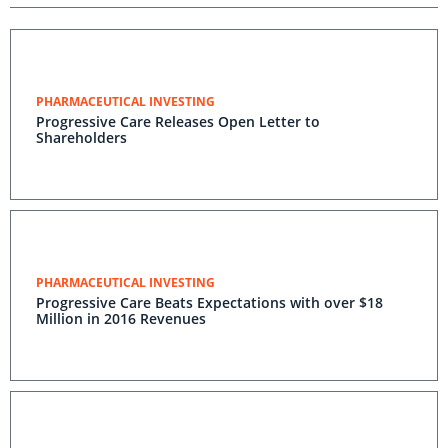
PHARMACEUTICAL INVESTING
Progressive Care Releases Open Letter to
Shareholders
PHARMACEUTICAL INVESTING
Progressive Care Beats Expectations with over $18
Million in 2016 Revenues