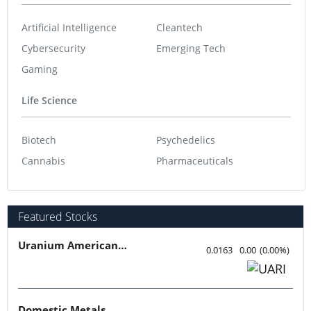
Artificial Intelligence
Cleantech
Cybersecurity
Emerging Tech
Gaming
Life Science
Biotech
Psychedelics
Cannabis
Pharmaceuticals
Featured Stocks
Uranium American Resources
0.0163
0.00
(
0.00
%
)
Domestic Metals