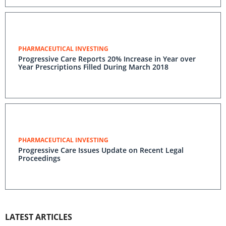
PHARMACEUTICAL INVESTING
Progressive Care Reports 20% Increase in Year over
Year Prescriptions Filled During March 2018
PHARMACEUTICAL INVESTING
Progressive Care Issues Update on Recent Legal
Proceedings
LATEST ARTICLES