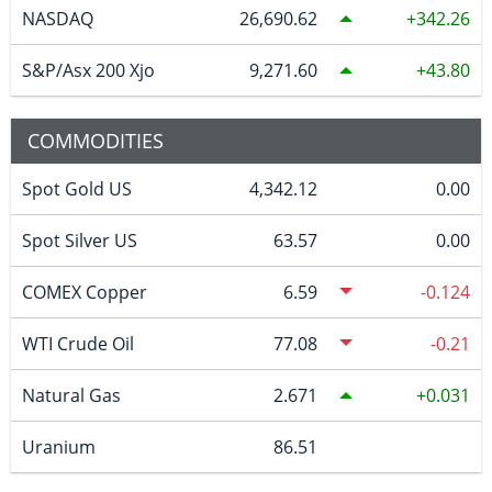
NASDAQ
26,690.62
342.26
S&P/Asx 200 Xjo
9,271.60
43.80
COMMODITIES
Spot Gold US
4,342.12
0.00
Spot Silver US
63.57
0.00
COMEX Copper
6.59
-0.124
WTI Crude Oil
77.08
-0.21
Natural Gas
2.671
0.031
Uranium
86.51