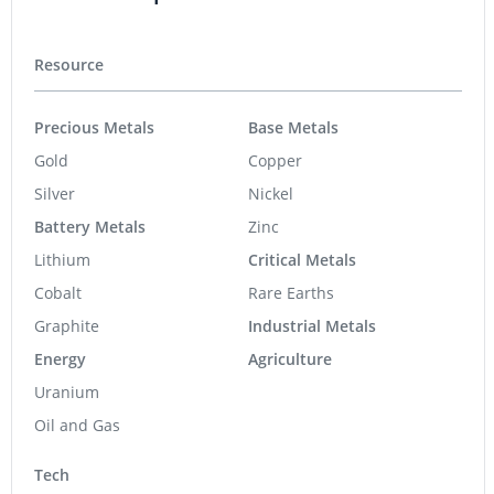
Resource
Precious Metals
Base Metals
Gold
Copper
Silver
Nickel
Battery Metals
Zinc
Lithium
Critical Metals
Cobalt
Rare Earths
Graphite
Industrial Metals
Energy
Agriculture
Uranium
Oil and Gas
Tech