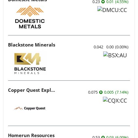
0.23
0.01
(
4.55
%
)
Blackstone Minerals
0.042
0.00
(
0.00
%
)
Copper Quest Exploration
0.075
0.005
(
7.14
%
)
Homerun Resources
0.53
0.03
(
6.00
%
)