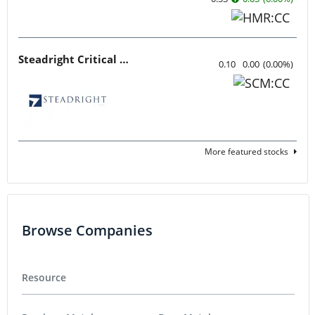
Steadright Critical Minerals
0.10
0.00
(
0.00
%
)
More featured stocks
Browse Companies
Resource