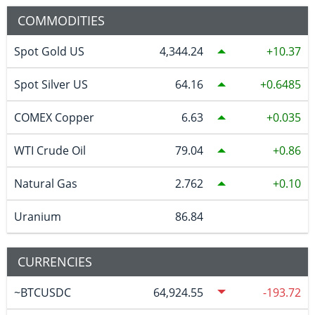
COMMODITIES
Spot Gold US
4,344.24
10.37
Spot Silver US
64.16
0.6485
COMEX Copper
6.63
0.035
WTI Crude Oil
79.04
0.86
Natural Gas
2.762
0.10
Uranium
86.84
CURRENCIES
~BTCUSDC
64,924.55
-193.72