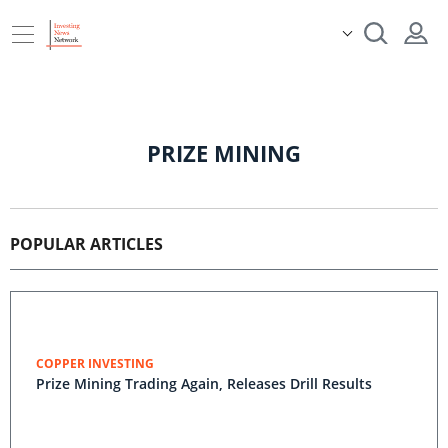
PRIZE MINING
POPULAR ARTICLES
COPPER INVESTING
Prize Mining Trading Again, Releases Drill Results