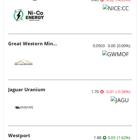
Great Western Mining
0.0503
0.00
(
0.00
%
)
Jaguar Uranium
1.70
-0.01
(
-0.58
%
)
Westport
1.88
0.03
(
1.62
%
)