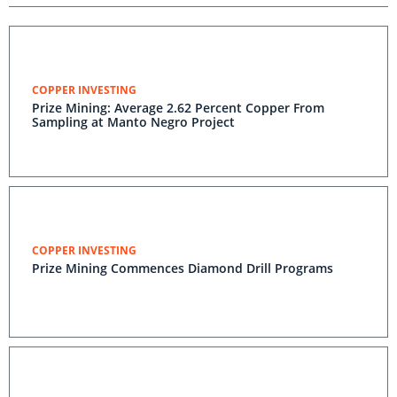
COPPER INVESTING
Prize Mining: Average 2.62 Percent Copper From
Sampling at Manto Negro Project
COPPER INVESTING
Prize Mining Commences Diamond Drill Programs