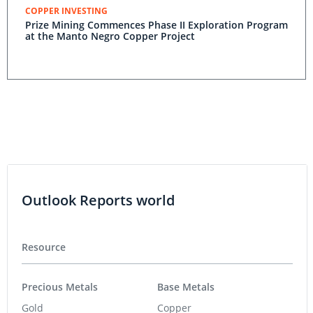
COPPER INVESTING
Prize Mining Commences Phase II Exploration Program
at the Manto Negro Copper Project
Outlook Reports world
Resource
Precious Metals
Base Metals
Gold
Copper