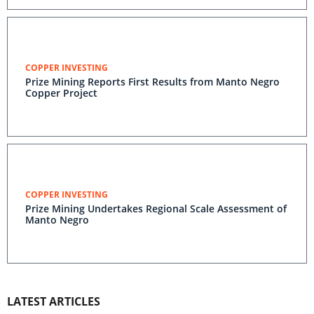
COPPER INVESTING
Prize Mining Reports First Results from Manto Negro
Copper Project
COPPER INVESTING
Prize Mining Undertakes Regional Scale Assessment of
Manto Negro
LATEST ARTICLES