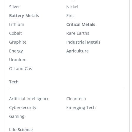
Silver
Nickel
Battery Metals
Zinc
Lithium
Critical Metals
Cobalt
Rare Earths
Graphite
Industrial Metals
Energy
Agriculture
Uranium
Oil and Gas
Tech
Artificial Intelligence
Cleantech
Cybersecurity
Emerging Tech
Gaming
Life Science