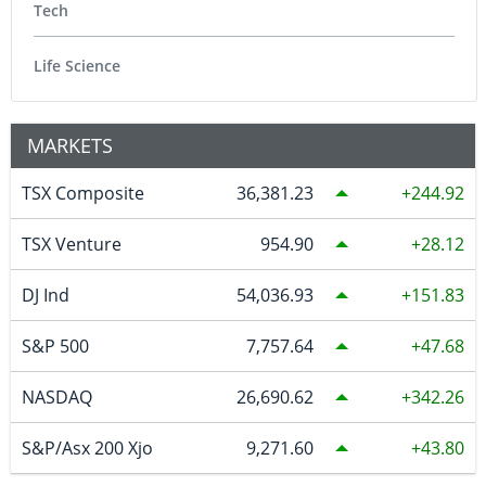
Tech
Life Science
MARKETS
TSX Composite
36,381.23
244.92
TSX Venture
954.90
28.12
DJ Ind
54,036.93
151.83
S&P 500
7,757.64
47.68
NASDAQ
26,690.62
342.26
S&P/Asx 200 Xjo
9,271.60
43.80