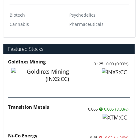
Biotech
Psychedelics
Cannabis
Pharmaceuticals
Featured Stocks
GoldInxs Mining
0.125
0.00
(
0.00
%
)
Transition Metals
0.065
0.005
(
8.33
%
)
Ni-Co Energy
0.45
-0.02
(
-4.26
%
)