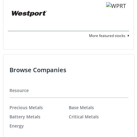
More featured stocks
Browse Companies
Resource
Precious Metals
Base Metals
Battery Metals
Critical Metals
Energy