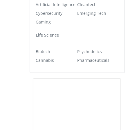
Artificial Intelligence
Cleantech
Cybersecurity
Emerging Tech
Gaming
Life Science
Biotech
Psychedelics
Cannabis
Pharmaceuticals