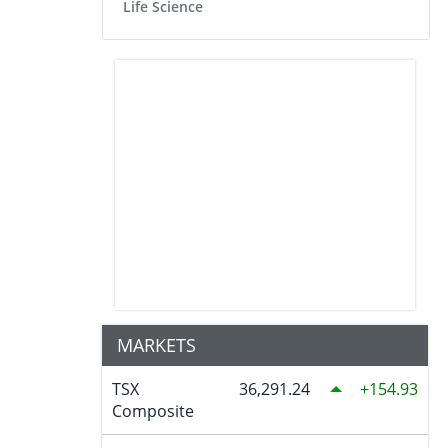
Life Science
MARKETS
TSX
36,291.24
154.93
Composite