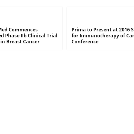
oMed Commences
Prima to Present at 2016 S
 Phase IIb Clinical Trial
for Immunotherapy of Ca
 in Breast Cancer
Conference