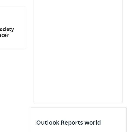
ociety
ncer
Outlook Reports world