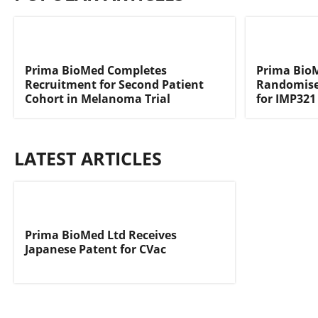
Prima BioMed Completes
Prima Bi
Recruitment for Second Patient
Randomised
Cohort in Melanoma Trial
for IMP321
LATEST ARTICLES
Prima BioMed Ltd Receives
Japanese Patent for CVac