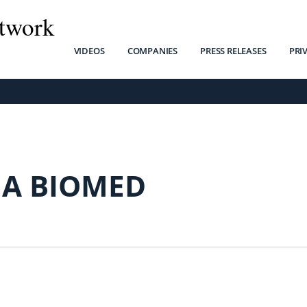
twork
VIDEOS
COMPANIES
PRESS RELEASES
PRI
MA BIOMED