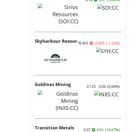
Skyharbour Resources
0.405
-0.005
(
-1.22
%
)
GoldInxs Mining
0.125
0.00
(
0.00
%
)
Transition Metals
0.07
0.01
(
16.67
%
)