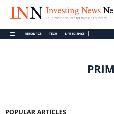
Investing News
Ne
Your trusted source for investing success
RESOURCE
TECH
LIFE SCIENCE
PRI
POPULAR ARTICLES