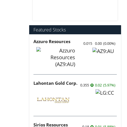
Featured Stocks
Azzuro Resources
0.015
0.00
(
0.00
%
)
Lahontan Gold Corp.
0.355
0.02
(
5.97
%
)
Sirios Resources
0.18
0.01
(
5.88
%
)