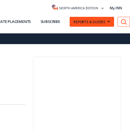
My INN
NORTH AMERICA EDITION
VATE PLACEMENTS
SUBSCRIBE
REPORTS & GUIDES