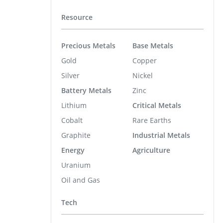
Resource
Precious Metals
Base Metals
Gold
Copper
Silver
Nickel
Battery Metals
Zinc
Lithium
Critical Metals
Cobalt
Rare Earths
Graphite
Industrial Metals
Energy
Agriculture
Uranium
Oil and Gas
Tech