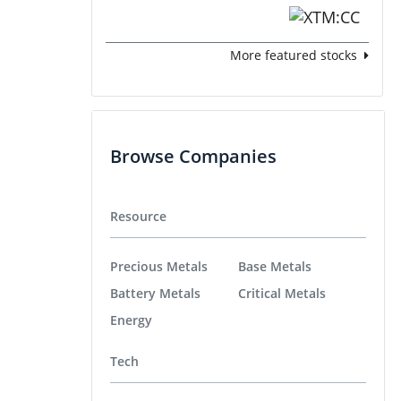
More featured stocks
Browse Companies
Resource
Precious Metals
Base Metals
Battery Metals
Critical Metals
Energy
Tech