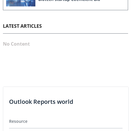
LATEST ARTICLES
No Content
Outlook Reports world
Resource