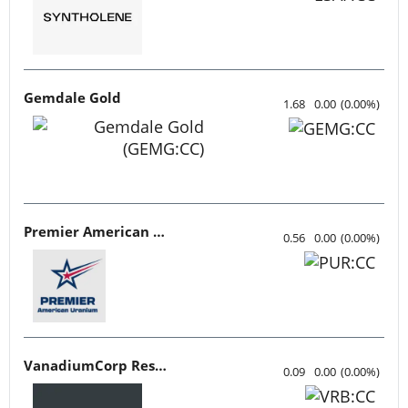
Gemdale Gold
1.68
0.00
(
0.00
%
)
Premier American Uranium
0.56
0.00
(
0.00
%
)
VanadiumCorp Resource
0.09
0.00
(
0.00
%
)