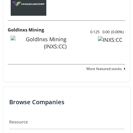
GoldInxs Mining
0.125
0.00
(
0.00
%
)
More featured stocks
Browse Companies
Resource