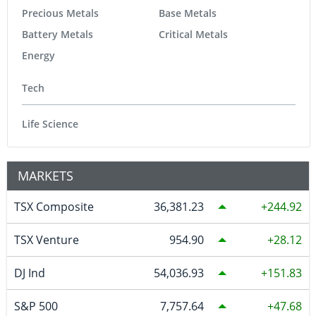
Precious Metals
Base Metals
Battery Metals
Critical Metals
Energy
Tech
Life Science
MARKETS
TSX Composite
36,381.23
244.92
TSX Venture
954.90
28.12
DJ Ind
54,036.93
151.83
S&P 500
7,757.64
47.68