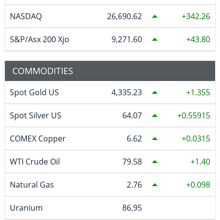
NASDAQ
26,690.62
342.26
S&P/Asx 200 Xjo
9,271.60
43.80
COMMODITIES
Spot Gold US
4,335.23
1.355
Spot Silver US
64.07
0.55915
COMEX Copper
6.62
0.0315
WTI Crude Oil
79.58
1.40
Natural Gas
2.76
0.098
Uranium
86.95