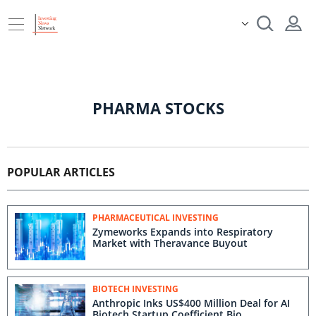
PHARMA STOCKS
POPULAR ARTICLES
PHARMACEUTICAL INVESTING
Zymeworks Expands into Respiratory
Market with Theravance Buyout
BIOTECH INVESTING
Anthropic Inks US$400 Million Deal for AI
Biotech Startup Coefficient Bio