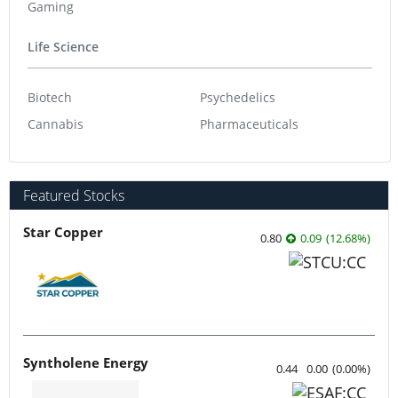
Gaming
Life Science
Biotech
Psychedelics
Cannabis
Pharmaceuticals
Featured Stocks
Star Copper
0.80
0.09
(
12.68
%
)
Syntholene Energy
0.44
0.00
(
0.00
%
)