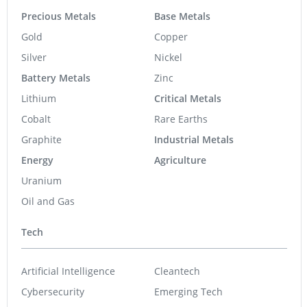
Precious Metals
Base Metals
Gold
Copper
Silver
Nickel
Battery Metals
Zinc
Lithium
Critical Metals
Cobalt
Rare Earths
Graphite
Industrial Metals
Energy
Agriculture
Uranium
Oil and Gas
Tech
Artificial Intelligence
Cleantech
Cybersecurity
Emerging Tech