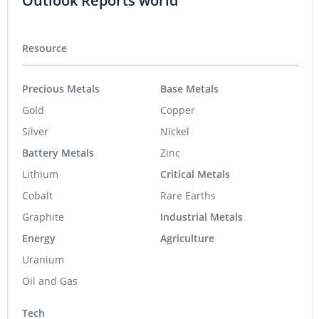
Outlook Reports world
Resource
Precious Metals
Base Metals
Gold
Copper
Silver
Nickel
Battery Metals
Zinc
Lithium
Critical Metals
Cobalt
Rare Earths
Graphite
Industrial Metals
Energy
Agriculture
Uranium
Oil and Gas
Tech