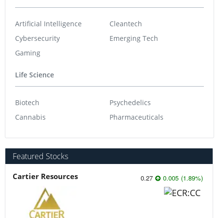
Artificial Intelligence
Cleantech
Cybersecurity
Emerging Tech
Gaming
Life Science
Biotech
Psychedelics
Cannabis
Pharmaceuticals
Featured Stocks
Cartier Resources
0.27
0.005
(
1.89
%
)