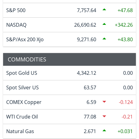
S&P 500
7,757.64
47.68
NASDAQ
26,690.62
342.26
S&P/Asx 200 Xjo
9,271.60
43.80
COMMODITIES
Spot Gold US
4,342.12
0.00
Spot Silver US
63.57
0.00
COMEX Copper
6.59
-0.124
WTI Crude Oil
77.08
-0.21
Natural Gas
2.671
0.031