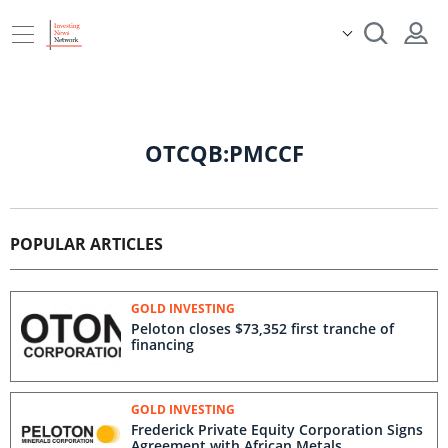
OTCQB:PMCCF
POPULAR ARTICLES
GOLD INVESTING
Peloton closes $73,352 first tranche of
financing
GOLD INVESTING
Frederick Private Equity Corporation Signs
Agreement with African Metals