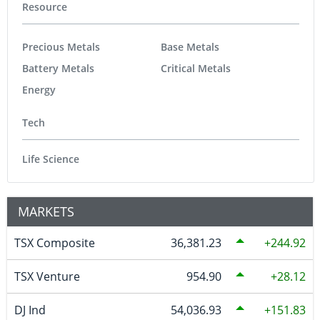
Resource
Precious Metals
Base Metals
Battery Metals
Critical Metals
Energy
Tech
Life Science
MARKETS
TSX Composite
36,381.23
244.92
TSX Venture
954.90
28.12
DJ Ind
54,036.93
151.83