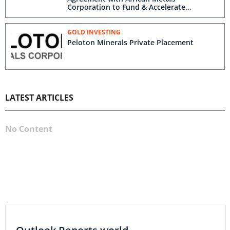
Corporation to Fund & Accelerate
Exploration on Peloton’s Silver Bell – St.
Lawrence Gold Project, Montana
GOLD INVESTING
Peloton Minerals Private Placement
LATEST ARTICLES
No Content