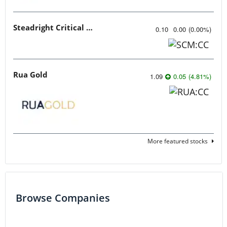
Steadright Critical Minerals
0.10
0.00
(
0.00
%
)
Rua Gold
1.09
0.05
(
4.81
%
)
More featured stocks
Browse Companies