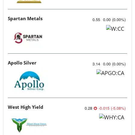
Spartan Metals
0.55
0.00
(
0.00
%
)
Apollo Silver
3.14
0.00
(
0.00
%
)
West High Yield
0.28
-0.015
(
-5.08
%
)