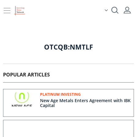
OTCQB:NMTLF
POPULAR ARTICLES
PLATINUM INVESTING
New Age Metals Enters Agreement with IBK
Capital