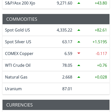
S&P/Asx 200 Xjo
9,271.60
43.80
COMMODITIES
Spot Gold US
4,335.22
82.61
Spot Silver US
63.17
1.5195
COMEX Copper
6.59
-0.117
WTI Crude Oil
78.05
0.76
Natural Gas
2.668
0.028
Uranium
87.01
CURRENCIES