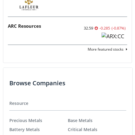
ARC Resources
32.59
-0.285
(
-0.87
%
)
More featured stocks
Browse Companies
Resource
Precious Metals
Base Metals
Battery Metals
Critical Metals