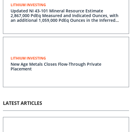
LITHIUM INVESTING
Updated NI 43-101 Mineral Resource Estimate
2,867,000 PdEq Measured and Indicated Ounces, with
an additional 1,059,000 PdEq Ounces in the Inferred
Classification River Valley Platinum Group Metal
Deposit, Sudbury, Ontario
LITHIUM INVESTING
New Age Metals Closes Flow-Through Private
Placement
LATEST ARTICLES