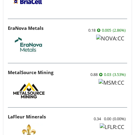
EraNova Metals
0.18
0.005
(
2.86
%
)
MetalSource Mining
0.88
0.03
(
3.53
%
)
LaFleur Minerals
0.34
0.00
(
0.00
%
)