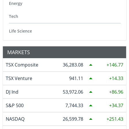
Energy
Tech
Life Science
MARKETS
TSX Composite
36,283.08
146.77
TSX Venture
941.11
14.33
DJ Ind
53,972.06
86.96
S&P 500
7,744.33
34.37
NASDAQ
26,599.78
251.43