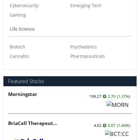
Cybersecurity
Emerging Tech
Gaming
Life Science
Biotech
Psychedelics
Cannabis
Pharmaceuticals
Featured Stocks
Morningstar
199.27
2.70
(
1.37
%
)
BriaCell Therapeutics
4.92
0.07
(
1.44
%
)