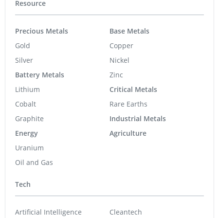
Resource
Precious Metals
Base Metals
Gold
Copper
Silver
Nickel
Battery Metals
Zinc
Lithium
Critical Metals
Cobalt
Rare Earths
Graphite
Industrial Metals
Energy
Agriculture
Uranium
Oil and Gas
Tech
Artificial Intelligence
Cleantech