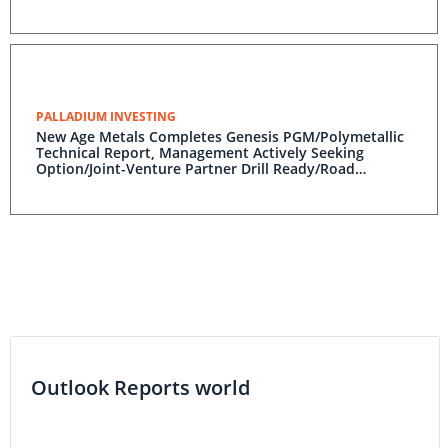
PALLADIUM INVESTING
New Age Metals Completes Genesis PGM/Polymetallic
Technical Report, Management Actively Seeking
Option/Joint-Venture Partner Drill Ready/Road
Accessible Alaskan Project
Outlook Reports world