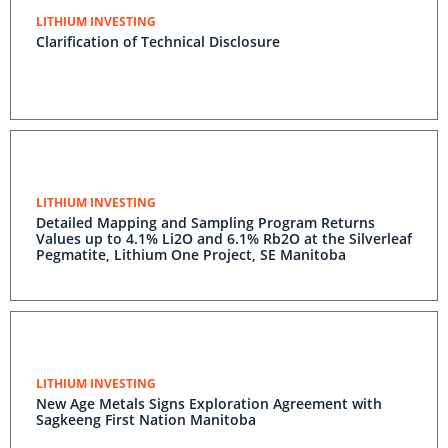
LITHIUM INVESTING
Clarification of Technical Disclosure
LITHIUM INVESTING
Detailed Mapping and Sampling Program Returns
Values up to 4.1% Li2O and 6.1% Rb2O at the Silverleaf
Pegmatite, Lithium One Project, SE Manitoba
LITHIUM INVESTING
New Age Metals Signs Exploration Agreement with
Sagkeeng First Nation Manitoba