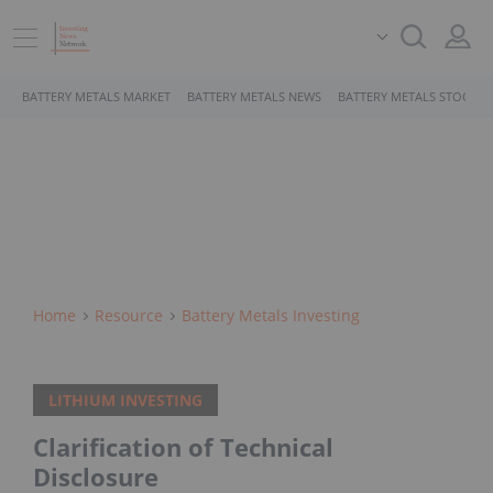
BATTERY METALS MARKET
BATTERY METALS NEWS
BATTERY METALS STOCKS
Home
Resource
Battery Metals Investing
LITHIUM INVESTING
Clarification of Technical
Disclosure