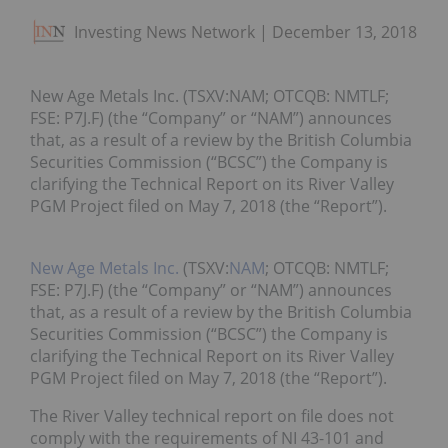
Investing News Network
December 13, 2018
New Age Metals Inc. (TSXV:NAM; OTCQB: NMTLF;
FSE: P7J.F) (the “Company” or “NAM”) announces
that, as a result of a review by the British Columbia
Securities Commission (“BCSC”) the Company is
clarifying the Technical Report on its River Valley
PGM Project filed on May 7, 2018 (the “Report”).
New Age Metals Inc.
(TSXV:
NAM
; OTCQB: NMTLF;
FSE: P7J.F) (the “Company” or “NAM”) announces
that, as a result of a review by the British Columbia
Securities Commission (“BCSC”) the Company is
clarifying the Technical Report on its River Valley
PGM Project filed on May 7, 2018 (the “Report”).
The River Valley technical report on file does not
comply with the requirements of NI 43-101 and