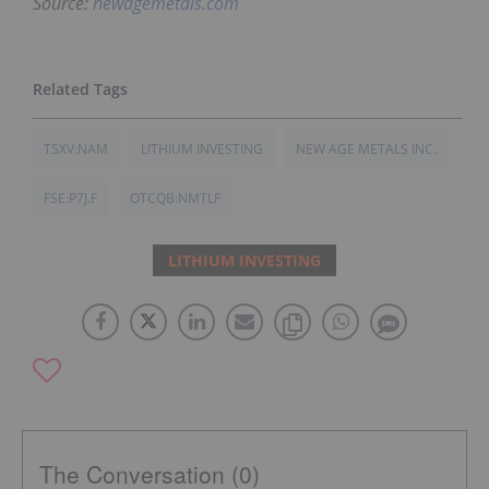
Source:
newagemetals.com
TSXV:NAM
LITHIUM INVESTING
NEW AGE METALS INC.
FSE:P7J.F
OTCQB:NMTLF
LITHIUM INVESTING
The Conversation (0)