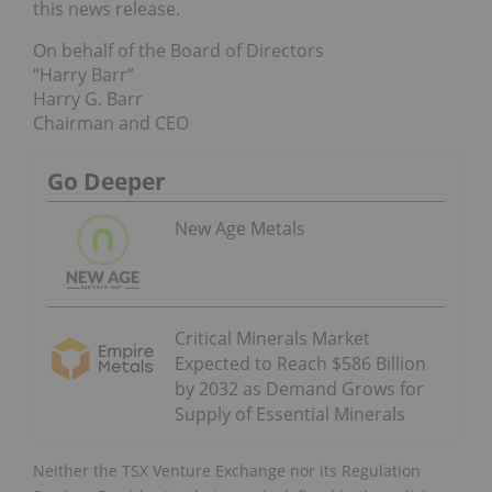
this news release.
On behalf of the Board of Directors
“Harry Barr”
Harry G. Barr
Chairman and CEO
Go Deeper
New Age Metals
Critical Minerals Market
Expected to Reach $586 Billion
by 2032 as Demand Grows for
Supply of Essential Minerals
Neither the TSX Venture Exchange nor its Regulation