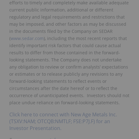
efforts to timely and completely make available adequate
current public information, additional or different
regulatory and legal requirements and restrictions that
may be imposed, and other factors as may be discussed
in the documents filed by the Company on SEDAR
(
www.sedar.com
), including the most recent reports that
identify important risk factors that could cause actual
results to differ from those contained in the forward-
looking statements. The Company does not undertake
any obligation to review or confirm analysts’ expectations
or estimates or to release publicly any revisions to any
forward-looking statements to reflect events or
circumstances after the date hereof or to reflect the
occurrence of unanticipated events. Investors should not
place undue reliance on forward-looking statements.
Click here to connect with New Age Metals Inc.
(TSXV:NAM; OTCQB:NMTLF; FSE:P7J.F) for an
Investor Presentation.