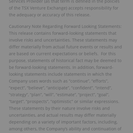
Services Provider (as that term is defined in the policies
of the TSX Venture Exchange) accepts responsibility for
the adequacy or accuracy of this release.
Cautionary Note Regarding Forward Looking Statements:
This release contains forward-looking statements that
involve risks and uncertainties. These statements may
differ materially from actual future events or results and
are based on current expectations or beliefs. For this
purpose, statements of historical fact may be deemed to
be forward-looking statements. In addition, forward-
looking statements include statements in which the
Company uses words such as “continue”, “efforts”,
“expect”, “believe”, “anticipate”, “confident”, “intend”,
“strategy”, “plan”, “will”, “estimate”, “project”, “goal”,
“target”, “prospects”, “optimistic” or similar expressions.
These statements by their nature involve risks and
uncertainties, and actual results may differ materially
depending on a variety of important factors, including,
among others, the Company’s ability and continuation of