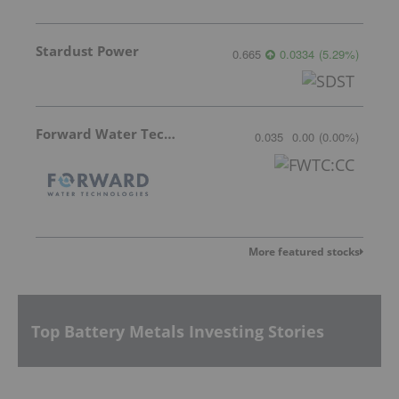
Stardust Power
0.665
0.0334
(
5.29
%
)
Forward Water Technologies
0.035
0.00
(
0.00
%
)
More featured stocks
Top Battery Metals Investing Stories