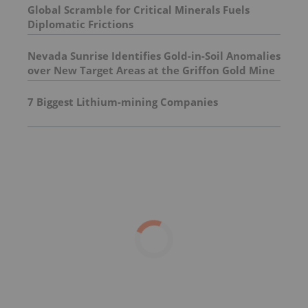
Global Scramble for Critical Minerals Fuels
Diplomatic Frictions
Nevada Sunrise Identifies Gold-in-Soil Anomalies
over New Target Areas at the Griffon Gold Mine
Project, Nevada
7 Biggest Lithium-mining Companies