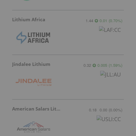
Lithium Africa
1.44
0.01
(
0.70
%
)
Jindalee Lithium
0.32
0.005
(
1.59
%
)
American Salars Lithium
0.18
0.00
(
0.00
%
)