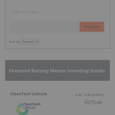
PUBLISH
Sort by
Featured Battery Metals Investing Stocks
CleanTech Lithium
0.42
0.00
(
0.00
%
)