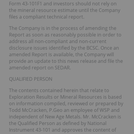
Form 43-101F1 and investors should not rely on
the mineral resource estimate until the Company
files a compliant technical report.
The Company is in the process of amending the
Report as soon as reasonably possible in order to
address all non-compliant and non-current
disclosure issues identified by the BCSC. Once an
amended Report is available, the Company will
provide an update to this news release and file the
amended report on SEDAR.
QUALIFIED PERSON
The contents contained herein that relate to
Exploration Results or Mineral Resources is based
on information compiled, reviewed or prepared by
Todd McCracken, P.Geo an employee of WSP and
independent of New Age Metals. Mr. McCracken is
the Qualified Person as defined by National
Instrument 43-101 and approves the content of