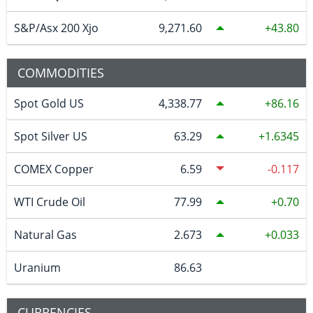
S&P/Asx 200 Xjo
9,271.60
43.80
COMMODITIES
Spot Gold US
4,338.77
86.16
Spot Silver US
63.29
1.6345
COMEX Copper
6.59
-0.117
WTI Crude Oil
77.99
0.70
Natural Gas
2.673
0.033
Uranium
86.63
CURRENCIES