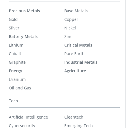
Precious Metals
Base Metals
Gold
Copper
Silver
Nickel
Battery Metals
Zinc
Lithium
Critical Metals
Cobalt
Rare Earths
Graphite
Industrial Metals
Energy
Agriculture
Uranium
Oil and Gas
Tech
Artificial Intelligence
Cleantech
Cybersecurity
Emerging Tech