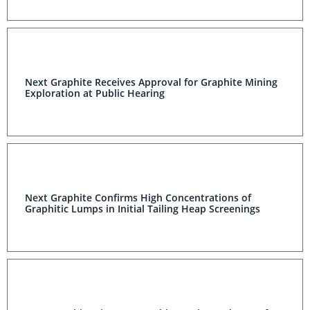
Next Graphite Receives Approval for Graphite Mining
Exploration at Public Hearing
Next Graphite Confirms High Concentrations of
Graphitic Lumps in Initial Tailing Heap Screenings