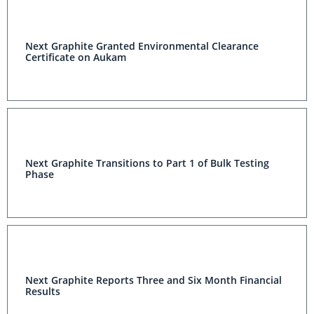
Next Graphite Granted Environmental Clearance
Certificate on Aukam
Next Graphite Transitions to Part 1 of Bulk Testing
Phase
Next Graphite Reports Three and Six Month Financial
Results