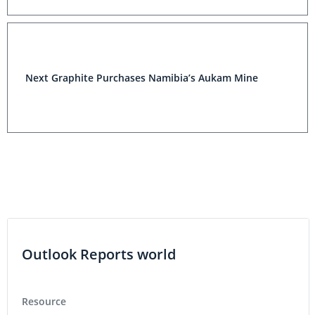
Next Graphite Purchases Namibia’s Aukam Mine
Outlook Reports world
Resource