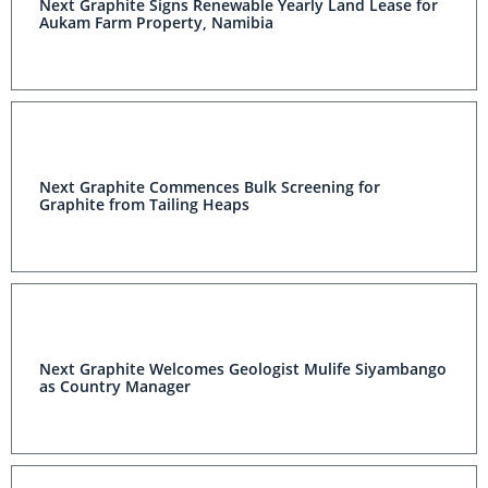
Next Graphite Signs Renewable Yearly Land Lease for
Aukam Farm Property, Namibia
Next Graphite Commences Bulk Screening for
Graphite from Tailing Heaps
Next Graphite Welcomes Geologist Mulife Siyambango
as Country Manager