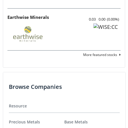
Earthwise Minerals
0.03
0.00
(
0.00
%
)
More featured stocks
Browse Companies
Resource
Precious Metals
Base Metals