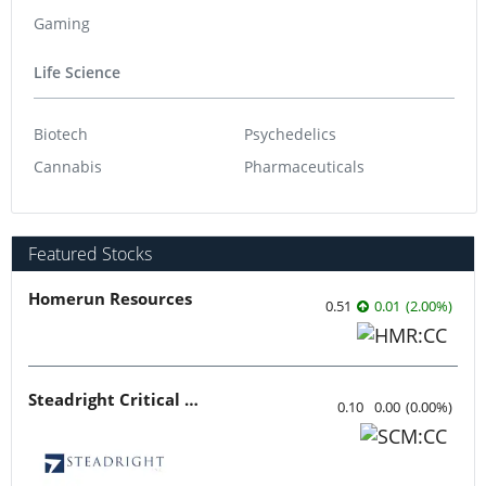
Gaming
Life Science
Biotech
Psychedelics
Cannabis
Pharmaceuticals
Featured Stocks
Homerun Resources
0.51
0.01
(
2.00
%
)
Steadright Critical Minerals
0.10
0.00
(
0.00
%
)