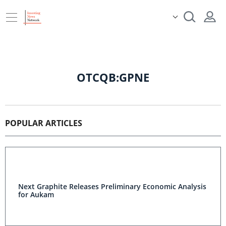
OTCQB:GPNE
POPULAR ARTICLES
Next Graphite Releases Preliminary Economic Analysis
for Aukam