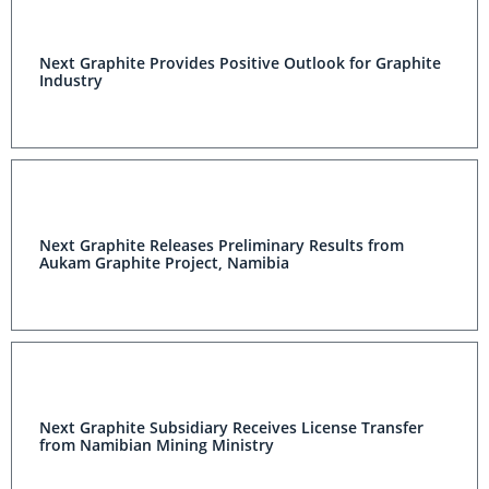
Next Graphite Provides Positive Outlook for Graphite
Industry
Next Graphite Releases Preliminary Results from
Aukam Graphite Project, Namibia
Next Graphite Subsidiary Receives License Transfer
from Namibian Mining Ministry