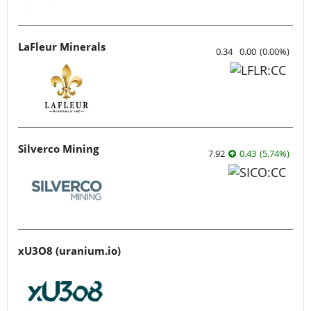
LaFleur Minerals
0.34
0.00
(
0.00
%
)
Silverco Mining
7.92
0.43
(
5.74
%
)
xU3O8 (uranium.io)