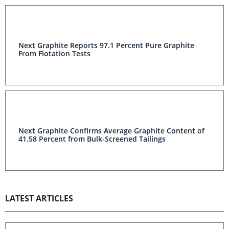
Next Graphite Reports 97.1 Percent Pure Graphite
From Flotation Tests
Next Graphite Confirms Average Graphite Content of
41.58 Percent from Bulk-Screened Tailings
LATEST ARTICLES