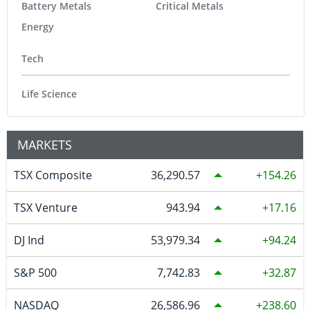
Battery Metals
Critical Metals
Energy
Tech
Life Science
MARKETS
TSX Composite
36,290.57
154.26
TSX Venture
943.94
17.16
DJ Ind
53,979.34
94.24
S&P 500
7,742.83
32.87
NASDAQ
26,586.96
238.60