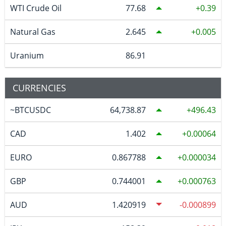
WTI Crude Oil
77.68
0.39
Natural Gas
2.645
0.005
Uranium
86.91
CURRENCIES
~BTCUSDC
64,738.87
496.43
CAD
1.402
0.00064
EURO
0.867788
0.000034
GBP
0.744001
0.000763
AUD
1.420919
-0.000899