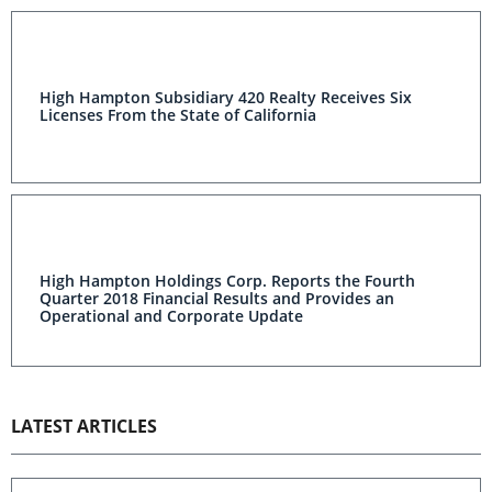
High Hampton Subsidiary 420 Realty Receives Six
Licenses From the State of California
High Hampton Holdings Corp. Reports the Fourth
Quarter 2018 Financial Results and Provides an
Operational and Corporate Update
LATEST ARTICLES