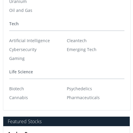
Uranium
Oil and Gas
Tech
Artificial Intelligence
Cleantech
Cybersecurity
Emerging Tech
Gaming
Life Science
Biotech
Psychedelics
Cannabis
Pharmaceuticals
Featured Stocks