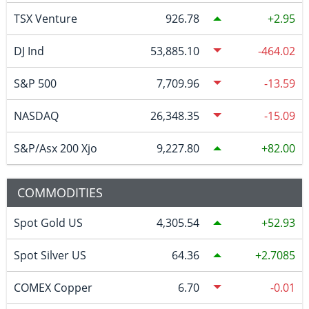
TSX Venture
926.78
2.95
DJ Ind
53,885.10
-464.02
S&P 500
7,709.96
-13.59
NASDAQ
26,348.35
-15.09
S&P/Asx 200 Xjo
9,227.80
82.00
COMMODITIES
Spot Gold US
4,305.54
52.93
Spot Silver US
64.36
2.7085
COMEX Copper
6.70
-0.01