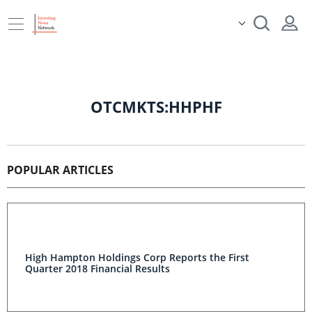
OTCMKTS:HHPHF
POPULAR ARTICLES
High Hampton Holdings Corp Reports the First
Quarter 2018 Financial Results