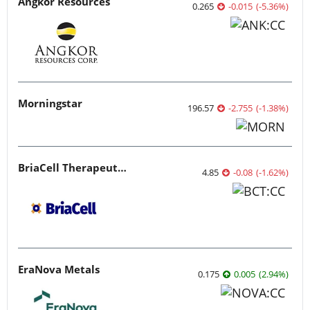
Angkor Resources
0.265
-0.015
(
-5.36
%
)
Morningstar
196.57
-2.755
(
-1.38
%
)
BriaCell Therapeutics
4.85
-0.08
(
-1.62
%
)
EraNova Metals
0.175
0.005
(
2.94
%
)