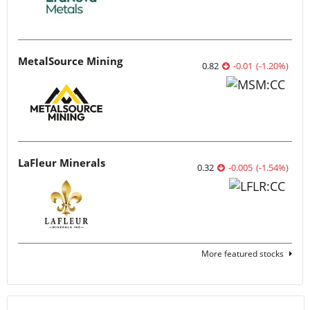
MetalSource Mining
0.82
-0.01
(
-1.20
%
)
LaFleur Minerals
0.32
-0.005
(
-1.54
%
)
More featured stocks