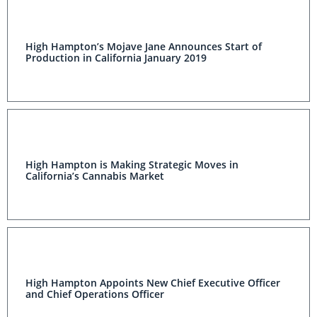
High Hampton’s Mojave Jane Announces Start of
Production in California January 2019
High Hampton is Making Strategic Moves in
California’s Cannabis Market
High Hampton Appoints New Chief Executive Officer
and Chief Operations Officer