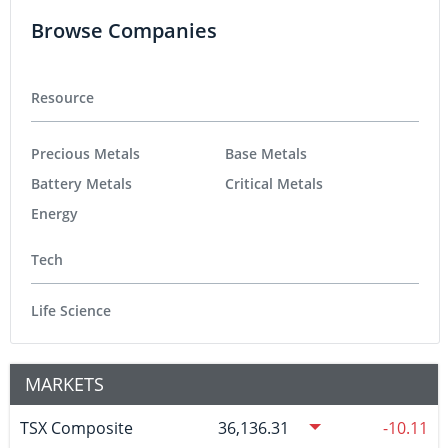
Browse Companies
Resource
Precious Metals
Base Metals
Battery Metals
Critical Metals
Energy
Tech
Life Science
MARKETS
TSX Composite
36,136.31
-10.11