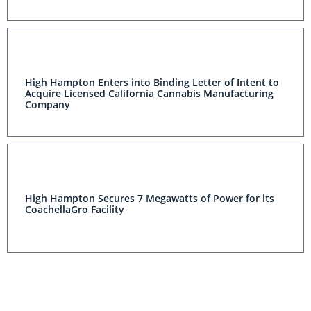
High Hampton Enters into Binding Letter of Intent to
Acquire Licensed California Cannabis Manufacturing
Company
High Hampton Secures 7 Megawatts of Power for its
CoachellaGro Facility