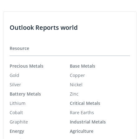
Outlook Reports world
Resource
Precious Metals
Base Metals
Gold
Copper
Silver
Nickel
Battery Metals
Zinc
Lithium
Critical Metals
Cobalt
Rare Earths
Graphite
Industrial Metals
Energy
Agriculture