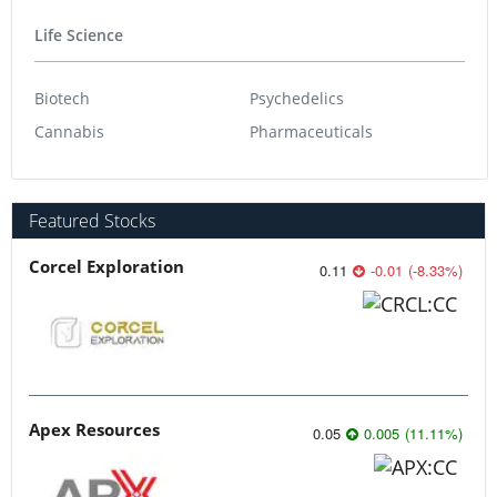
Life Science
Biotech
Psychedelics
Cannabis
Pharmaceuticals
Featured Stocks
Corcel Exploration
0.11
-0.01
(
-8.33
%
)
Apex Resources
0.05
0.005
(
11.11
%
)