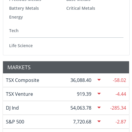
Battery Metals
Critical Metals
Energy
Tech
Life Science
MARKETS
TSX Composite
36,088.40
-58.02
TSX Venture
919.39
-4.44
DJ Ind
54,063.78
-285.34
S&P 500
7,720.68
-2.87