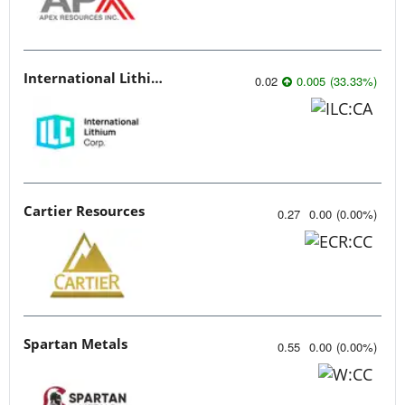
International Lithium Corp.
0.02
0.005
(
33.33
%
)
Cartier Resources
0.27
0.00
(
0.00
%
)
Spartan Metals
0.55
0.00
(
0.00
%
)