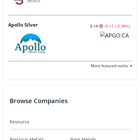
Apollo Silver
3.14
-0.11
(
-3.38
%
)
More featured stocks
Browse Companies
Resource
Precious Metals
Base Metals