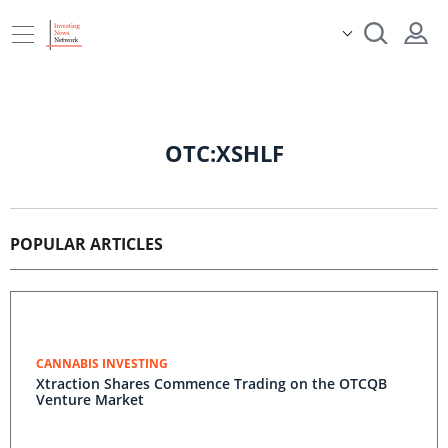
OTC:XSHLF
POPULAR ARTICLES
CANNABIS INVESTING
Xtraction Shares Commence Trading on the OTCQB
Venture Market