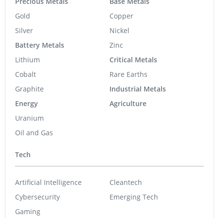
Precious Metals
Base Metals
Gold
Copper
Silver
Nickel
Battery Metals
Zinc
Lithium
Critical Metals
Cobalt
Rare Earths
Graphite
Industrial Metals
Energy
Agriculture
Uranium
Oil and Gas
Tech
Artificial Intelligence
Cleantech
Cybersecurity
Emerging Tech
Gaming