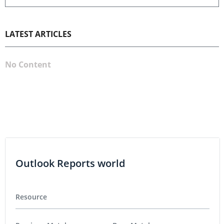
LATEST ARTICLES
No Content
Outlook Reports world
Resource