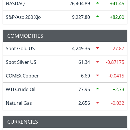
NASDAQ
26,404.89
41.45
S&P/Asx 200 Xjo
9,227.80
82.00
COMMODITIES
Spot Gold US
4,249.36
-27.87
Spot Silver US
61.34
-0.87175
COMEX Copper
6.69
-0.0415
WTI Crude Oil
77.95
2.73
Natural Gas
2.656
-0.032
CURRENCIES