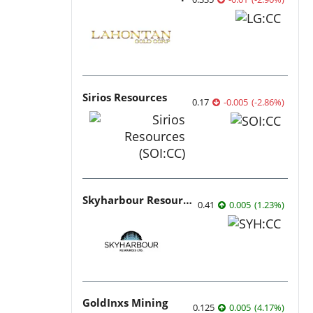
Sirios Resources
0.17
-0.005
(
-2.86
%
)
Skyharbour Resources
0.41
0.005
(
1.23
%
)
GoldInxs Mining
0.125
0.005
(
4.17
%
)