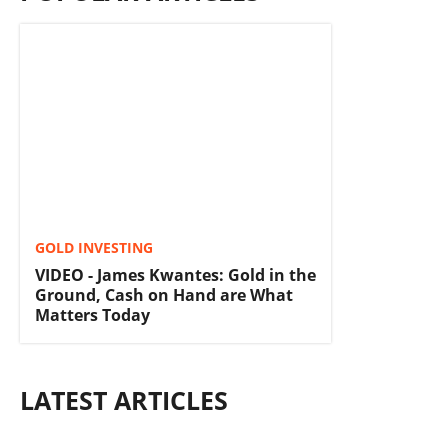
GOLD INVESTING
VIDEO - James Kwantes: Gold in the
Ground, Cash on Hand are What
Matters Today
LATEST ARTICLES