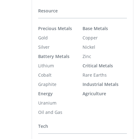
Resource
Precious Metals
Base Metals
Gold
Copper
Silver
Nickel
Battery Metals
Zinc
Lithium
Critical Metals
Cobalt
Rare Earths
Graphite
Industrial Metals
Energy
Agriculture
Uranium
Oil and Gas
Tech