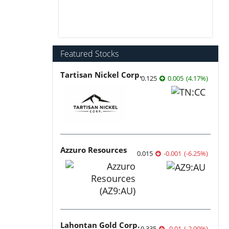
Featured Stocks
Tartisan Nickel Corp.
0.125
0.005
(
4.17
%
)
Azzuro Resources
0.015
-0.001
(
-6.25
%
)
Lahontan Gold Corp.
0.335
-0.01
(
-2.90
%
)