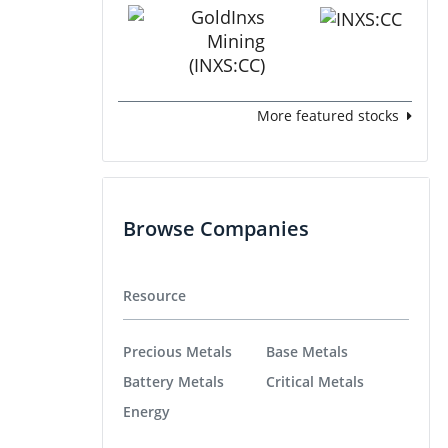
More featured stocks
Browse Companies
Resource
Precious Metals
Base Metals
Battery Metals
Critical Metals
Energy