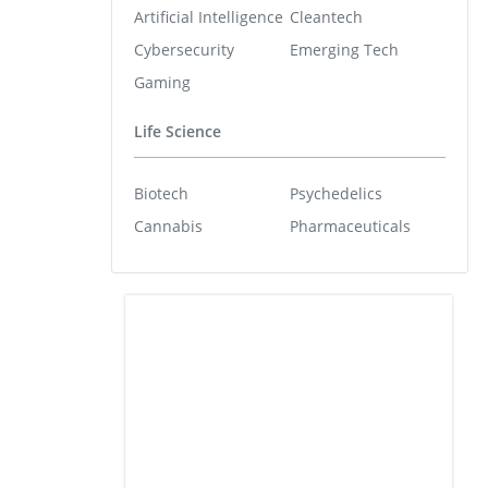
Artificial Intelligence
Cleantech
Cybersecurity
Emerging Tech
Gaming
Life Science
Biotech
Psychedelics
Cannabis
Pharmaceuticals