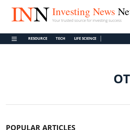
Investing News
Ne
Your trusted source for investing success
RESOURCE
TECH
LIFE SCIENCE
OT
POPULAR ARTICLES