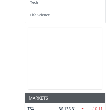
Tech
Life Science
MARKETS
TSX
36,136.31
-10.11