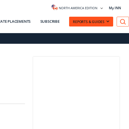
My INN
NORTH AMERICA EDITION
VATE PLACEMENTS
SUBSCRIBE
REPORTS & GUIDES