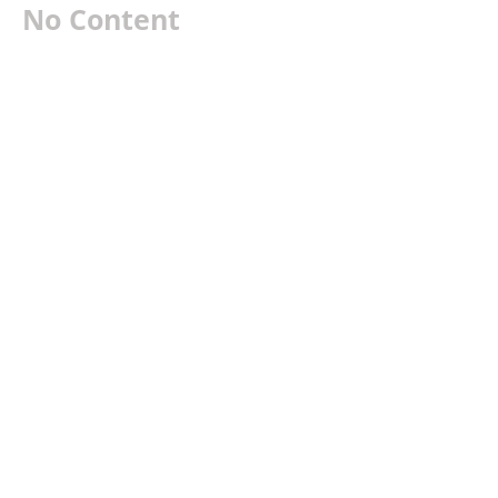
No Content