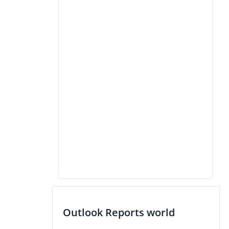
Outlook Reports world