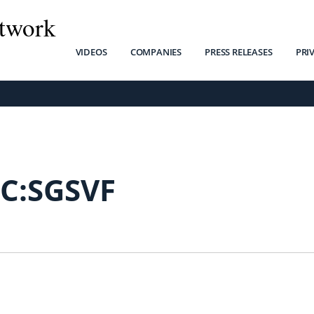
twork
VIDEOS
COMPANIES
PRESS RELEASES
PRI
C:SGSVF