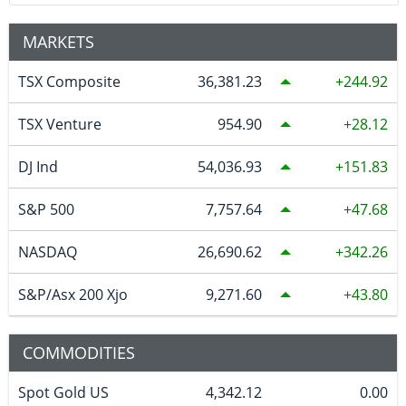
MARKETS
TSX Composite
36,381.23
244.92
TSX Venture
954.90
28.12
DJ Ind
54,036.93
151.83
S&P 500
7,757.64
47.68
NASDAQ
26,690.62
342.26
S&P/Asx 200 Xjo
9,271.60
43.80
COMMODITIES
Spot Gold US
4,342.12
0.00