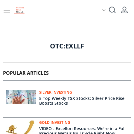
OTC:EXLLF
POPULAR ARTICLES
SILVER INVESTING
5 Top Weekly TSX Stocks: Silver Price Rise
Boosts Stocks
GOLD INVESTING
VIDEO - Excellon Resources: We’re in a Full
Precious Metals Bull Cycle Right Now