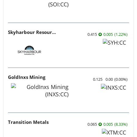
Skyharbour Resources
0.415
0.005
(
1.22
%
)
GoldInxs Mining
0.125
0.00
(
0.00
%
)
Transition Metals
0.065
0.005
(
8.33
%
)