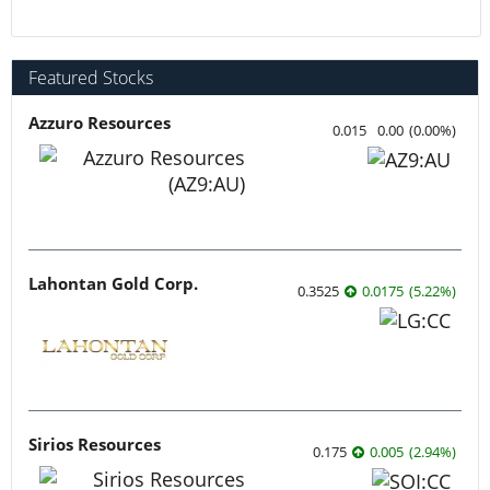
Featured Stocks
Azzuro Resources
0.015
0.00
(
0.00
%
)
Lahontan Gold Corp.
0.3525
0.0175
(
5.22
%
)
Sirios Resources
0.175
0.005
(
2.94
%
)