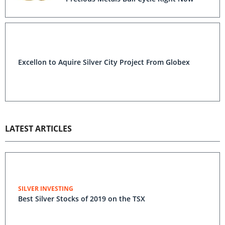
Excellon to Aquire Silver City Project From Globex
LATEST ARTICLES
SILVER INVESTING
Best Silver Stocks of 2019 on the TSX