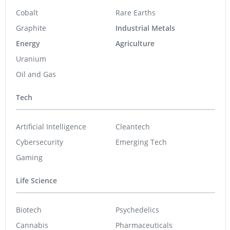
Cobalt
Rare Earths
Graphite
Industrial Metals
Energy
Agriculture
Uranium
Oil and Gas
Tech
Artificial Intelligence
Cleantech
Cybersecurity
Emerging Tech
Gaming
Life Science
Biotech
Psychedelics
Cannabis
Pharmaceuticals