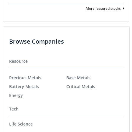
More featured stocks
Browse Companies
Resource
Precious Metals
Base Metals
Battery Metals
Critical Metals
Energy
Tech
Life Science