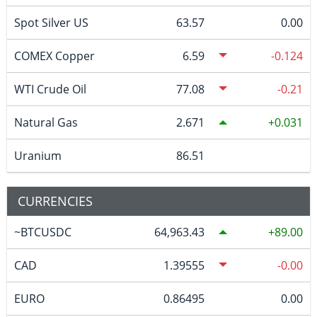
Spot Silver US
63.57
0.00
COMEX Copper
6.59
-0.124
WTI Crude Oil
77.08
-0.21
Natural Gas
2.671
0.031
Uranium
86.51
CURRENCIES
~BTCUSDC
64,963.43
89.00
CAD
1.39555
-0.00
EURO
0.86495
0.00