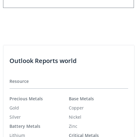
Outlook Reports world
Resource
Precious Metals
Base Metals
Gold
Copper
Silver
Nickel
Battery Metals
Zinc
Lithium
Critical Metals