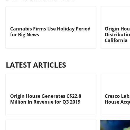
Cannabis Firms Use Holiday Period
Origin Hou
for Big News
Distributi
California
LATEST ARTICLES
Origin House Generates C$22.8
Cresco Lab
Million In Revenue for Q3 2019
House Acqu