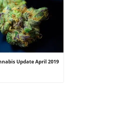
nnabis Update April 2019