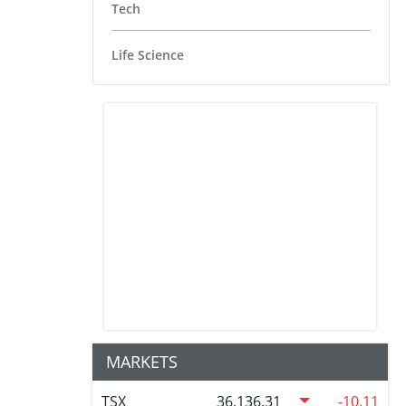
Tech
Life Science
MARKETS
TSX
36,136.31
-10.11