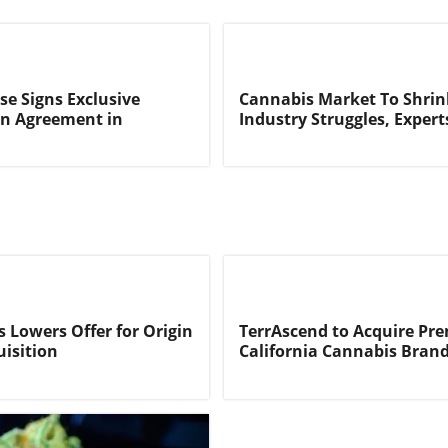
se Signs Exclusive
Cannabis Market To Shri
on Agreement in
Industry Struggles, Expert
s Lowers Offer for Origin
TerrAscend to Acquire P
isition
California Cannabis Bran