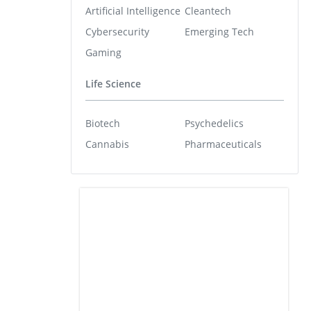
Artificial Intelligence
Cleantech
Cybersecurity
Emerging Tech
Gaming
Life Science
Biotech
Psychedelics
Cannabis
Pharmaceuticals