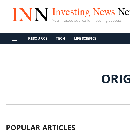
Investing News
Ne
Your trusted source for investing success
RESOURCE
TECH
LIFE SCIENCE
ORI
POPULAR ARTICLES