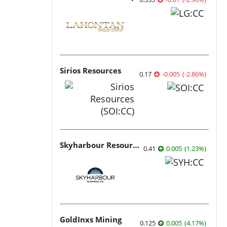
Sirios Resources
0.17
-0.005
(
-2.86
%
)
Skyharbour Resources
0.41
0.005
(
1.23
%
)
GoldInxs Mining
0.125
0.005
(
4.17
%
)