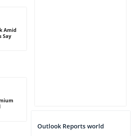
nk Amid
s Say
remium
d
Outlook Reports world