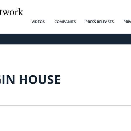
twork
VIDEOS
COMPANIES
PRESS RELEASES
PRI
GIN HOUSE