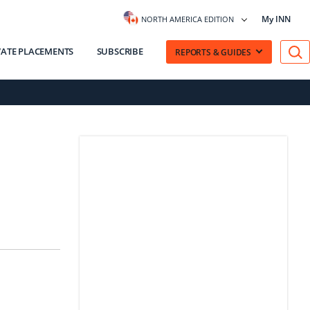
My INN
NORTH AMERICA EDITION
VATE PLACEMENTS
SUBSCRIBE
REPORTS & GUIDES