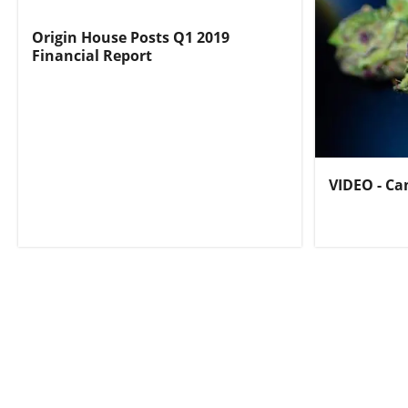
Origin House Posts Q1 2019
Financial Report
VIDEO - Ca