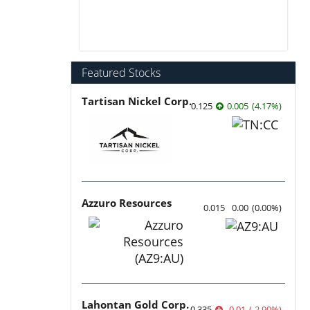
Featured Stocks
Tartisan Nickel Corp.
0.125
0.005
(
4.17
%
)
Azzuro Resources
0.015
0.00
(
0.00
%
)
Lahontan Gold Corp.
0.335
-0.01
(
-2.90
%
)