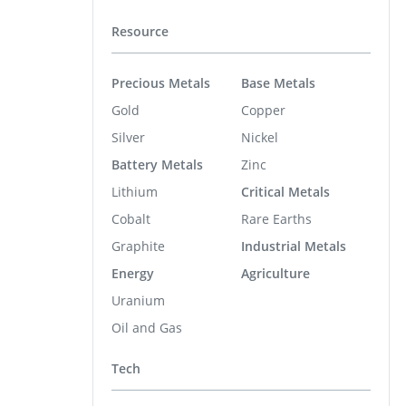
Resource
Precious Metals
Base Metals
Gold
Copper
Silver
Nickel
Battery Metals
Zinc
Lithium
Critical Metals
Cobalt
Rare Earths
Graphite
Industrial Metals
Energy
Agriculture
Uranium
Oil and Gas
Tech