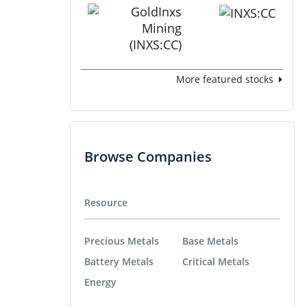
More featured stocks
Browse Companies
Resource
Precious Metals
Base Metals
Battery Metals
Critical Metals
Energy