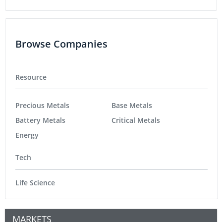
Browse Companies
Resource
Precious Metals
Base Metals
Battery Metals
Critical Metals
Energy
Tech
Life Science
MARKETS