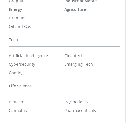
Graphite
Industrial Metals
Energy
Agriculture
Uranium
Oil and Gas
Tech
Artificial Intelligence
Cleantech
Cybersecurity
Emerging Tech
Gaming
Life Science
Biotech
Psychedelics
Cannabis
Pharmaceuticals