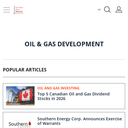
OIL & GAS DEVELOPMENT
POPULAR ARTICLES
OIL AND GAS INVESTING
Top 5 Canadian Oil and Gas Dividend
Stocks in 2026
Southern Energy Corp. Announces Exercise
of Warrants