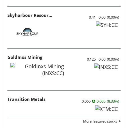
Skyharbour Resources
0.41
0.00
(
0.00
%
)
GoldInxs Mining
0.125
0.00
(
0.00
%
)
Transition Metals
0.065
0.005
(
8.33
%
)
More featured stocks