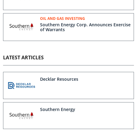
OIL AND GAS INVESTING
Southern Energy Corp. Announces Exercise
of Warrants
LATEST ARTICLES
Decklar Resources
Southern Energy