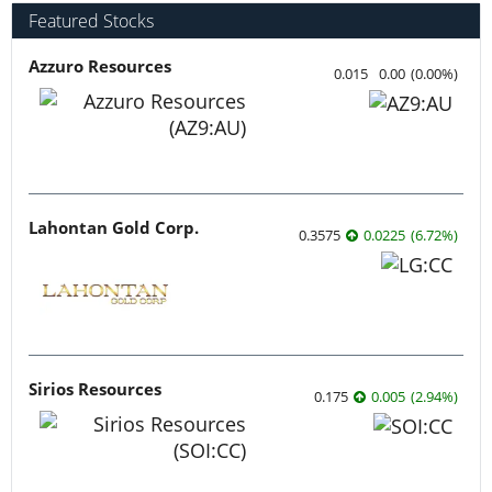
Featured Stocks
Azzuro Resources
0.015
0.00
(
0.00
%
)
Lahontan Gold Corp.
0.3575
0.0225
(
6.72
%
)
Sirios Resources
0.175
0.005
(
2.94
%
)