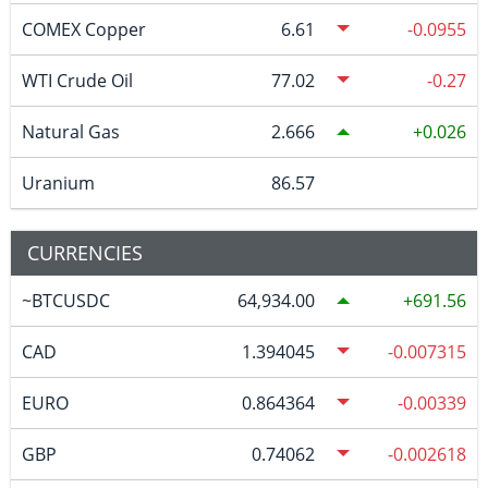
COMEX Copper
6.61
-0.0955
WTI Crude Oil
77.02
-0.27
Natural Gas
2.666
0.026
Uranium
86.57
CURRENCIES
~BTCUSDC
64,934.00
691.56
CAD
1.394045
-0.007315
EURO
0.864364
-0.00339
GBP
0.74062
-0.002618