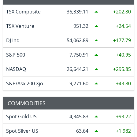
TSX Composite
36,339.11
202.80
TSX Venture
951.32
24.54
DJ Ind
54,062.89
177.79
S&P 500
7,750.91
40.95
NASDAQ
26,644.21
295.85
S&P/Asx 200 Xjo
9,271.60
43.80
COMMODITIES
Spot Gold US
4,345.83
93.22
Spot Silver US
63.64
1.982