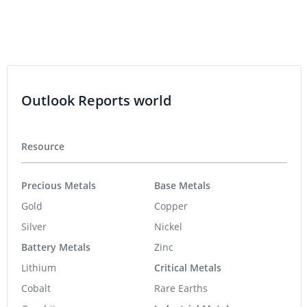
Outlook Reports world
Resource
Precious Metals
Base Metals
Gold
Copper
Silver
Nickel
Battery Metals
Zinc
Lithium
Critical Metals
Cobalt
Rare Earths