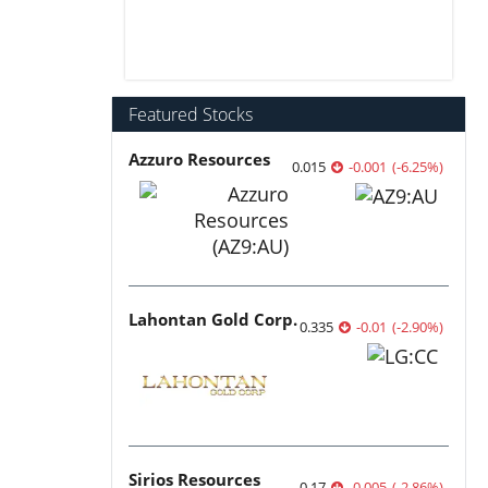
Featured Stocks
Azzuro Resources
0.015
-0.001
(
-6.25
%
)
Lahontan Gold Corp.
0.335
-0.01
(
-2.90
%
)
Sirios Resources
0.17
-0.005
(
-2.86
%
)