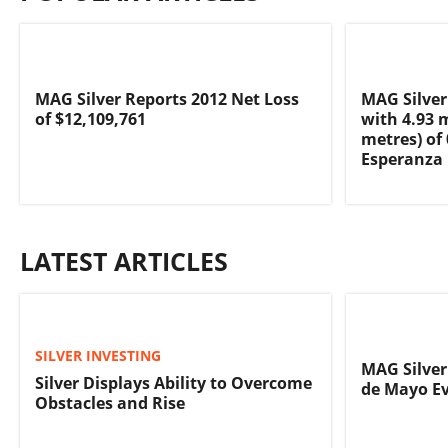
MAG Silver Reports 2012 Net Loss
MAG Silver
of $12,109,761
with 4.93 
metres) of 
Esperanza
LATEST ARTICLES
SILVER INVESTING
MAG Silver
Silver Displays Ability to Overcome
de Mayo Ev
Obstacles and Rise