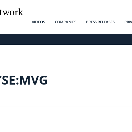
twork
VIDEOS
COMPANIES
PRESS RELEASES
PRI
SE:MVG