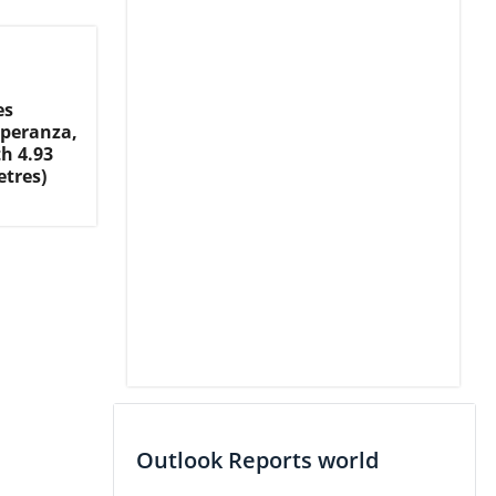
es
speranza,
h 4.93
etres)
Outlook Reports world