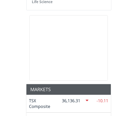
Life Science
MARKETS
TSX
36,136.31
-10.11
Composite