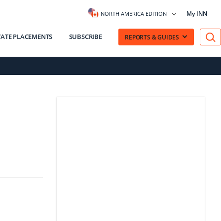
My INN
NORTH AMERICA EDITION
VATE PLACEMENTS
SUBSCRIBE
REPORTS & GUIDES