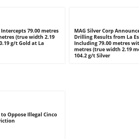
 Intercepts 79.00 metres
MAG Silver Corp Announc
metres (true width 2.19
Drilling Results from La E
0.19 g/t Gold at La
Including 79.00 metres wit
metres (true width 2.19 m
104.2 g/t Silver
 to Oppose Illegal Cinco
iction