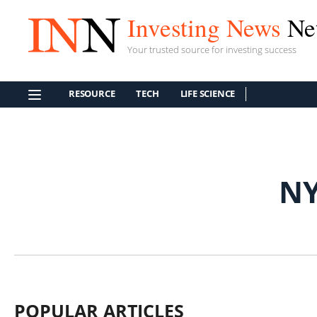
Investing News
Ne
Your trusted source for investing success
RESOURCE
TECH
LIFE SCIENCE
NY
POPULAR ARTICLES