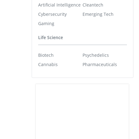
Artificial Intelligence
Cleantech
Cybersecurity
Emerging Tech
Gaming
Life Science
Biotech
Psychedelics
Cannabis
Pharmaceuticals