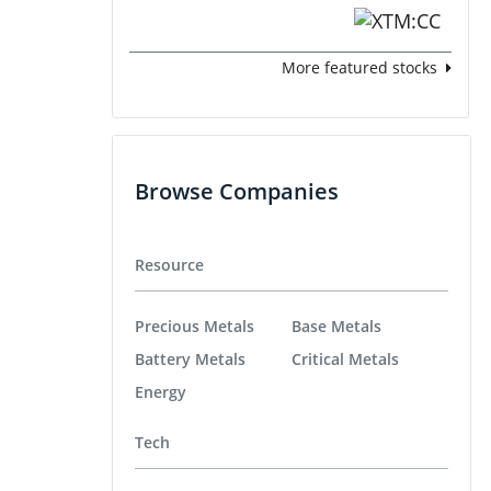
More featured stocks
Browse Companies
Resource
Precious Metals
Base Metals
Battery Metals
Critical Metals
Energy
Tech