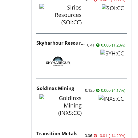
Skyharbour Resources
0.41
0.005
(
1.23
%
)
GoldInxs Mining
0.125
0.005
(
4.17
%
)
Transition Metals
0.06
-0.01
(
-14.29
%
)