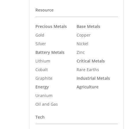
Resource
Precious Metals
Base Metals
Gold
Copper
Silver
Nickel
Battery Metals
Zinc
Lithium
Critical Metals
Cobalt
Rare Earths
Graphite
Industrial Metals
Energy
Agriculture
Uranium
Oil and Gas
Tech