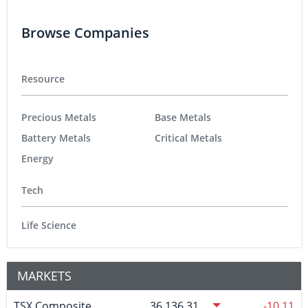
Browse Companies
Resource
Precious Metals
Base Metals
Battery Metals
Critical Metals
Energy
Tech
Life Science
MARKETS
TSX Composite
36,136.31
-10.11