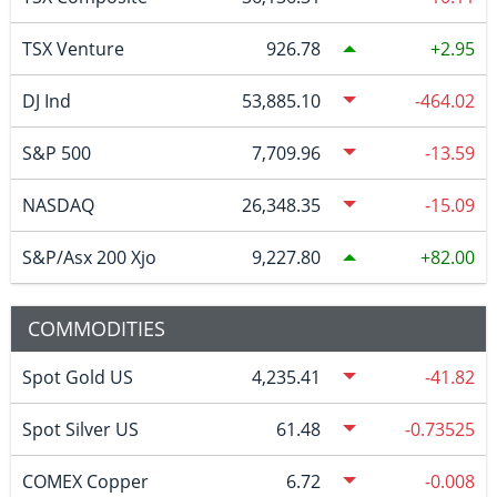
TSX Venture
926.78
2.95
DJ Ind
53,885.10
-464.02
S&P 500
7,709.96
-13.59
NASDAQ
26,348.35
-15.09
S&P/Asx 200 Xjo
9,227.80
82.00
COMMODITIES
Spot Gold US
4,235.41
-41.82
Spot Silver US
61.48
-0.73525
COMEX Copper
6.72
-0.008