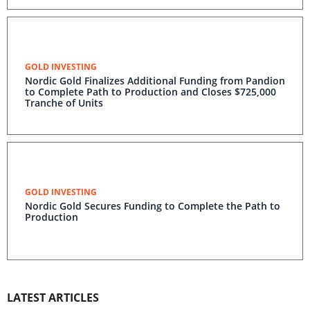
GOLD INVESTING
Nordic Gold Finalizes Additional Funding from Pandion
to Complete Path to Production and Closes $725,000
Tranche of Units
GOLD INVESTING
Nordic Gold Secures Funding to Complete the Path to
Production
LATEST ARTICLES