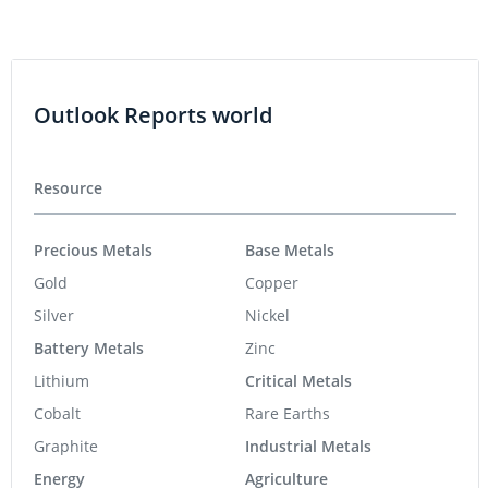
Outlook Reports world
Resource
Precious Metals
Base Metals
Gold
Copper
Silver
Nickel
Battery Metals
Zinc
Lithium
Critical Metals
Cobalt
Rare Earths
Graphite
Industrial Metals
Energy
Agriculture