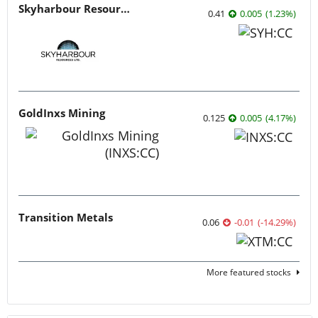
Skyharbour Resources
0.41
0.005
(
1.23
%
)
GoldInxs Mining
0.125
0.005
(
4.17
%
)
Transition Metals
0.06
-0.01
(
-14.29
%
)
More featured stocks