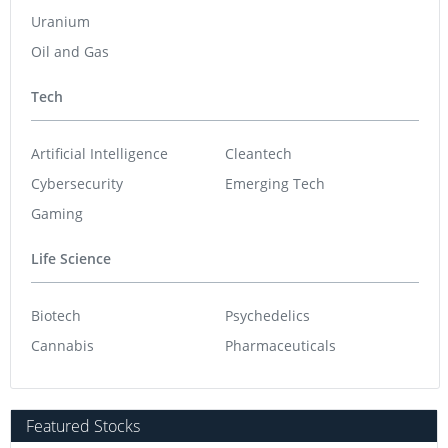
Uranium
Oil and Gas
Tech
Artificial Intelligence
Cleantech
Cybersecurity
Emerging Tech
Gaming
Life Science
Biotech
Psychedelics
Cannabis
Pharmaceuticals
Featured Stocks