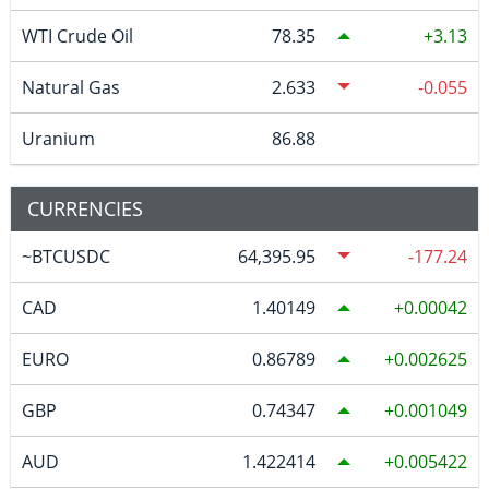
WTI Crude Oil
78.35
3.13
Natural Gas
2.633
-0.055
Uranium
86.88
CURRENCIES
~BTCUSDC
64,395.95
-177.24
CAD
1.40149
0.00042
EURO
0.86789
0.002625
GBP
0.74347
0.001049
AUD
1.422414
0.005422