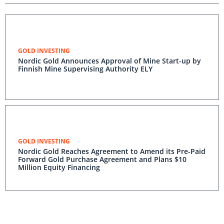
GOLD INVESTING
Nordic Gold Announces Approval of Mine Start-up by
Finnish Mine Supervising Authority ELY
GOLD INVESTING
Nordic Gold Reaches Agreement to Amend its Pre-Paid
Forward Gold Purchase Agreement and Plans $10
Million Equity Financing