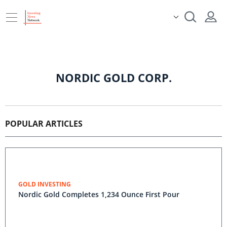
NORDIC GOLD CORP.
POPULAR ARTICLES
GOLD INVESTING
Nordic Gold Completes 1,234 Ounce First Pour