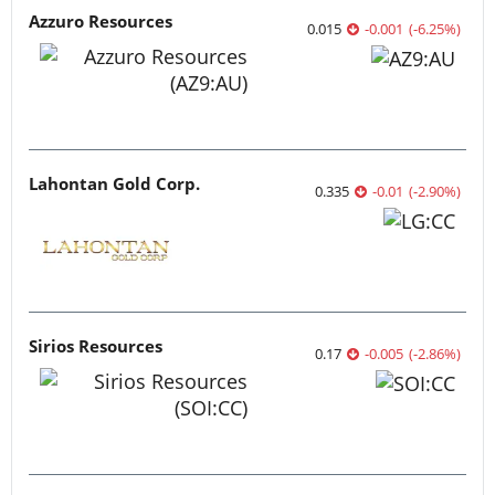
Azzuro Resources
0.015
-0.001
(
-6.25
%
)
Lahontan Gold Corp.
0.335
-0.01
(
-2.90
%
)
Sirios Resources
0.17
-0.005
(
-2.86
%
)