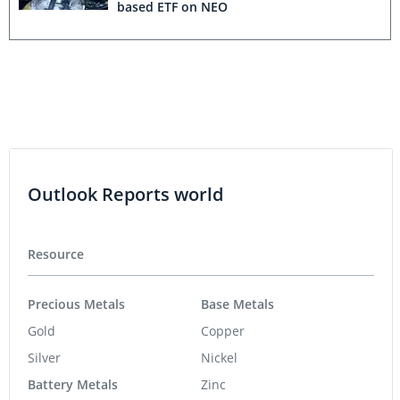
based ETF on NEO
Outlook Reports world
Resource
Precious Metals
Base Metals
Gold
Copper
Silver
Nickel
Battery Metals
Zinc