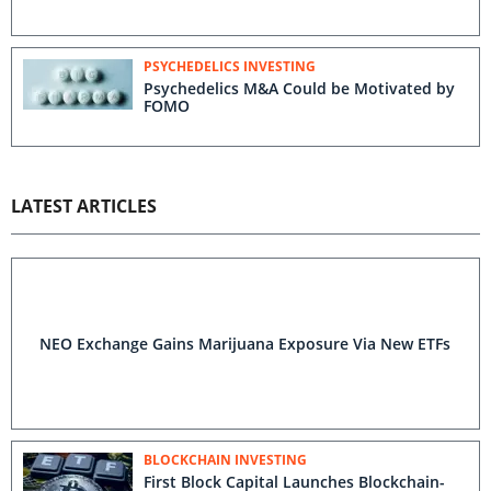
PSYCHEDELICS INVESTING
Psychedelics M&A Could be Motivated by
FOMO
LATEST ARTICLES
NEO Exchange Gains Marijuana Exposure Via New ETFs
BLOCKCHAIN INVESTING
First Block Capital Launches Blockchain-