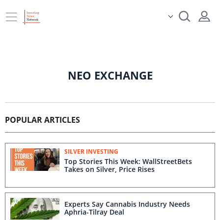
NEO EXCHANGE
POPULAR ARTICLES
SILVER INVESTING
Top Stories This Week: WallStreetBets
Takes on Silver, Price Rises
Experts Say Cannabis Industry Needs
Aphria-Tilray Deal