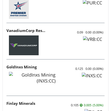
VanadiumCorp Resource
0.09
0.00
(
0.00
%
)
GoldInxs Mining
0.125
0.00
(
0.00
%
)
Finlay Minerals
0.105
0.005
(
5.00
%
)