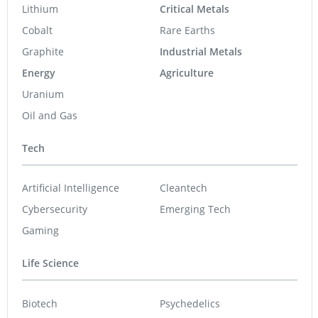
Lithium
Critical Metals
Cobalt
Rare Earths
Graphite
Industrial Metals
Energy
Agriculture
Uranium
Oil and Gas
Tech
Artificial Intelligence
Cleantech
Cybersecurity
Emerging Tech
Gaming
Life Science
Biotech
Psychedelics