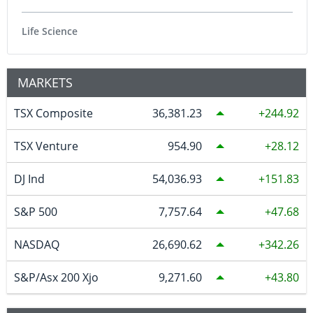
Life Science
MARKETS
TSX Composite
36,381.23
244.92
TSX Venture
954.90
28.12
DJ Ind
54,036.93
151.83
S&P 500
7,757.64
47.68
NASDAQ
26,690.62
342.26
S&P/Asx 200 Xjo
9,271.60
43.80