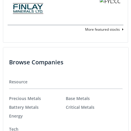
More featured stocks
Browse Companies
Resource
Precious Metals
Base Metals
Battery Metals
Critical Metals
Energy
Tech