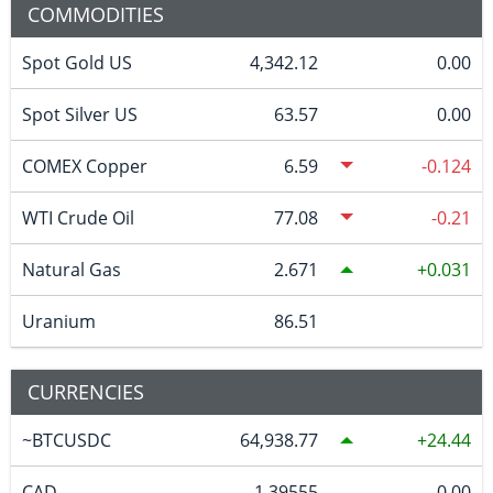
COMMODITIES
Spot Gold US
4,342.12
0.00
Spot Silver US
63.57
0.00
COMEX Copper
6.59
-0.124
WTI Crude Oil
77.08
-0.21
Natural Gas
2.671
0.031
Uranium
86.51
CURRENCIES
~BTCUSDC
64,938.77
24.44
CAD
1.39555
0.00