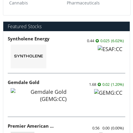
Cannabis
Pharmaceuticals
Featured Stocks
Syntholene Energy
0.44
0.025
(
6.02
%
)
Gemdale Gold
1.68
0.02
(
1.20
%
)
Premier American Uranium
0.56
0.00
(
0.00
%
)