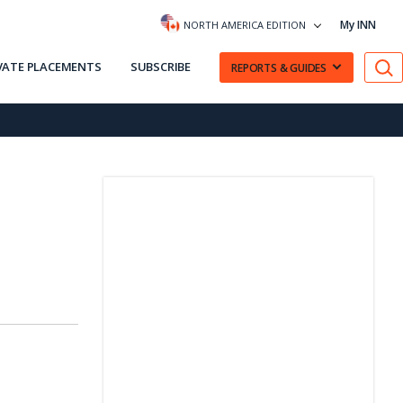
My INN
NORTH AMERICA EDITION
VATE PLACEMENTS
SUBSCRIBE
REPORTS & GUIDES