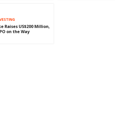
NVESTING
e Raises US$200 Million,
IPO on the Way