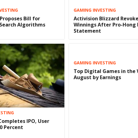
NVESTING
GAMING INVESTING
Proposes Bill for
Activision Blizzard Revok
 Search Algorithms
Winnings After Pro-Hong
Statement
GAMING INVESTING
Top Digital Games in the 
August by Earnings
ESTING
Completes IPO, User
0 Percent