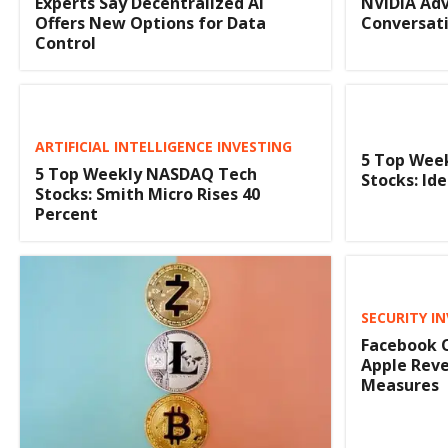
Experts Say Decentralized AI
NVIDIA Adv
Offers New Options for Data
Conversati
Control
ARTIFICIAL INTELLIGENCE INVESTING
5 Top Wee
5 Top Weekly NASDAQ Tech
Stocks: I
Stocks: Smith Micro Rises 40
Percent
SECURITY I
Facebook O
Apple Reve
Measures