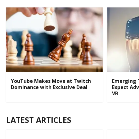
YouTube Makes Move at Twitch
Emerging 
Dominance with Exclusive Deal
Expect Adv
VR
LATEST ARTICLES