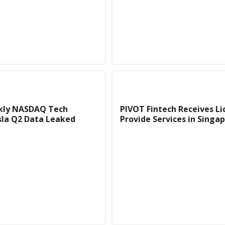
kly NASDAQ Tech
PIVOT Fintech Receives Li
sla Q2 Data Leaked
Provide Services in Singa