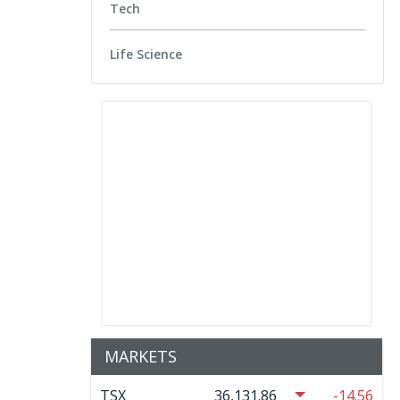
Tech
Life Science
MARKETS
TSX
36,131.86
-14.56