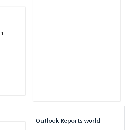
on
Outlook Reports world