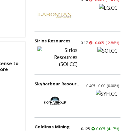
Sirios Resources
0.17
-0.005
(
-2.86
%
)
cense to
pore
Skyharbour Resources
0.405
0.00
(
0.00
%
)
GoldInxs Mining
0.125
0.005
(
4.17
%
)