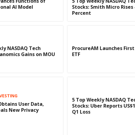
ances Functions of
5 Top Weekly NASDAQ Te
onal AI Model
Stocks: Smith Micro Rises 
Percent
kly NASDAQ Tech
ProcureAM Launches First
deanomics Gains on MOU
ETF
NVESTING
5 Top Weekly NASDAQ Te
btains User Data,
Stocks: Uber Reports US$1 
als New Privacy
Q1 Loss