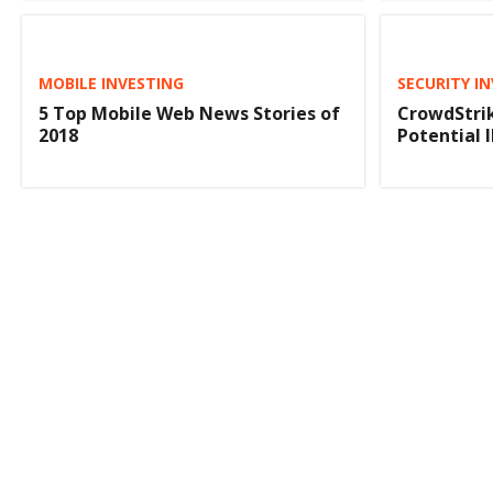
MOBILE INVESTING
SECURITY I
5 Top Mobile Web News Stories of
CrowdStrik
2018
Potential 