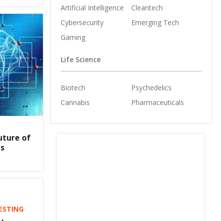
Artificial Intelligence
Cleantech
Cybersecurity
Emerging Tech
Gaming
Life Science
Biotech
Psychedelics
Cannabis
Pharmaceuticals
uture of
es
VESTING