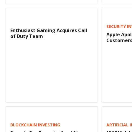
SECURITY I
Enthusiast Gaming Acquires Call
Apple Apol
of Duty Team
Customers 
BLOCKCHAIN INVESTING
ARTIFICIAL 