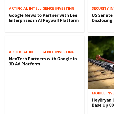
ARTIFICIAL INTELLIGENCE INVESTING
SECURITY I
Google News to Partner with Lee
US Senate 
Enterprises in AI Paywall Platform
Disclosing
ARTIFICIAL INTELLIGENCE INVESTING
NexTech Partners with Google in
3D Ad Platform
MOBILE INV
HeyBryan 
Base Up 80