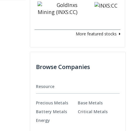
More featured stocks
Browse Companies
Resource
Precious Metals
Base Metals
Battery Metals
Critical Metals
Energy