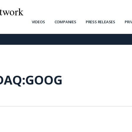
twork
VIDEOS
COMPANIES
PRESS RELEASES
PRI
DAQ:GOOG