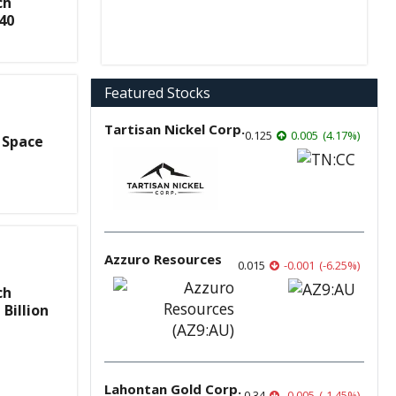
ch
40
Featured Stocks
Tartisan Nickel Corp.
0.125
0.005
(
4.17
%
)
 Space
Azzuro Resources
0.015
-0.001
(
-6.25
%
)
ch
Billion
Lahontan Gold Corp.
0.34
-0.005
(
-1.45
%
)