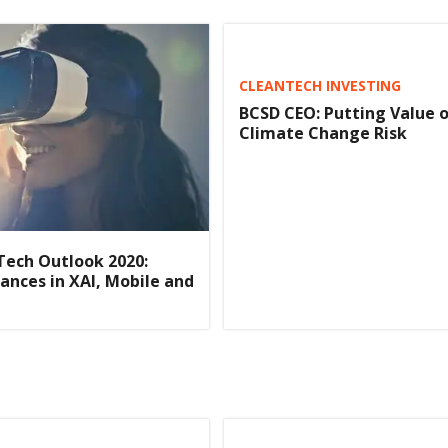
CLEANTECH INVESTING
BCSD CEO: Putting Value 
Climate Change Risk
Tech Outlook 2020:
ances in XAI, Mobile and