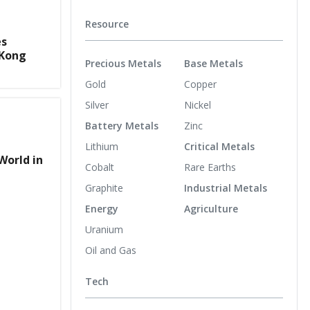
Resource
es
 Kong
Precious Metals
Base Metals
Gold
Copper
Silver
Nickel
Battery Metals
Zinc
Lithium
Critical Metals
World in
Cobalt
Rare Earths
Graphite
Industrial Metals
Energy
Agriculture
Uranium
Oil and Gas
Tech