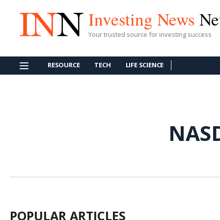
Investing News
Ne
Your trusted source for investing success
RESOURCE
TECH
LIFE SCIENCE
NAS
POPULAR ARTICLES