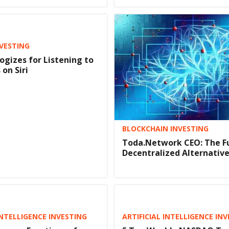
NVESTING
ogizes for Listening to
on Siri
BLOCKCHAIN INVESTING
Toda.Network CEO: The F
Decentralized Alternativ
INTELLIGENCE INVESTING
ARTIFICIAL INTELLIGENCE IN