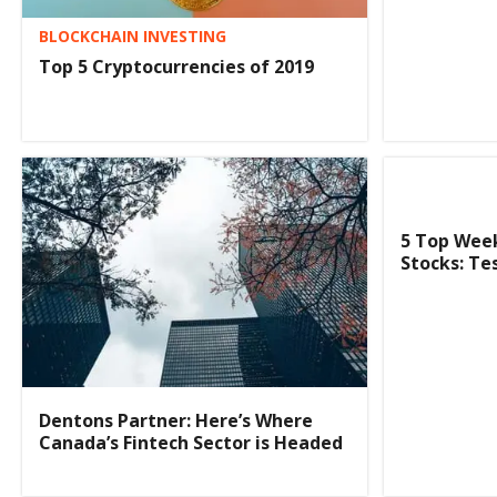
BLOCKCHAIN INVESTING
Top 5 Cryptocurrencies of 2019
5 Top Wee
Stocks: Te
Dentons Partner: Here’s Where
Canada’s Fintech Sector is Headed