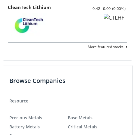
CleanTech Lithium
0.42
0.00
(
0.00
%
)
More featured stocks
Browse Companies
Resource
Precious Metals
Base Metals
Battery Metals
Critical Metals