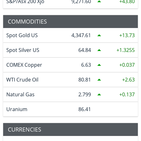
S&P/Asx 200 Xjo
9,271.60
43.80
COMMODITIES
Spot Gold US
4,347.61
13.73
Spot Silver US
64.84
1.3255
COMEX Copper
6.63
0.037
WTI Crude Oil
80.81
2.63
Natural Gas
2.799
0.137
Uranium
86.41
CURRENCIES