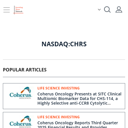
NASDAQ:CHRS
POPULAR ARTICLES
LIFE SCIENCE INVESTING
Coherus Oncology Presents at SITC Clinical
Multiomic Biomarker Data for CHS-114, a
Highly Selective anti-CCR8 Cytolytic
Antibody
LIFE SCIENCE INVESTING
Coherus Oncology Reports Third Quarter
2025 Financial Results and Provides