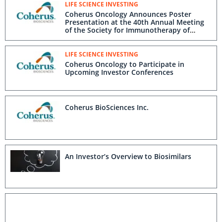
LIFE SCIENCE INVESTING
Coherus Oncology Announces Poster
Presentation at the 40th Annual Meeting
of the Society for Immunotherapy of
Cancer
LIFE SCIENCE INVESTING
Coherus Oncology to Participate in
Upcoming Investor Conferences
Coherus BioSciences Inc.
An Investor’s Overview to Biosimilars