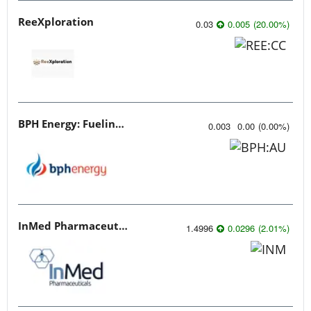
ReeXploration
0.03
0.005
(
20.00
%
)
BPH Energy: Fueling Innovation
0.003
0.00
(
0.00
%
)
InMed Pharmaceuticals
1.4996
0.0296
(
2.01
%
)