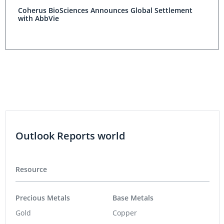
Coherus BioSciences Announces Global Settlement
with AbbVie
Outlook Reports world
Resource
Precious Metals
Base Metals
Gold
Copper