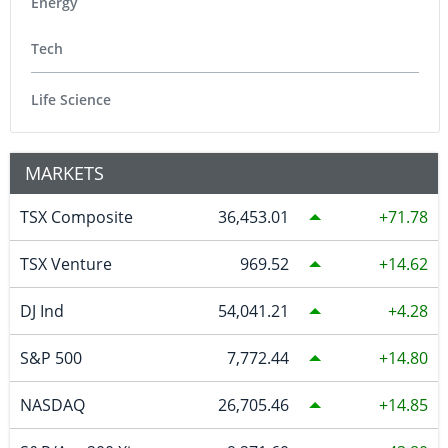
Energy
Tech
Life Science
MARKETS
TSX Composite
36,453.01
71.78
TSX Venture
969.52
14.62
DJ Ind
54,041.21
4.28
S&P 500
7,772.44
14.80
NASDAQ
26,705.46
14.85