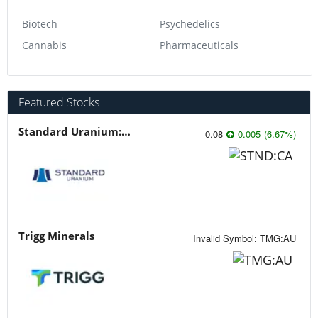
Biotech
Psychedelics
Cannabis
Pharmaceuticals
Featured Stocks
Standard Uranium: Fuel the Future!
0.08
0.005
(
6.67
%
)
Trigg Minerals
Invalid Symbol
:
TMG:AU