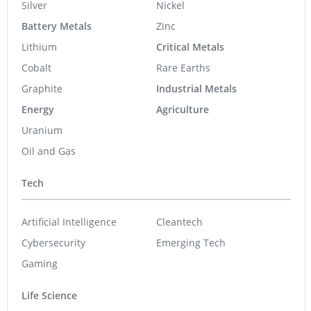
Silver
Nickel
Battery Metals
Zinc
Lithium
Critical Metals
Cobalt
Rare Earths
Graphite
Industrial Metals
Energy
Agriculture
Uranium
Oil and Gas
Tech
Artificial Intelligence
Cleantech
Cybersecurity
Emerging Tech
Gaming
Life Science