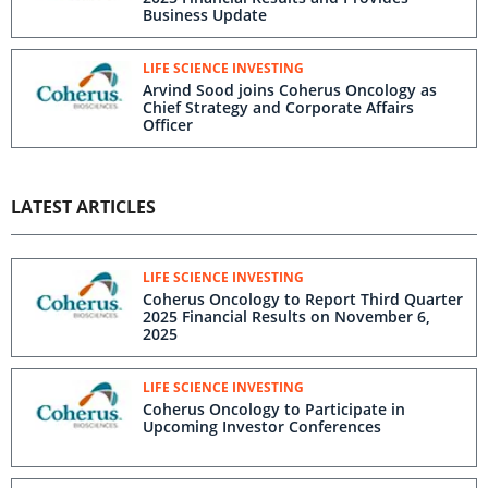
Business Update
LIFE SCIENCE INVESTING
Arvind Sood joins Coherus Oncology as
Chief Strategy and Corporate Affairs
Officer
LATEST ARTICLES
LIFE SCIENCE INVESTING
Coherus Oncology to Report Third Quarter
2025 Financial Results on November 6,
2025
LIFE SCIENCE INVESTING
Coherus Oncology to Participate in
Upcoming Investor Conferences