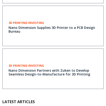
3D PRINTING INVESTING
Nano Dimension Supplies 3D Printer to a PCB Design
Bureau
3D PRINTING INVESTING
Nano Dimension Partners with Zuken to Develop
Seamless Design-to-Manufacture for 3D Printing
LATEST ARTICLES