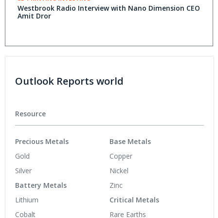
Westbrook Radio Interview with Nano Dimension CEO
Amit Dror
Outlook Reports world
Resource
Precious Metals
Base Metals
Gold
Copper
Silver
Nickel
Battery Metals
Zinc
Lithium
Critical Metals
Cobalt
Rare Earths