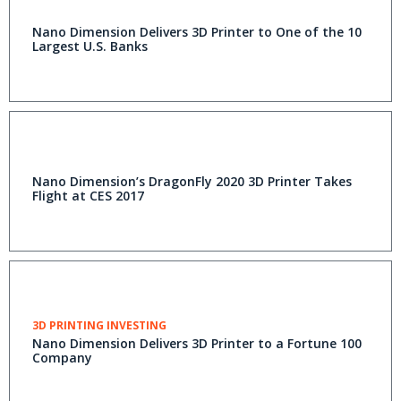
Nano Dimension Delivers 3D Printer to One of the 10
Largest U.S. Banks
Nano Dimension’s DragonFly 2020 3D Printer Takes
Flight at CES 2017
3D PRINTING INVESTING
Nano Dimension Delivers 3D Printer to a Fortune 100
Company