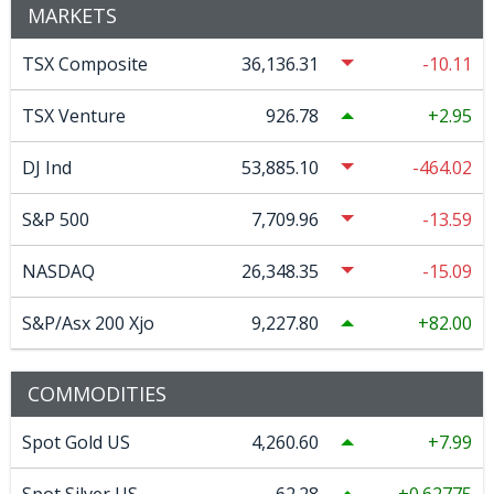
MARKETS
TSX Composite
36,136.31
-10.11
TSX Venture
926.78
2.95
DJ Ind
53,885.10
-464.02
S&P 500
7,709.96
-13.59
NASDAQ
26,348.35
-15.09
S&P/Asx 200 Xjo
9,227.80
82.00
COMMODITIES
Spot Gold US
4,260.60
7.99