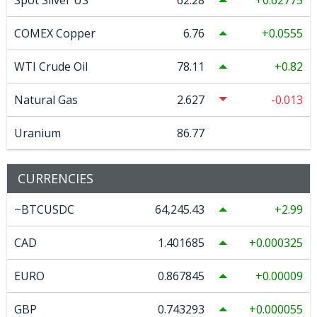
Spot Silver US
62.28
0.62775
COMEX Copper
6.76
0.0555
WTI Crude Oil
78.11
0.82
Natural Gas
2.627
-0.013
Uranium
86.77
CURRENCIES
~BTCUSDC
64,245.43
2.99
CAD
1.401685
0.000325
EURO
0.867845
0.00009
GBP
0.743293
0.000055