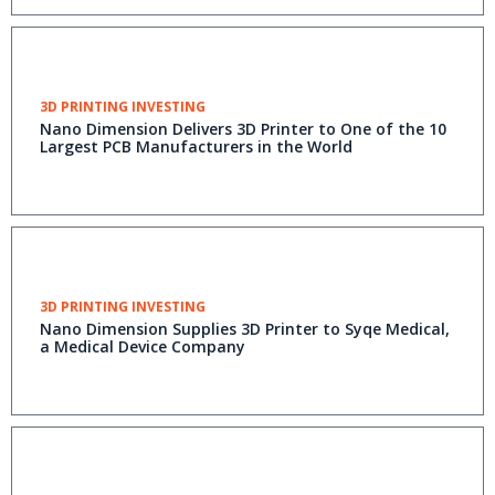
3D PRINTING INVESTING
Nano Dimension Delivers 3D Printer to One of the 10
Largest PCB Manufacturers in the World
3D PRINTING INVESTING
Nano Dimension Supplies 3D Printer to Syqe Medical,
a Medical Device Company