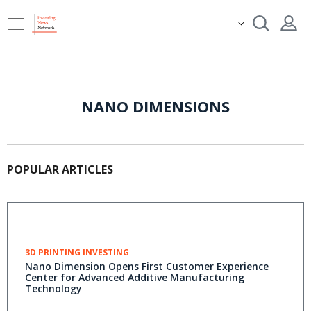
NANO DIMENSIONS
POPULAR ARTICLES
3D PRINTING INVESTING
Nano Dimension Opens First Customer Experience
Center for Advanced Additive Manufacturing
Technology