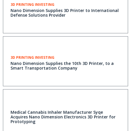
3D PRINTING INVESTING
Nano Dimension Supplies 3D Printer to International
Defense Solutions Provider
3D PRINTING INVESTING
Nano Dimension Supplies the 10th 3D Printer, to a
Smart Transportation Company
Medical Cannabis Inhaler Manufacturer Syqe
Acquires Nano Dimension Electronics 3D Printer for
Prototyping