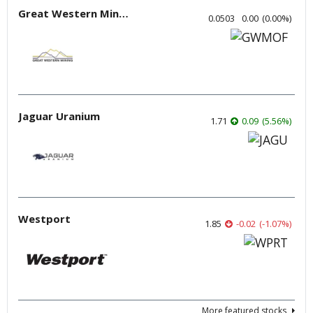
Great Western Mining
0.0503
0.00
(
0.00
%
)
Jaguar Uranium
1.71
0.09
(
5.56
%
)
Westport
1.85
-0.02
(
-1.07
%
)
More featured stocks