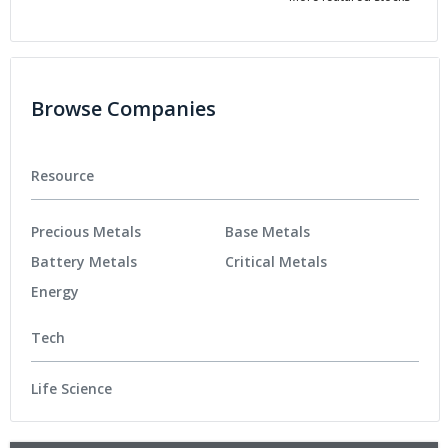
Browse Companies
Resource
Precious Metals
Base Metals
Battery Metals
Critical Metals
Energy
Tech
Life Science