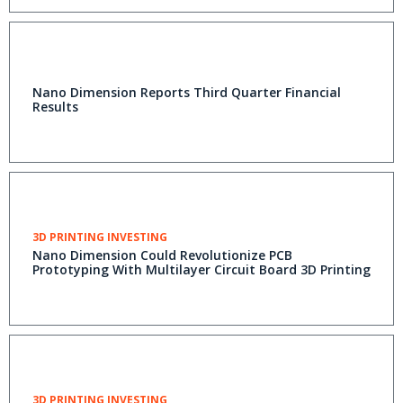
Nano Dimension Reports Third Quarter Financial
Results
3D PRINTING INVESTING
Nano Dimension Could Revolutionize PCB
Prototyping With Multilayer Circuit Board 3D Printing
3D PRINTING INVESTING