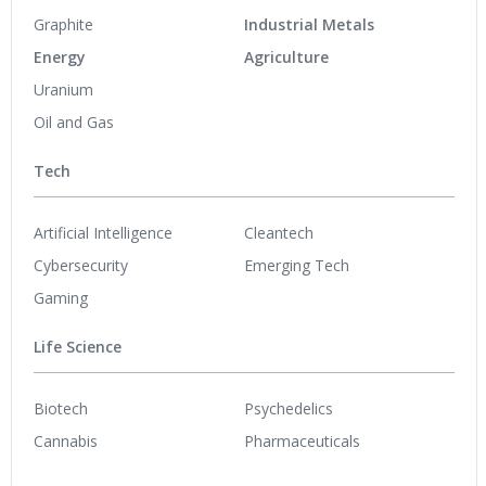
Graphite
Industrial Metals
Energy
Agriculture
Uranium
Oil and Gas
Tech
Artificial Intelligence
Cleantech
Cybersecurity
Emerging Tech
Gaming
Life Science
Biotech
Psychedelics
Cannabis
Pharmaceuticals