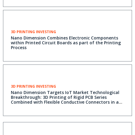
3D PRINTING INVESTING
Nano Dimension Combines Electronic Components
within Printed Circuit Boards as part of the Printing
Process
3D PRINTING INVESTING
Nano Dimension Targets IoT Market Technological
Breakthrough: 3D Printing of Rigid PCB Series
Combined with Flexible Conductive Connectors in a
Single Print