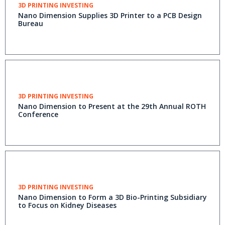
3D PRINTING INVESTING
Nano Dimension Supplies 3D Printer to a PCB Design
Bureau
3D PRINTING INVESTING
Nano Dimension to Present at the 29th Annual ROTH
Conference
3D PRINTING INVESTING
Nano Dimension to Form a 3D Bio-Printing Subsidiary
to Focus on Kidney Diseases