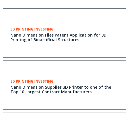
3D PRINTING INVESTING
Nano Dimension Files Patent Application for 3D
Printing of Bioartificial Structures
3D PRINTING INVESTING
Nano Dimension Supplies 3D Printer to one of the
Top 10 Largest Contract Manufacturers