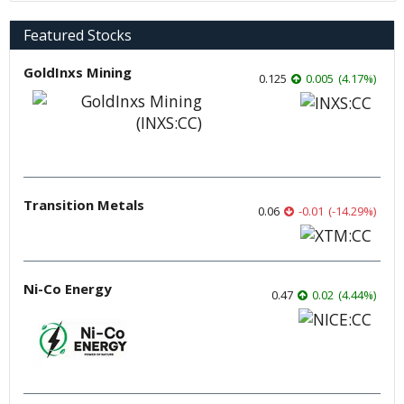
Featured Stocks
GoldInxs Mining
0.125
0.005
(
4.17
%
)
Transition Metals
0.06
-0.01
(
-14.29
%
)
Ni-Co Energy
0.47
0.02
(
4.44
%
)