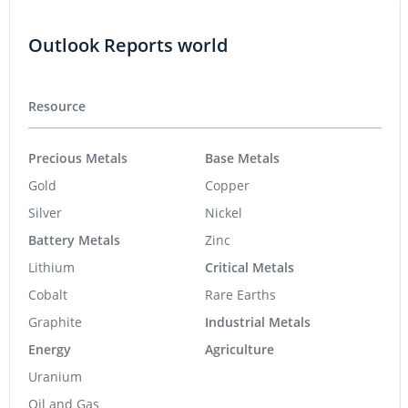
Outlook Reports world
Resource
Precious Metals
Base Metals
Gold
Copper
Silver
Nickel
Battery Metals
Zinc
Lithium
Critical Metals
Cobalt
Rare Earths
Graphite
Industrial Metals
Energy
Agriculture
Uranium
Oil and Gas