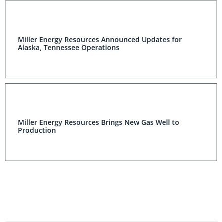
Miller Energy Resources Announced Updates for
Alaska, Tennessee Operations
Miller Energy Resources Brings New Gas Well to
Production