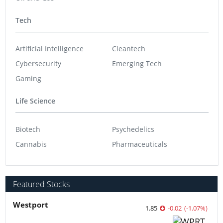
Tech
Artificial Intelligence
Cleantech
Cybersecurity
Emerging Tech
Gaming
Life Science
Biotech
Psychedelics
Cannabis
Pharmaceuticals
Featured Stocks
Westport
1.85
-0.02
(
-1.07
%
)