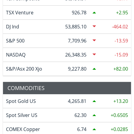
TSX Venture
926.78
2.95
DJ Ind
53,885.10
-464.02
S&P 500
7,709.96
-13.59
NASDAQ
26,348.35
-15.09
S&P/Asx 200 Xjo
9,227.80
82.00
COMMODITIES
Spot Gold US
4,265.81
13.20
Spot Silver US
62.30
0.6505
COMEX Copper
6.74
0.0285