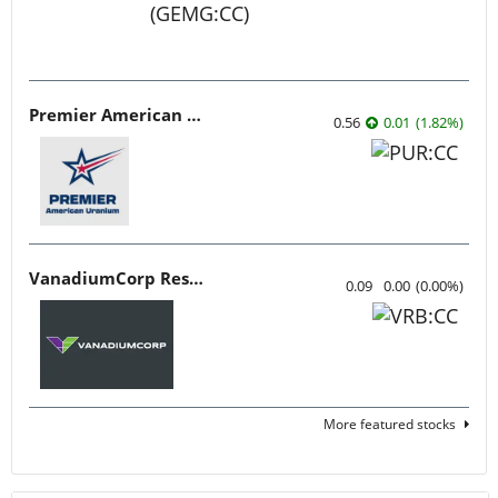
Premier American Uranium
0.56
0.01
(
1.82
%
)
VanadiumCorp Resource
0.09
0.00
(
0.00
%
)
More featured stocks