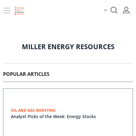
MILLER ENERGY RESOURCES
POPULAR ARTICLES
OIL AND GAS INVESTING
Analyst Picks of the Week: Energy Stocks