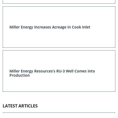
Miller Energy Increases Acreage in Cook Inlet
Miller Energy Resources’s RU-3 Well Comes into
Production
LATEST ARTICLES