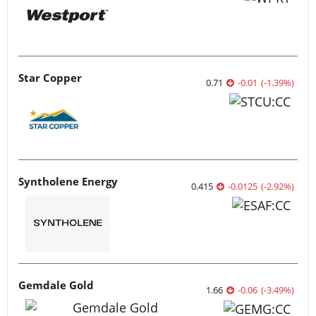
Star Copper
0.71
-0.01
(
-1.39
%
)
Syntholene Energy
0.415
-0.0125
(
-2.92
%
)
Gemdale Gold
1.66
-0.06
(
-3.49
%
)