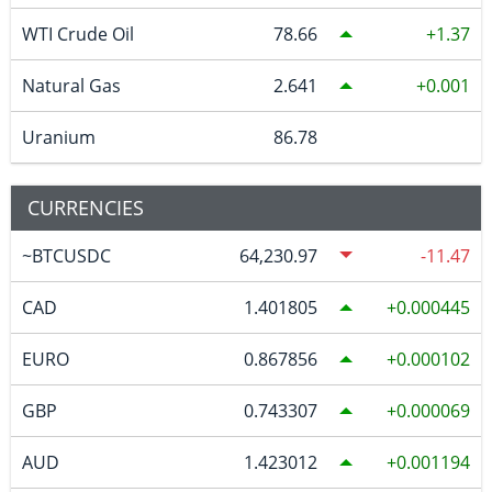
WTI Crude Oil
78.66
1.37
Natural Gas
2.641
0.001
Uranium
86.78
CURRENCIES
~BTCUSDC
64,230.97
-11.47
CAD
1.401805
0.000445
EURO
0.867856
0.000102
GBP
0.743307
0.000069
AUD
1.423012
0.001194