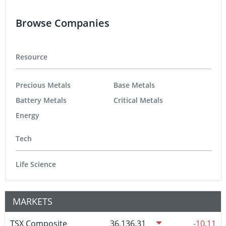
Browse Companies
Resource
Precious Metals
Base Metals
Battery Metals
Critical Metals
Energy
Tech
Life Science
MARKETS
TSX Composite
36,136.31
-10.11