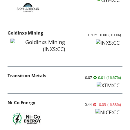
GoldInxs Mining
0.125
0.00
(
0.00
%
)
Transition Metals
0.07
0.01
(
16.67
%
)
Ni-Co Energy
0.44
-0.03
(
-6.38
%
)