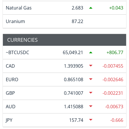
Natural Gas
2.683
0.043
Uranium
87.22
CURRENCIES
~BTCUSDC
65,049.21
806.77
CAD
1.393905
-0.007455
EURO
0.865108
-0.002646
GBP
0.741007
-0.002231
AUD
1.415088
-0.00673
JPY
157.74
-0.666