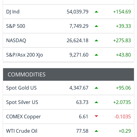
DJ Ind
54,039.79
154.69
S&P 500
7,749.29
39.33
NASDAQ
26,624.18
275.83
S&P/Asx 200 Xjo
9,271.60
43.80
COMMODITIES
Spot Gold US
4,347.67
95.06
Spot Silver US
63.73
2.0735
COMEX Copper
6.61
-0.1035
WTI Crude Oil
77.58
0.29