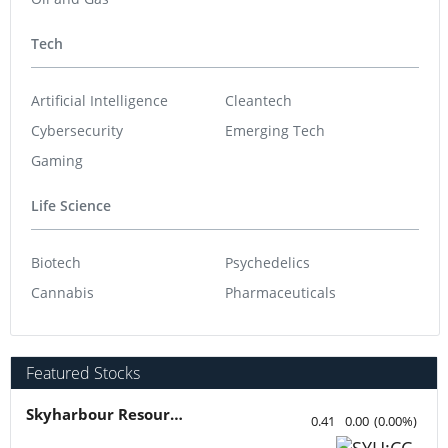
Tech
Artificial Intelligence
Cleantech
Cybersecurity
Emerging Tech
Gaming
Life Science
Biotech
Psychedelics
Cannabis
Pharmaceuticals
Featured Stocks
Skyharbour Resources
0.41
0.00
(
0.00
%
)