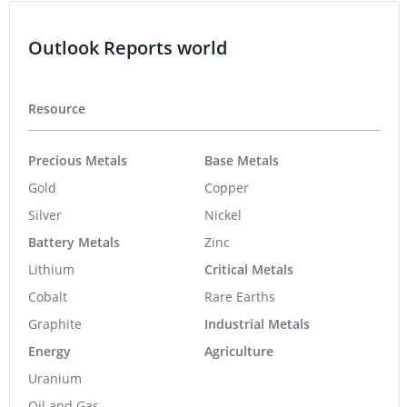
Outlook Reports world
Resource
Precious Metals
Base Metals
Gold
Copper
Silver
Nickel
Battery Metals
Zinc
Lithium
Critical Metals
Cobalt
Rare Earths
Graphite
Industrial Metals
Energy
Agriculture
Uranium
Oil and Gas