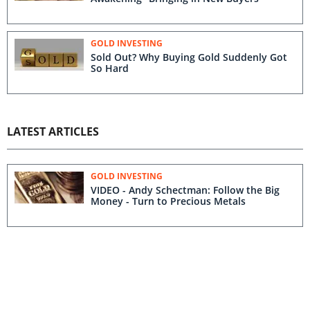
GOLD INVESTING
Sold Out? Why Buying Gold Suddenly Got
So Hard
LATEST ARTICLES
GOLD INVESTING
VIDEO - Andy Schectman: Follow the Big
Money - Turn to Precious Metals