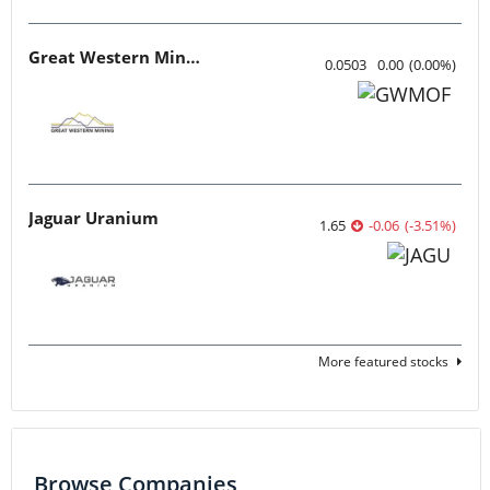
Great Western Mining
0.0503
0.00
(
0.00
%
)
Jaguar Uranium
1.65
-0.06
(
-3.51
%
)
More featured stocks
Browse Companies