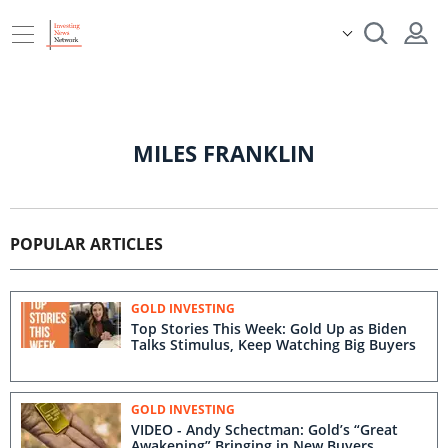
MILES FRANKLIN
POPULAR ARTICLES
GOLD INVESTING
Top Stories This Week: Gold Up as Biden
Talks Stimulus, Keep Watching Big Buyers
GOLD INVESTING
VIDEO - Andy Schectman: Gold’s “Great
Awakening” Bringing in New Buyers