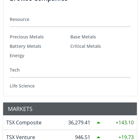
Resource
Precious Metals
Base Metals
Battery Metals
Critical Metals
Energy
Tech
Life Science
MARKETS
TSX Composite
36,279.41
143.10
TSX Venture
946.51
19.73