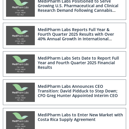
MediPharm Labs Positioned to Serve
Growing U.S. Pharmaceutical and Clinical
Research Demand Following Cannabis
Rescheduling
MediPharm Labs Reports Full Year &
Fourth Quarter 2025 Results with Over
40% Annual Growth in International
Medical Revenue
MediPharm Labs Sets Date to Report Full
Year and Fourth Quarter 2025 Financial
Results
MediPharm Labs Announces CEO
Transition: David Pidduck to Step Down;
CFO Greg Hunter Appointed Interim CEO
MediPharm Labs to Enter New Market with
Costa Rica Supply Agreement