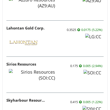
Lithium
Critical Metals
Cobalt
Rare Earths
Graphite
Industrial Metals
Energy
Agriculture
Uranium
Oil and Gas
Tech
Artificial Intelligence
Cleantech
Cybersecurity
Emerging Tech
Gaming
Life Science
Biotech
Psychedelics