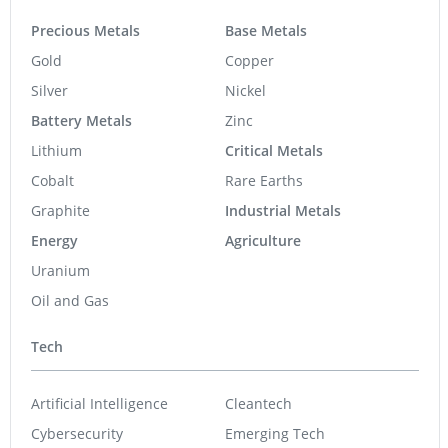
MediPharm Labs Announces OTC Ticker Symbol
Change to “MEDIF”
MediPharm Labs Assembles Globally Renowned
Experts to Form Scientific Advisory Committee
MediPharm Labs Reports Q4 2018 Revenue of $10.2
Million and Adjusted EBITDA of $2.1 Million