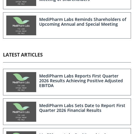
MediPharm Labs Reminds Shareholders of
Upcoming Annual and Special Meeting
LATEST ARTICLES
MediPharm Labs Reports First Quarter
2026 Results Achieving Positive Adjusted
EBITDA
MediPharm Labs Sets Date to Report First
Quarter 2026 Financial Results