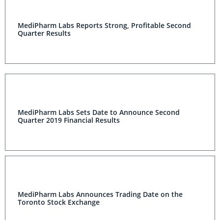
MediPharm Labs Reports Strong, Profitable Second
Quarter Results
MediPharm Labs Sets Date to Announce Second
Quarter 2019 Financial Results
MediPharm Labs Announces Trading Date on the
Toronto Stock Exchange