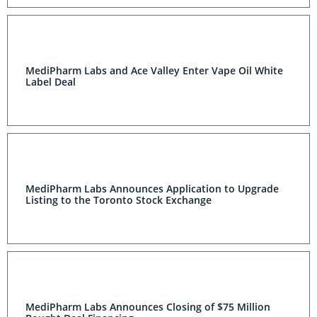
MediPharm Labs and Ace Valley Enter Vape Oil White
Label Deal
MediPharm Labs Announces Application to Upgrade
Listing to the Toronto Stock Exchange
MediPharm Labs Announces Closing of $75 Million