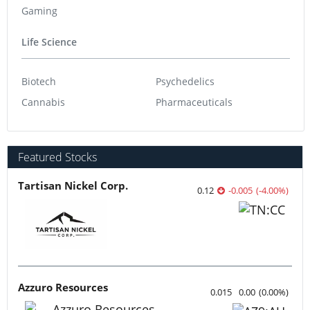
Outlook Reports world
Resource
Precious Metals
Base Metals
Gold
Copper
Silver
Nickel
Battery Metals
Zinc