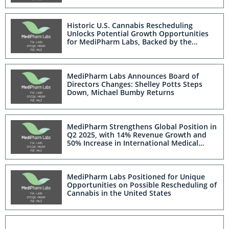
Historic U.S. Cannabis Rescheduling
Unlocks Potential Growth Opportunities
for MediPharm Labs, Backed by the
Company's Suite of Licenses and Proven
U.S. Clinical Trial Supply Experience
MediPharm Labs Announces Board of
Directors Changes: Shelley Potts Steps
Down, Michael Bumby Returns
MediPharm Strengthens Global Position in
Q2 2025, with 14% Revenue Growth and
50% Increase in International Medical
Cannabis
MediPharm Labs Positioned for Unique
Opportunities on Possible Rescheduling of
Cannabis in the United States