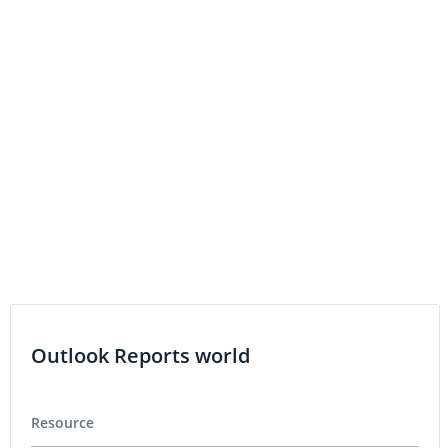
MediPharm Labs Appoints Renowned Medical Expert
and Pharmaceutical Researcher Dr. Paul Tam to its
Board of Directors
MediPharm Labs Appoints Former Johnson & Johnson
Group Product Director as Chief Strategy Officer
MediPharm Labs Announces DTC Eligibility, Increasing
Accessibility for US Investors