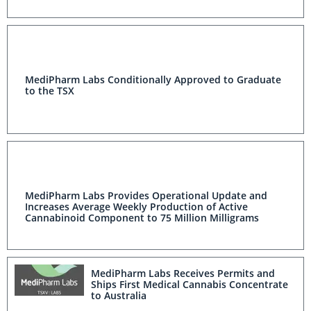
MediPharm Labs Conditionally Approved to Graduate
to the TSX
MediPharm Labs Provides Operational Update and
Increases Average Weekly Production of Active
Cannabinoid Component to 75 Million Milligrams
MediPharm Labs Receives Permits and
Ships First Medical Cannabis Concentrate
to Australia