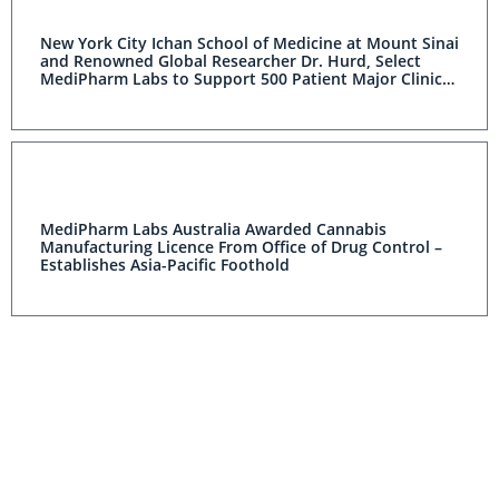
New York City Ichan School of Medicine at Mount Sinai
and Renowned Global Researcher Dr. Hurd, Select
MediPharm Labs to Support 500 Patient Major Clinical
Study and “CBD International Consortium” to Develop
Treatment of Opioid Addiction
MediPharm Labs Australia Awarded Cannabis
Manufacturing Licence From Office of Drug Control –
Establishes Asia-Pacific Foothold
MediPharm Labs Announces Addition to $1.2B MJ
ETFMG Alternative Harvest ETF (USA)