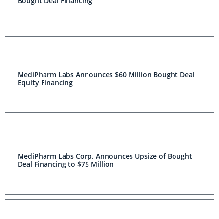
Bought Deal Financing
MediPharm Labs Announces $60 Million Bought Deal
Equity Financing
MediPharm Labs Corp. Announces Upsize of Bought
Deal Financing to $75 Million