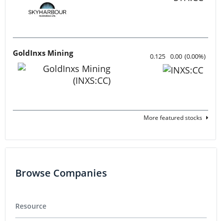
Cannabis
Pharmaceuticals
Featured Stocks
Tartisan Nickel Corp.
0.12
-0.005
(
-4.00
%
)
Azzuro Resources
0.015
0.00
(
0.00
%
)
Lahontan Gold Corp.
0.3525
0.0175
(
5.22
%
)