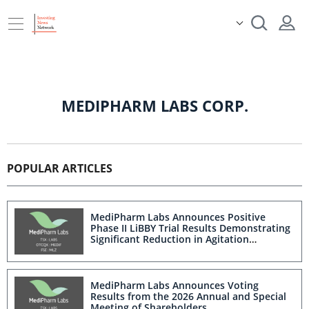
MEDIPHARM LABS CORP.
POPULAR ARTICLES
MediPharm Labs Announces Positive
Phase II LiBBY Trial Results Demonstrating
Significant Reduction in Agitation
Associated With Advanced Alzheimer's
Disease and Dementia
MediPharm Labs Announces Voting
Results from the 2026 Annual and Special
Meeting of Shareholders