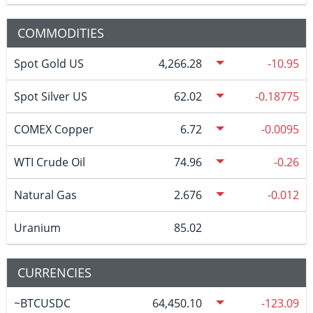
COMMODITIES
Spot Gold US
4,266.28
-10.95
Spot Silver US
62.02
-0.18775
COMEX Copper
6.72
-0.0095
WTI Crude Oil
74.96
-0.26
Natural Gas
2.676
-0.012
Uranium
85.02
CURRENCIES
~BTCUSDC
64,450.10
-123.09