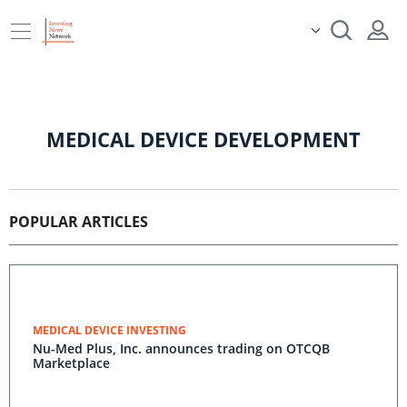
MEDICAL DEVICE DEVELOPMENT
POPULAR ARTICLES
MEDICAL DEVICE INVESTING
Nu-Med Plus, Inc. announces trading on OTCQB
Marketplace