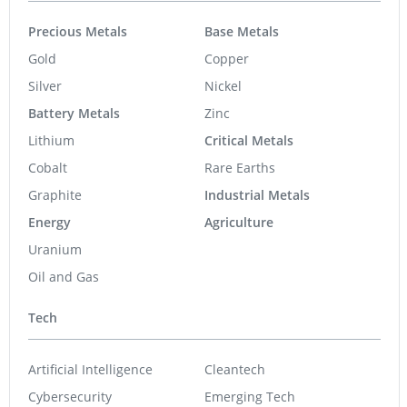
Precious Metals
Base Metals
Gold
Copper
Silver
Nickel
Battery Metals
Zinc
Lithium
Critical Metals
Cobalt
Rare Earths
Graphite
Industrial Metals
Energy
Agriculture
Uranium
Oil and Gas
Tech
Artificial Intelligence
Cleantech
Cybersecurity
Emerging Tech