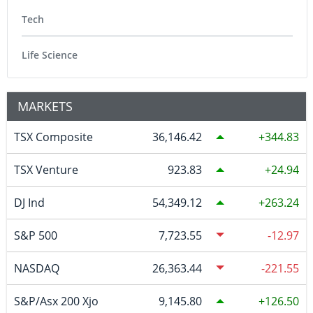
Tech
Life Science
MARKETS
TSX Composite
36,146.42
344.83
TSX Venture
923.83
24.94
DJ Ind
54,349.12
263.24
S&P 500
7,723.55
-12.97
NASDAQ
26,363.44
-221.55
S&P/Asx 200 Xjo
9,145.80
126.50