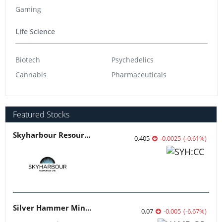
Gaming
Life Science
Biotech
Psychedelics
Cannabis
Pharmaceuticals
Featured Stocks
Skyharbour Resources
0.405
-0.0025
(
-0.61
%
)
Silver Hammer Mining
0.07
-0.005
(
-6.67
%
)