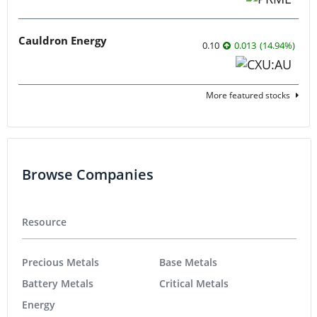
Cauldron Energy
0.10
0.013
(
14.94
%
)
More featured stocks
Browse Companies
Resource
Precious Metals
Base Metals
Battery Metals
Critical Metals
Energy