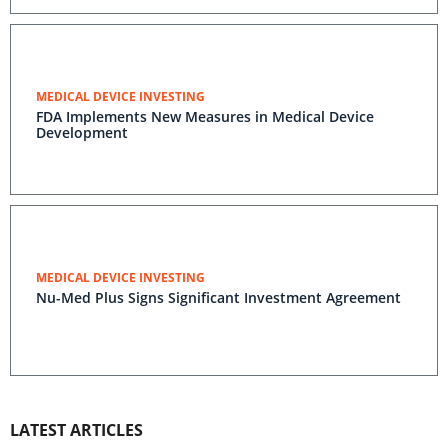
MEDICAL DEVICE INVESTING
FDA Implements New Measures in Medical Device
Development
MEDICAL DEVICE INVESTING
Nu-Med Plus Signs Significant Investment Agreement
LATEST ARTICLES