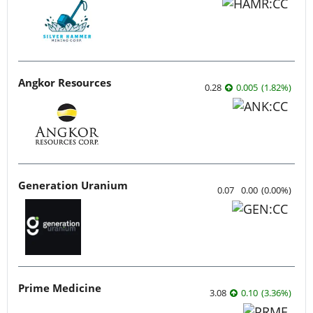
Angkor Resources
0.28
0.005
(
1.82
%
)
Generation Uranium
0.07
0.00
(
0.00
%
)
Prime Medicine
3.08
0.10
(
3.36
%
)