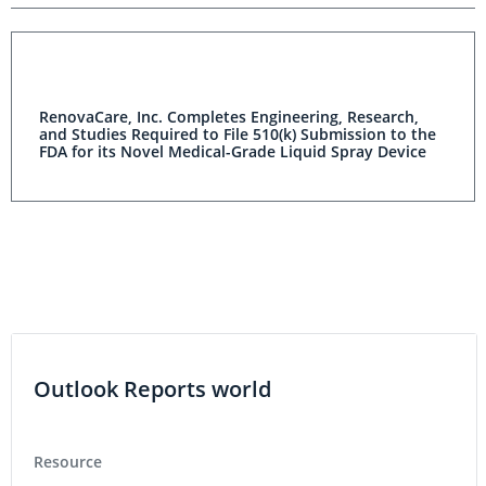
RenovaCare, Inc. Completes Engineering, Research,
and Studies Required to File 510(k) Submission to the
FDA for its Novel Medical-Grade Liquid Spray Device
Outlook Reports world
Resource