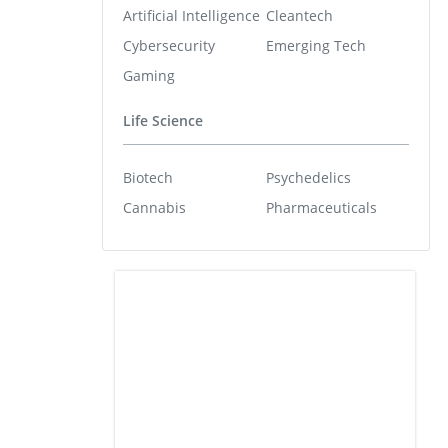
Artificial Intelligence
Cleantech
Cybersecurity
Emerging Tech
Gaming
Life Science
Biotech
Psychedelics
Cannabis
Pharmaceuticals