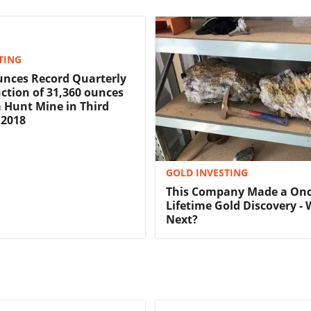
TING
nces Record Quarterly
ction of 31,360 ounces
a Hunt Mine in Third
 2018
GOLD INVESTING
This Company Made a Once
Lifetime Gold Discovery - 
Next?