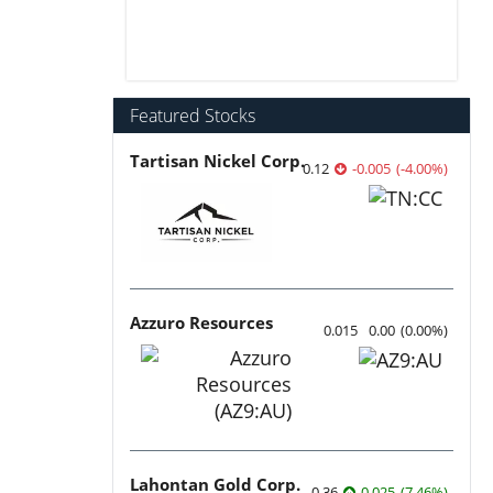
Featured Stocks
Tartisan Nickel Corp.
0.12
-0.005
(
-4.00
%
)
Azzuro Resources
0.015
0.00
(
0.00
%
)
Lahontan Gold Corp.
0.36
0.025
(
7.46
%
)