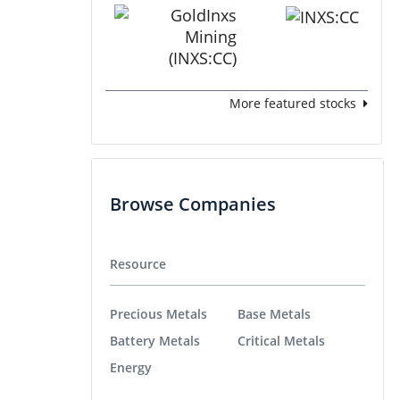
More featured stocks
Browse Companies
Resource
Precious Metals
Base Metals
Battery Metals
Critical Metals
Energy