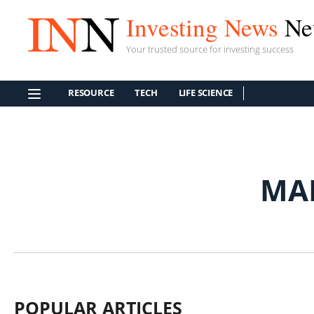
Investing News
Ne
Your trusted source for investing success
RESOURCE
TECH
LIFE SCIENCE
MA
POPULAR ARTICLES