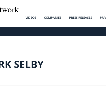
twork
VIDEOS
COMPANIES
PRESS RELEASES
PRI
RK SELBY