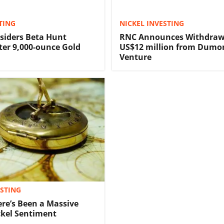
TING
NICKEL INVESTING
siders Beta Hunt
RNC Announces Withdraw
ter 9,000-ounce Gold
US$12 million from Dumon
Venture
ESTING
ere’s Been a Massive
ickel Sentiment