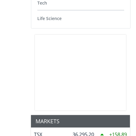
Tech
Life Science
MARKETS
TSX
36,295.20
158.89