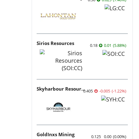
Sirios Resources
0.18
0.01
(
5.88
%
)
Skyharbour Resources
0.405
-0.005
(
-1.22
%
)
GoldInxs Mining
0.125
0.00
(
0.00
%
)