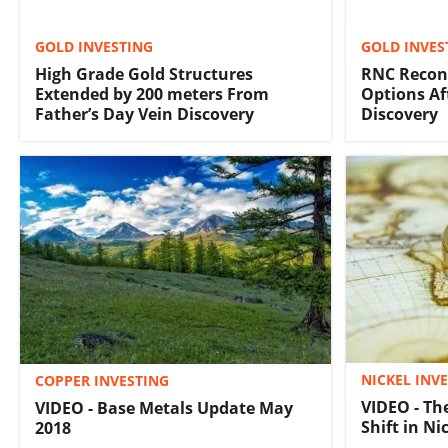
GOLD INVESTING
GOLD INVES
High Grade Gold Structures
RNC Recon
Extended by 200 meters From
Options Af
Father’s Day Vein Discovery
Discovery
NICKEL INV
COPPER INVESTING
VIDEO - Th
VIDEO - Base Metals Update May
Shift in N
2018