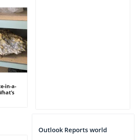
-in-a-
What’s
Outlook Reports world