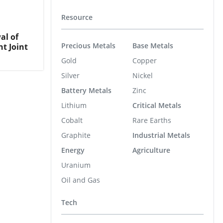
Resource
al of
Precious Metals
Base Metals
t Joint
Gold
Copper
Silver
Nickel
Battery Metals
Zinc
Lithium
Critical Metals
Cobalt
Rare Earths
Graphite
Industrial Metals
Energy
Agriculture
Uranium
Oil and Gas
Tech