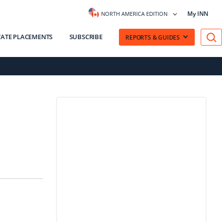
My INN
NORTH AMERICA EDITION
VATE PLACEMENTS
SUBSCRIBE
REPORTS & GUIDES