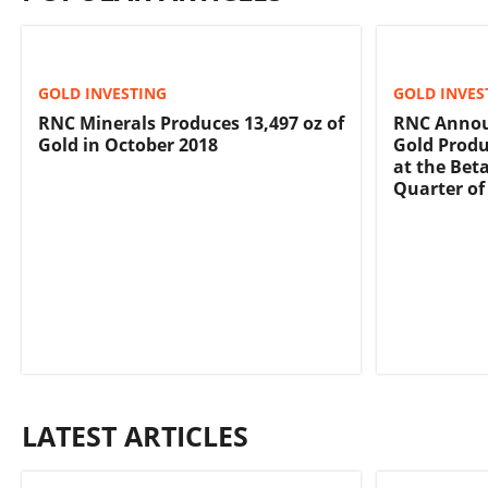
GOLD INVESTING
GOLD INVES
RNC Minerals Produces 13,497 oz of
RNC Annou
Gold in October 2018
Gold Produ
at the Bet
Quarter of
LATEST ARTICLES