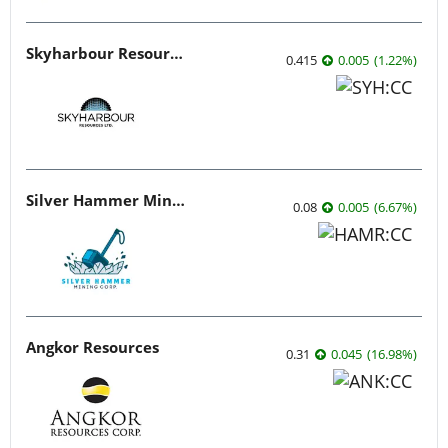
Skyharbour Resources
0.415
0.005
(
1.22
%
)
Silver Hammer Mining
0.08
0.005
(
6.67
%
)
Angkor Resources
0.31
0.045
(
16.98
%
)