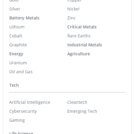
Silver
Nickel
Battery Metals
Zinc
Lithium
Critical Metals
Cobalt
Rare Earths
Graphite
Industrial Metals
Energy
Agriculture
Uranium
Oil and Gas
Tech
Artificial Intelligence
Cleantech
Cybersecurity
Emerging Tech
Gaming
Life Science