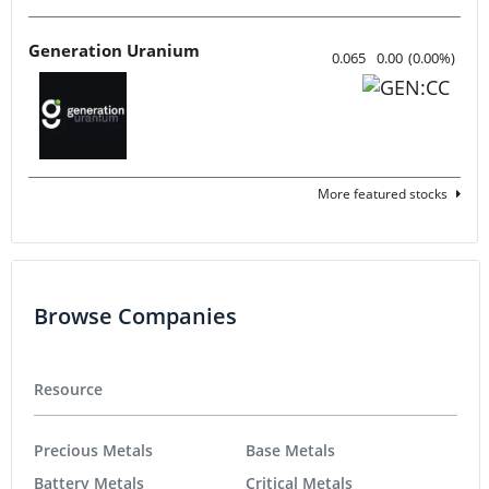
Generation Uranium
0.065
0.00
(
0.00
%
)
More featured stocks
Browse Companies
Resource
Precious Metals
Base Metals
Battery Metals
Critical Metals