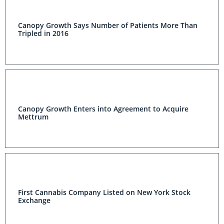
Canopy Growth Says Number of Patients More Than
Tripled in 2016
Canopy Growth Enters into Agreement to Acquire
Mettrum
First Cannabis Company Listed on New York Stock
Exchange