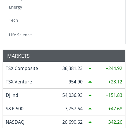
Energy
Tech
Life Science
MARKETS
TSX Composite
36,381.23
244.92
TSX Venture
954.90
28.12
DJ Ind
54,036.93
151.83
S&P 500
7,757.64
47.68
NASDAQ
26,690.62
342.26