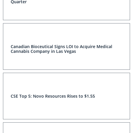
Quarter
Canadian Bioceutical Signs LOI to Acquire Medical
Cannabis Company in Las Vegas
CSE Top 5: Novo Resources Rises to $1.55