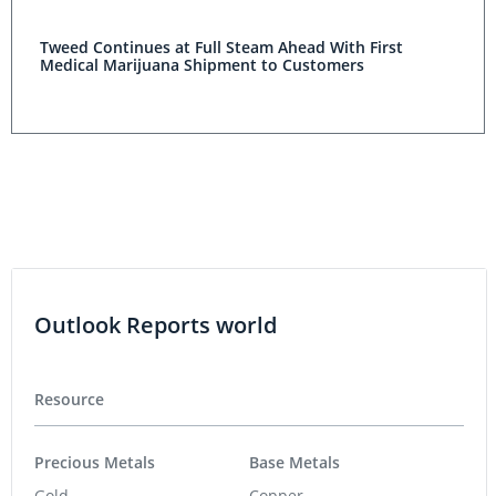
Tweed Continues at Full Steam Ahead With First
Medical Marijuana Shipment to Customers
Outlook Reports world
Resource
Precious Metals
Base Metals
Gold
Copper