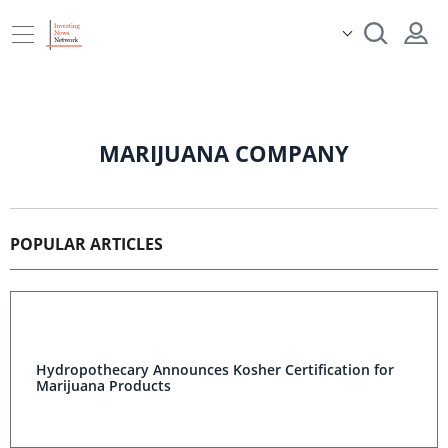
MARIJUANA COMPANY
POPULAR ARTICLES
Hydropothecary Announces Kosher Certification for
Marijuana Products