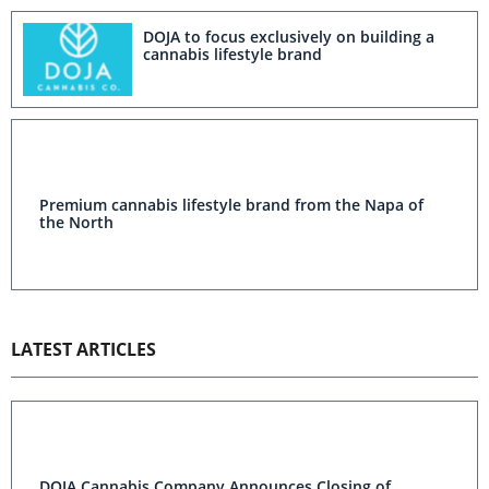
DOJA to focus exclusively on building a
cannabis lifestyle brand
Premium cannabis lifestyle brand from the Napa of
the North
LATEST ARTICLES
DOJA Cannabis Company Announces Closing of