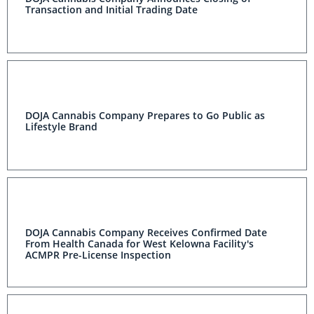
Transaction and Initial Trading Date
DOJA Cannabis Company Prepares to Go Public as
Lifestyle Brand
DOJA Cannabis Company Receives Confirmed Date
From Health Canada for West Kelowna Facility's
ACMPR Pre-License Inspection