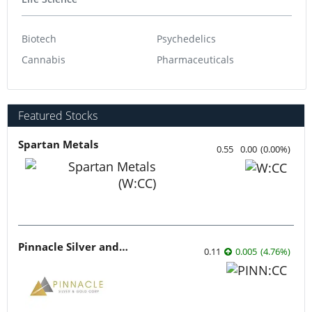
Biotech
Psychedelics
Cannabis
Pharmaceuticals
Featured Stocks
Spartan Metals
0.55
0.00
(
0.00
%
)
Pinnacle Silver and Gold
0.11
0.005
(
4.76
%
)