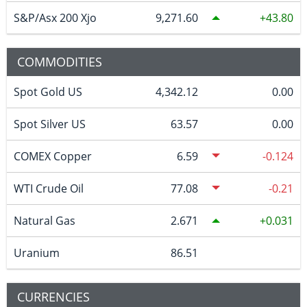
S&P/Asx 200 Xjo
9,271.60
43.80
COMMODITIES
Spot Gold US
4,342.12
0.00
Spot Silver US
63.57
0.00
COMEX Copper
6.59
-0.124
WTI Crude Oil
77.08
-0.21
Natural Gas
2.671
0.031
Uranium
86.51
CURRENCIES