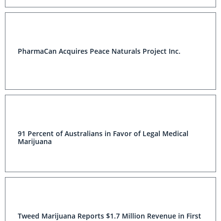
PharmaCan Acquires Peace Naturals Project Inc.
91 Percent of Australians in Favor of Legal Medical
Marijuana
Tweed Marijuana Reports $1.7 Million Revenue in First