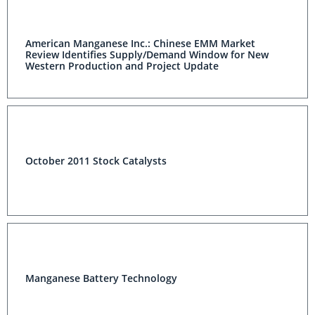
American Manganese Inc.: Chinese EMM Market
Review Identifies Supply/Demand Window for New
Western Production and Project Update
October 2011 Stock Catalysts
Manganese Battery Technology