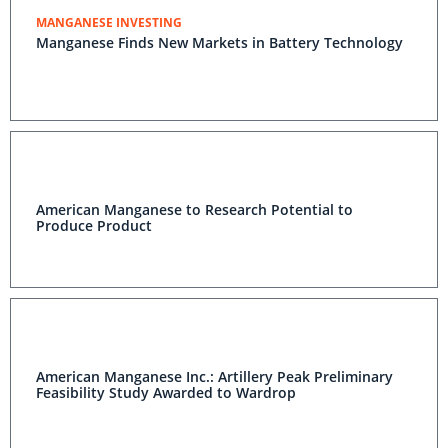
MANGANESE INVESTING
Manganese Finds New Markets in Battery Technology
American Manganese to Research Potential to
Produce Product
American Manganese Inc.: Artillery Peak Preliminary
Feasibility Study Awarded to Wardrop