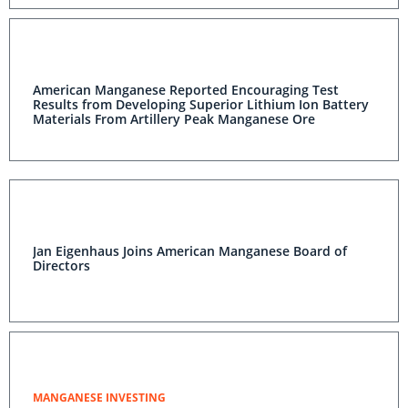
American Manganese Reported Encouraging Test
Results from Developing Superior Lithium Ion Battery
Materials From Artillery Peak Manganese Ore
Jan Eigenhaus Joins American Manganese Board of
Directors
MANGANESE INVESTING