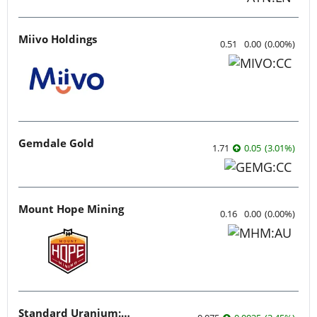
Miivo Holdings
0.51
0.00
(
0.00
%
)
Gemdale Gold
1.71
0.05
(
3.01
%
)
Mount Hope Mining
0.16
0.00
(
0.00
%
)
Standard Uranium: Fuel the Future!