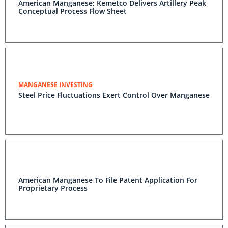
American Manganese: Kemetco Delivers Artillery Peak
Conceptual Process Flow Sheet
MANGANESE INVESTING
Steel Price Fluctuations Exert Control Over Manganese
American Manganese To File Patent Application For
Proprietary Process