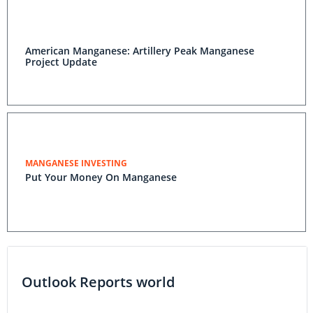
American Manganese: Artillery Peak Manganese
Project Update
MANGANESE INVESTING
Put Your Money On Manganese
Outlook Reports world