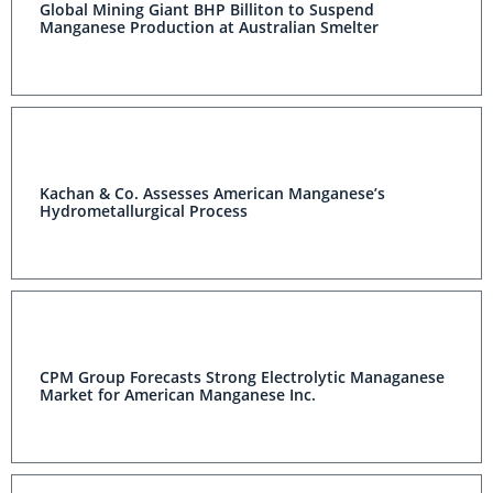
Global Mining Giant BHP Billiton to Suspend
Manganese Production at Australian Smelter
Kachan & Co. Assesses American Manganese’s
Hydrometallurgical Process
CPM Group Forecasts Strong Electrolytic Managanese
Market for American Manganese Inc.