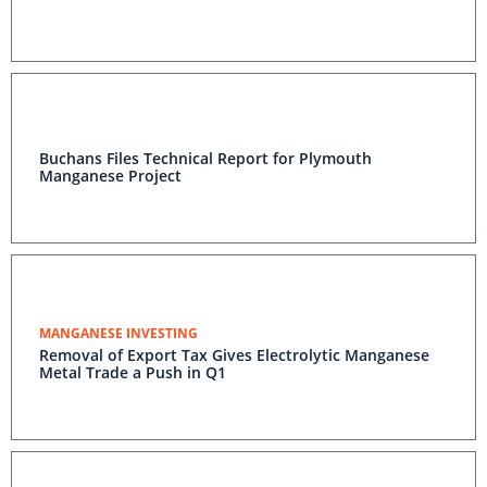
Buchans Files Technical Report for Plymouth
Manganese Project
MANGANESE INVESTING
Removal of Export Tax Gives Electrolytic Manganese
Metal Trade a Push in Q1