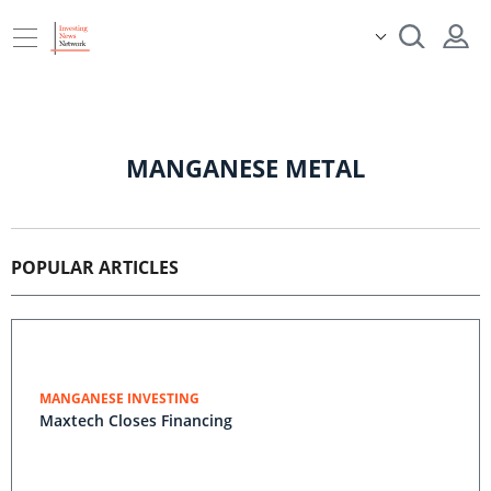
MANGANESE METAL
POPULAR ARTICLES
MANGANESE INVESTING
Maxtech Closes Financing