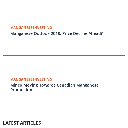
MANGANESE INVESTING
Manganese Outlook 2018: Price Decline Ahead?
MANGANESE INVESTING
Minco Moving Towards Canadian Manganese
Production
LATEST ARTICLES