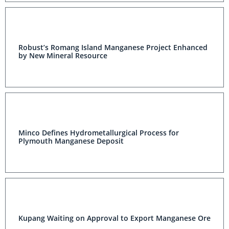
Robust’s Romang Island Manganese Project Enhanced
by New Mineral Resource
Minco Defines Hydrometallurgical Process for
Plymouth Manganese Deposit
Kupang Waiting on Approval to Export Manganese Ore