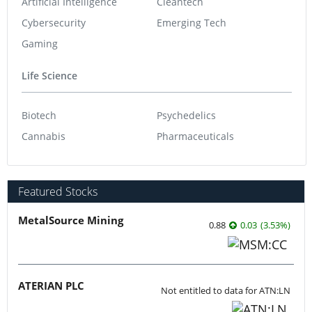
Artificial Intelligence
Cleantech
Cybersecurity
Emerging Tech
Gaming
Life Science
Biotech
Psychedelics
Cannabis
Pharmaceuticals
Featured Stocks
MetalSource Mining
0.88
0.03
(
3.53
%
)
ATERIAN PLC
Not entitled to data for ATN:LN