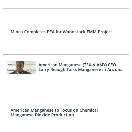
Minco Completes PEA for Woodstock EMM Project
American Manganese (TSX-V:AMY) CEO
Larry Reaugh Talks Manganese in Arizona
American Manganese to Focus on Chemical
Manganese Dioxide Production