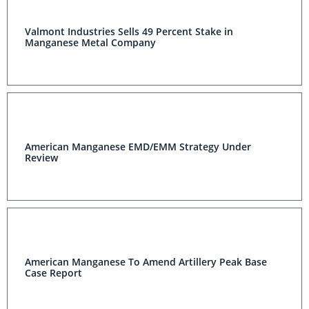
Valmont Industries Sells 49 Percent Stake in
Manganese Metal Company
American Manganese EMD/EMM Strategy Under
Review
American Manganese To Amend Artillery Peak Base
Case Report