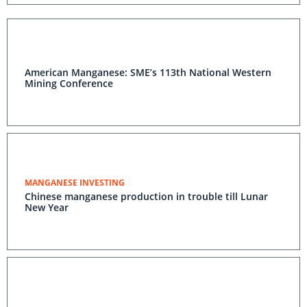
American Manganese: SME’s 113th National Western
Mining Conference
MANGANESE INVESTING
Chinese manganese production in trouble till Lunar
New Year