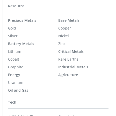
Resource
Precious Metals
Base Metals
Gold
Copper
Silver
Nickel
Battery Metals
Zinc
Lithium
Critical Metals
Cobalt
Rare Earths
Graphite
Industrial Metals
Energy
Agriculture
Uranium
Oil and Gas
Tech