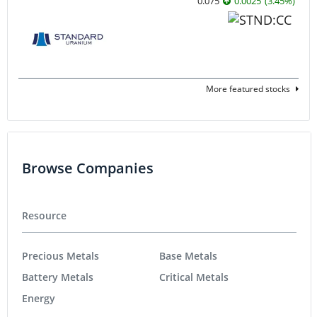
0.075
0.0025
(
3.45
%
)
More featured stocks
Browse Companies
Resource
Precious Metals
Base Metals
Battery Metals
Critical Metals
Energy