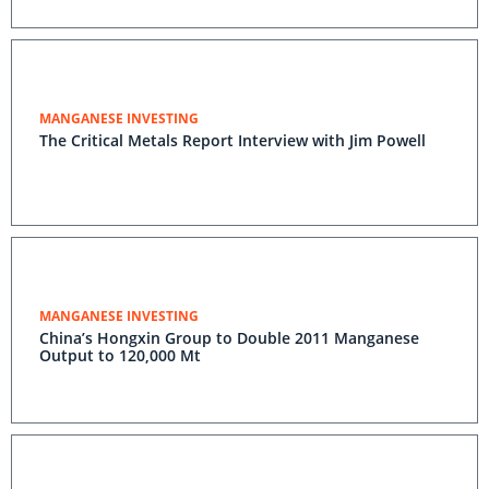
MANGANESE INVESTING
The Critical Metals Report Interview with Jim Powell
MANGANESE INVESTING
China’s Hongxin Group to Double 2011 Manganese
Output to 120,000 Mt