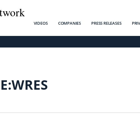
twork
VIDEOS
COMPANIES
PRESS RELEASES
PRI
SE:WRES