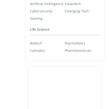
Artificial Intelligence
Cleantech
Cybersecurity
Emerging Tech
Gaming
Life Science
Biotech
Psychedelics
Cannabis
Pharmaceuticals