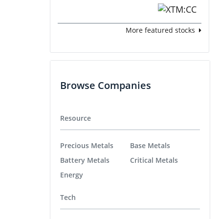
More featured stocks
Browse Companies
Resource
Precious Metals
Base Metals
Battery Metals
Critical Metals
Energy
Tech