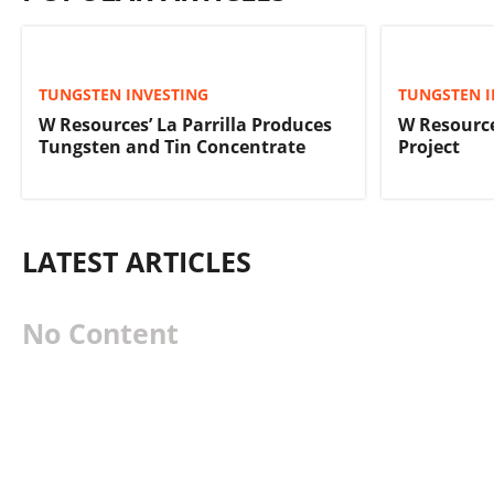
TUNGSTEN INVESTING
TUNGSTEN I
W Resources’ La Parrilla Produces
W Resourc
Tungsten and Tin Concentrate
Project
LATEST ARTICLES
No Content