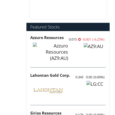
Featured Stocks
Azzuro Resources
0.015
-0.001
(
-6.25
%
)
Lahontan Gold Corp.
0.345
0.00
(
0.00
%
)
Sirios Resources
0.175
0.00
(
0.00
%
)