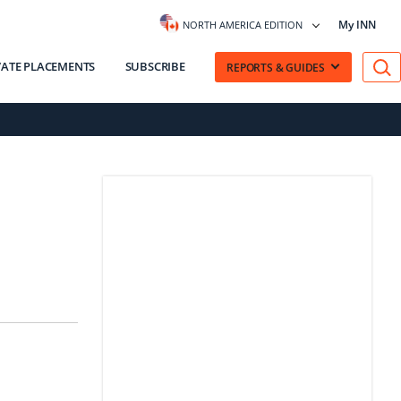
My INN
NORTH AMERICA EDITION
VATE PLACEMENTS
SUBSCRIBE
REPORTS & GUIDES