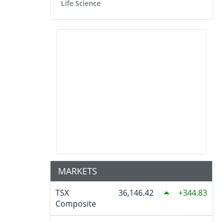
Life Science
MARKETS
TSX
36,146.42
344.83
Composite