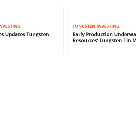
NVESTING
TUNGSTEN INVESTING
es Updates Tungsten
Early Production Underwa
Resources’ Tungsten-Tin 