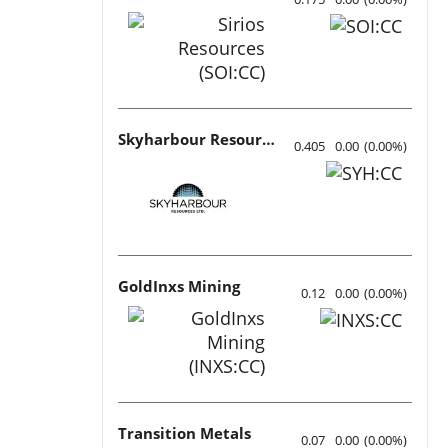
Skyharbour Resources
0.405
0.00
(
0.00
%
)
GoldInxs Mining
0.12
0.00
(
0.00
%
)
Transition Metals
0.07
0.00
(
0.00
%
)