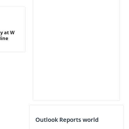
y at W
Mine
Outlook Reports world