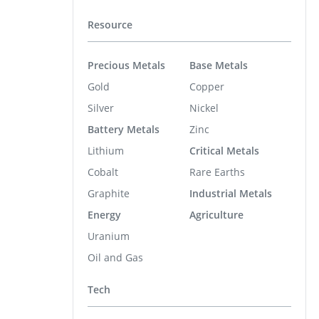
Resource
Precious Metals
Base Metals
Gold
Copper
Silver
Nickel
Battery Metals
Zinc
Lithium
Critical Metals
Cobalt
Rare Earths
Graphite
Industrial Metals
Energy
Agriculture
Uranium
Oil and Gas
Tech