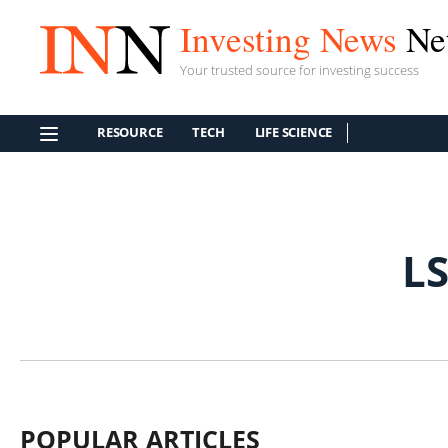
Investing News
Ne
Your trusted source for investing success
RESOURCE
TECH
LIFE SCIENCE
L
POPULAR ARTICLES