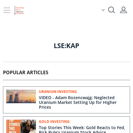
LSE:KAP
POPULAR ARTICLES
URANIUM INVESTING
VIDEO - Adam Rozencwajg: Neglected
Uranium Market Setting Up for Higher
Prices
GOLD INVESTING
Top Stories This Week: Gold Reacts to Fed,
Rick Rule’s Uranium Stock Advice