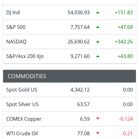
DJ Ind
54,036.93
151.83
S&P 500
7,757.64
47.68
NASDAQ
26,690.62
342.26
S&P/Asx 200 Xjo
9,271.60
43.80
COMMODITIES
Spot Gold US
4,342.12
0.00
Spot Silver US
63.57
0.00
COMEX Copper
6.59
-0.124
WTI Crude Oil
77.08
-0.21