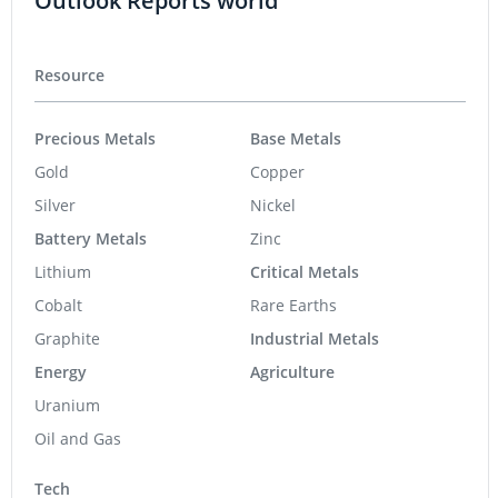
Outlook Reports world
Resource
Precious Metals
Base Metals
Gold
Copper
Silver
Nickel
Battery Metals
Zinc
Lithium
Critical Metals
Cobalt
Rare Earths
Graphite
Industrial Metals
Energy
Agriculture
Uranium
Oil and Gas
Tech