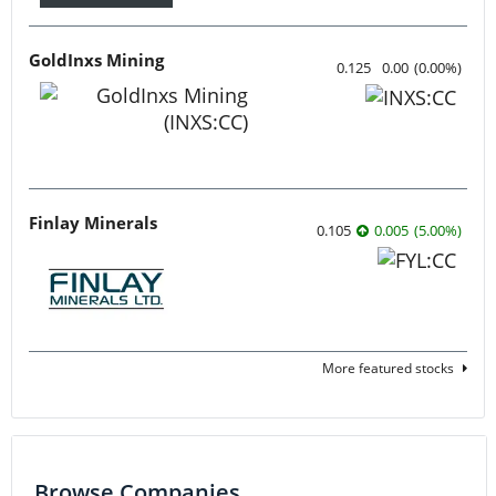
GoldInxs Mining
0.125
0.00
(
0.00
%
)
Finlay Minerals
0.105
0.005
(
5.00
%
)
More featured stocks
Browse Companies