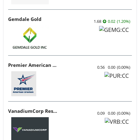
Gemdale Gold
1.68
0.02
(
1.20
%
)
Premier American Uranium
0.56
0.00
(
0.00
%
)
VanadiumCorp Resource
0.09
0.00
(
0.00
%
)