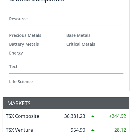
Resource
Precious Metals
Base Metals
Battery Metals
Critical Metals
Energy
Tech
Life Science
MARKETS
TSX Composite
36,381.23
244.92
TSX Venture
954.90
28.12