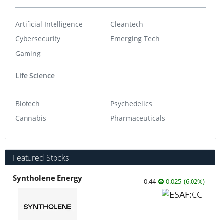
Artificial Intelligence
Cleantech
Cybersecurity
Emerging Tech
Gaming
Life Science
Biotech
Psychedelics
Cannabis
Pharmaceuticals
Featured Stocks
Syntholene Energy
0.44
0.025
(
6.02
%
)