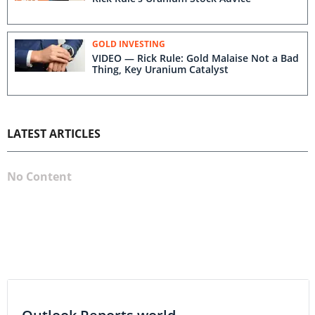
GOLD INVESTING
VIDEO — Rick Rule: Gold Malaise Not a Bad
Thing, Key Uranium Catalyst
LATEST ARTICLES
No Content