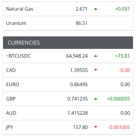
Natural Gas
2.671
0.031
Uranium
86.51
CURRENCIES
~BTCUSDC
64,948.24
73.81
CAD
1.39555
-0.00
EURO
0.86495
0.00
GBP
0.741235
0.000055
AUD
1.415228
0.00
JPY
157.80
-0.001005