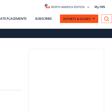
My INN
NORTH AMERICA EDITION
VATE PLACEMENTS
SUBSCRIBE
REPORTS & GUIDES