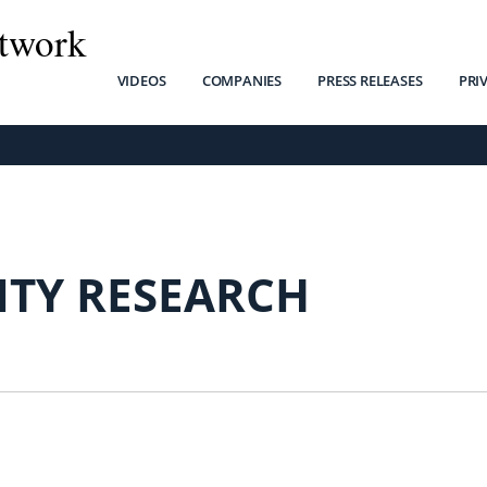
twork
VIDEOS
COMPANIES
PRESS RELEASES
PRI
ITY RESEARCH