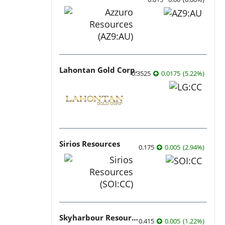
Lahontan Gold Corp.
0.3525
0.0175
(
5.22
%
)
Sirios Resources
0.175
0.005
(
2.94
%
)
Skyharbour Resources
0.415
0.005
(
1.22
%
)