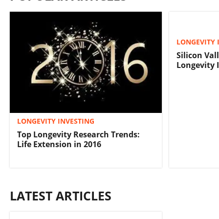
LONGEVITY 
Silicon Val
Longevity 
LONGEVITY INVESTING
Top Longevity Research Trends:
Life Extension in 2016
LATEST ARTICLES