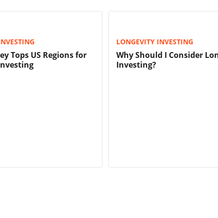
INVESTING
LONGEVITY INVESTING
ley Tops US Regions for
Why Should I Consider Lo
Investing
Investing?