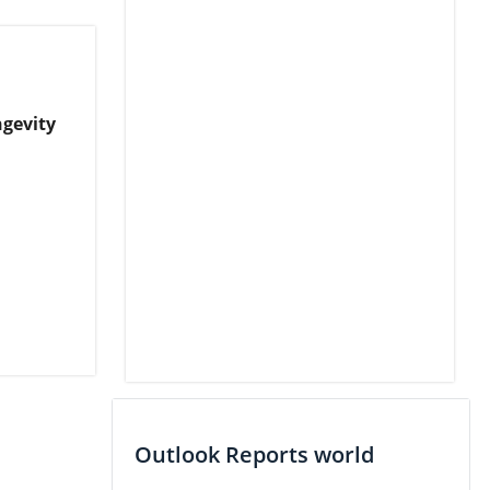
ngevity
Outlook Reports world