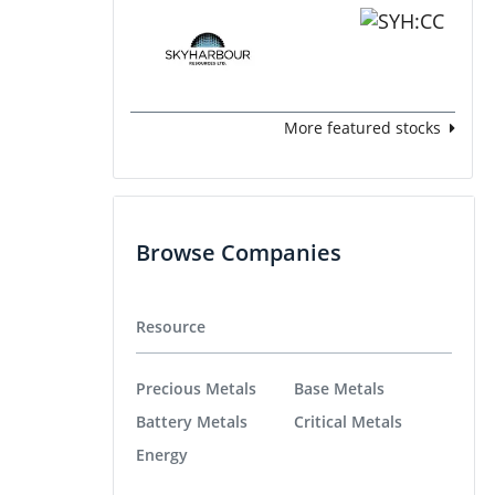
More featured stocks
Browse Companies
Resource
Precious Metals
Base Metals
Battery Metals
Critical Metals
Energy