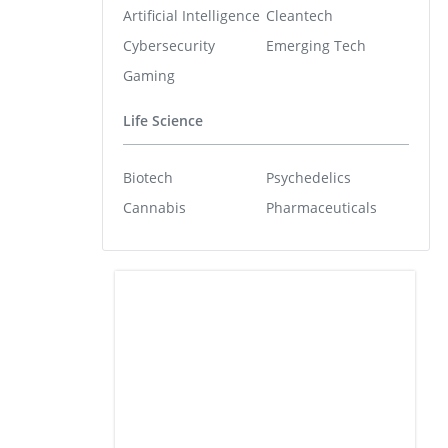
Artificial Intelligence
Cleantech
Cybersecurity
Emerging Tech
Gaming
Life Science
Biotech
Psychedelics
Cannabis
Pharmaceuticals