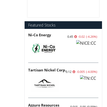
Featured Stocks
Ni-Co Energy
0.45
-0.02
(
-4.26
%
)
Tartisan Nickel Corp.
0.12
-0.005
(
-4.00
%
)
Azzuro Resources
0.015
0.00
(
0.00
%
)