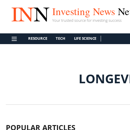
Investing News
Ne
Your trusted source for investing success
RESOURCE
TECH
LIFE SCIENCE
LONGEV
POPULAR ARTICLES