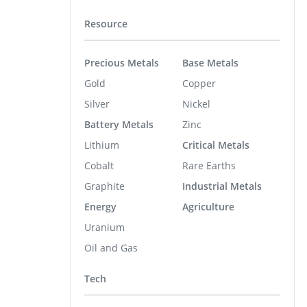
Resource
Precious Metals
Base Metals
Gold
Copper
Silver
Nickel
Battery Metals
Zinc
Lithium
Critical Metals
Cobalt
Rare Earths
Graphite
Industrial Metals
Energy
Agriculture
Uranium
Oil and Gas
Tech