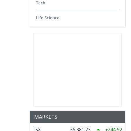
Tech
Life Science
MARKETS
TSX
36,381.23
244.92