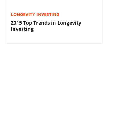
LONGEVITY INVESTING
2015 Top Trends in Longevity
Investing